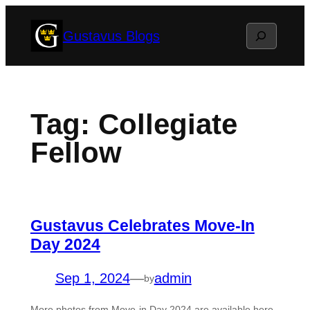
Skip
Search
Gustavus Blogs
to
content
Tag:
Collegiate
Fellow
Gustavus Celebrates Move-In
Day 2024
Sep 1, 2024
—
admin
by
More photos from Move-in Day 2024 are available here.