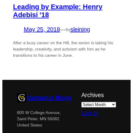
Leading by Example: Henry
Adebisi ’18
May 25, 2018
—
sleining
by
After a busy career on the Hill, the senior is taking his
leadership, creativity, and activism with him as he
transitions to his career in June.
Archives
Gustavus Blogs
Log in
800 W College Avenue,
Saint Peter, MN 56082
United States