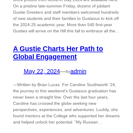
On a pristine late-summer Friday, dozens of jubilant
Gustie Greeters and staff members welcomed hundreds
of new students and their families to Gustavus to kick off
the 2024-25 academic year. More than 540 first-year
Gusties will arrive on the Hill this fall to embrace all the…
A Gustie Charts Her Path to
Global Engagement
May 22, 2024
—
admin
by
—Written by Brian Lucas For Caroline Southworth ‘24,
the journey to this weekend’s Gustavus graduation has
never been a straight line. Over the last four years,
Caroline has crossed the globe seeking new
perspectives, experiences, and adventures. Luckily, she
found mentors at the College who supported her dreams
and helped unlock her potential. “My Russian…