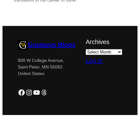
transitions to his career in June.
Archives
Gustavus Blogs
Log in
800 W College Avenue,
Saint Peter, MN 56082
United States
Facebook
Instagram
YouTube
Threads