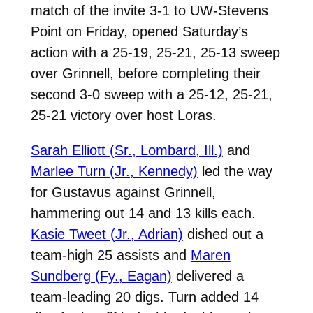
match of the invite 3-1 to UW-Stevens
Point on Friday, opened Saturday’s
action with a 25-19, 25-21, 25-13 sweep
over Grinnell, before completing their
second 3-0 sweep with a 25-12, 25-21,
25-21 victory over host Loras.
Sarah Elliott (Sr., Lombard, Ill.)
and
Marlee Turn (Jr., Kennedy)
led the way
for Gustavus against Grinnell,
hammering out 14 and 13 kills each.
Kasie Tweet (Jr., Adrian)
dished out a
team-high 25 assists and
Maren
Sundberg (Fy., Eagan)
delivered a
team-leading 20 digs. Turn added 14