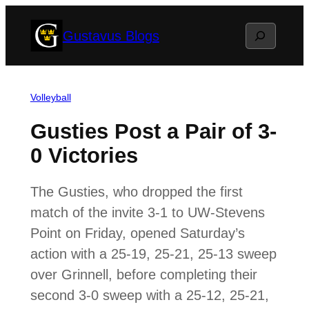
Skip
Search
Gustavus Blogs
to
content
Volleyball
Gusties Post a Pair of 3-
0 Victories
The Gusties, who dropped the first
match of the invite 3-1 to UW-Stevens
Point on Friday, opened Saturday’s
action with a 25-19, 25-21, 25-13 sweep
over Grinnell, before completing their
second 3-0 sweep with a 25-12, 25-21,