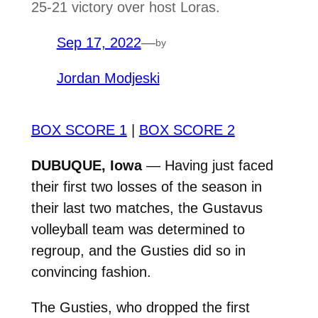
25-21 victory over host Loras.
Sep 17, 2022
—
by
Jordan Modjeski
BOX SCORE 1
|
BOX SCORE 2
DUBUQUE, Iowa
— Having just faced
their first two losses of the season in
their last two matches, the Gustavus
volleyball team was determined to
regroup, and the Gusties did so in
convincing fashion.
The Gusties, who dropped the first