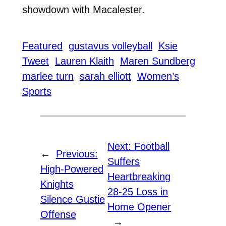
showdown with Macalester.
Featured
gustavus volleyball
Ksie
Tweet
Lauren Klaith
Maren Sundberg
marlee turn
sarah elliott
Women’s
Sports
Next:
Football
←
Previous:
Suffers
High-Powered
Heartbreaking
Knights
28-25 Loss in
Silence Gustie
Home Opener
Offense
→