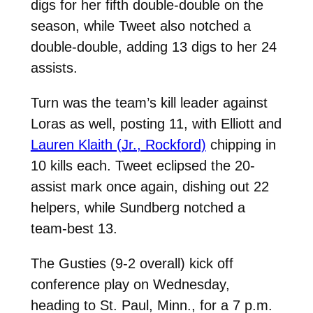
digs for her fifth double-double on the
season, while Tweet also notched a
double-double, adding 13 digs to her 24
assists.
Turn was the team’s kill leader against
Loras as well, posting 11, with Elliott and
Lauren Klaith (Jr., Rockford)
chipping in
10 kills each. Tweet eclipsed the 20-
assist mark once again, dishing out 22
helpers, while Sundberg notched a
team-best 13.
The Gusties (9-2 overall) kick off
conference play on Wednesday,
heading to St. Paul, Minn., for a 7 p.m.