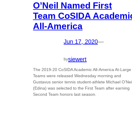
O’Neil Named First
Team CoSIDA Academi
All-America
Jun 17, 2020
—
siewert
by
The 2019-20 CoSIDA Academic All-America At-Large
Teams were released Wednesday morning and
Gustavus senior tennis student-athlete Michael O’Nei
(Edina) was selected to the First Team after earning
Second Team honors last season.