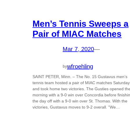
Men’s Tennis Sweeps a
Pair of MIAC Matches
Mar 7, 2020
—
wfroehling
by
SAINT PETER, Minn. – The No. 15 Gustavus men’s
tennis team hosted a pair of MIAC matches Saturday
and took home two victories. The Gusties opened th
morning with a 9-0 win over Concordia before finishi
the day off with a 9-0 win over St. Thomas. With the
victories, Gustavus moves to 9-2 overall. “We…