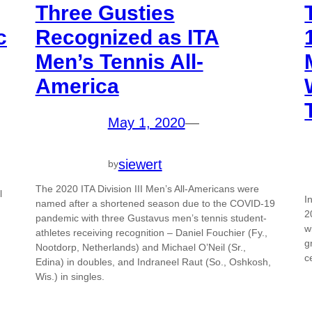
Three Gusties
c
Recognized as ITA
Men’s Tennis All-
America
May 1, 2020
—
siewert
by
The 2020 ITA Division III Men’s All-Americans were
l
I
named after a shortened season due to the COVID-19
2
pandemic with three Gustavus men’s tennis student-
w
athletes receiving recognition – Daniel Fouchier (Fy.,
g
Nootdorp, Netherlands) and Michael O’Neil (Sr.,
c
Edina) in doubles, and Indraneel Raut (So., Oshkosh,
Wis.) in singles.