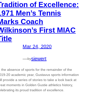
Tradition of Excellence:
1971 Men’s Tennis
Marks Coach
Wilkinson’s First MIAC
Title
Mar 24, 2020
—
siewert
by
n the absence of sports for the remainder of the
019-20 academic year, Gustavus sports information
ill provide a series of stories to take a look back at
reat moments in Golden Gustie athletics history,
elebrating its proud tradition of excellence.