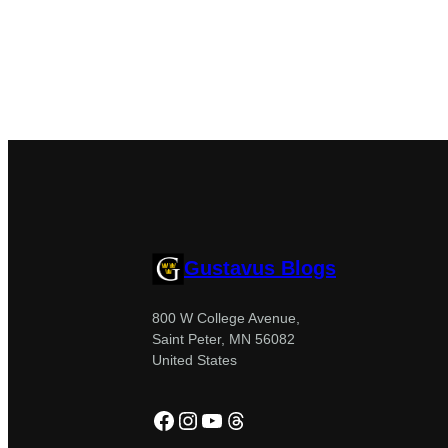
Gustavus Blogs
800 W College Avenue,
Saint Peter, MN 56082
United States
Facebook
Instagram
YouTube
Threads