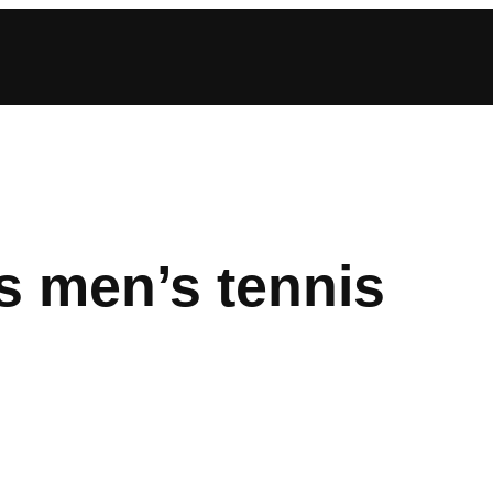
 men’s tennis