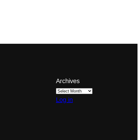
Archives
Log in