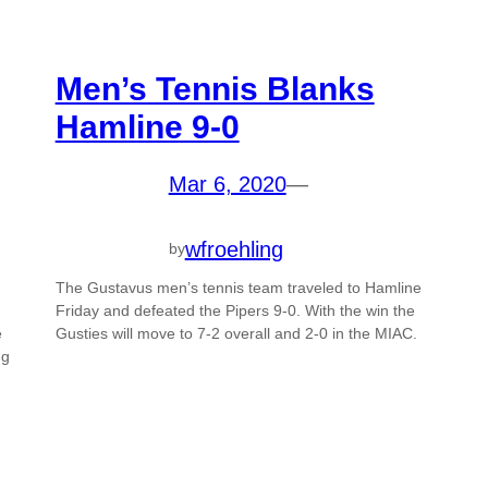
Men’s Tennis Blanks
Hamline 9-0
Mar 6, 2020
—
wfroehling
by
The Gustavus men’s tennis team traveled to Hamline
Friday and defeated the Pipers 9-0. With the win the
e
Gusties will move to 7-2 overall and 2-0 in the MIAC.
ng