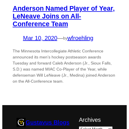
Anderson Named Player of Year,
LeNeave Joins on All-
Conference Team
Mar 10, 2020
—
wfroehling
by
The Minnesota Intercollegiate Athletic Conference
announced its men’s hockey postseason awards
Tuesday and forward Caleb Anderson (Jr., Sioux Falls,
S.D.) was named MIAC Co-Player of the Year, while
defenseman Will LeNeave (Jr., Medina) joined Anderson
on the All-Conference team.
Archives
Gustavus Blogs