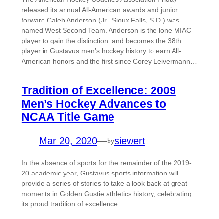
released its annual All-American awards and junior
forward Caleb Anderson (Jr., Sioux Falls, S.D.) was
named West Second Team. Anderson is the lone MIAC
player to gain the distinction, and becomes the 38th
player in Gustavus men’s hockey history to earn All-
American honors and the first since Corey Leivermann…
Tradition of Excellence: 2009
Men’s Hockey Advances to
NCAA Title Game
Mar 20, 2020
—
siewert
by
In the absence of sports for the remainder of the 2019-
20 academic year, Gustavus sports information will
provide a series of stories to take a look back at great
moments in Golden Gustie athletics history, celebrating
its proud tradition of excellence.