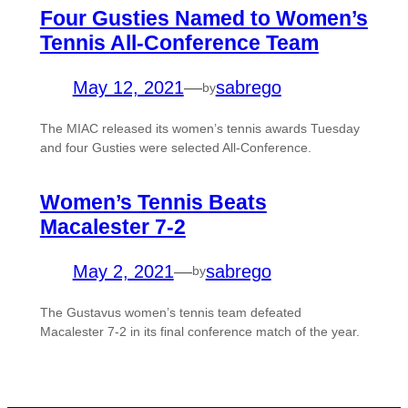
Four Gusties Named to Women’s
Tennis All-Conference Team
May 12, 2021
—
sabrego
by
The MIAC released its women’s tennis awards Tuesday
and four Gusties were selected All-Conference.
Women’s Tennis Beats
Macalester 7-2
May 2, 2021
—
sabrego
by
The Gustavus women’s tennis team defeated
Macalester 7-2 in its final conference match of the year.