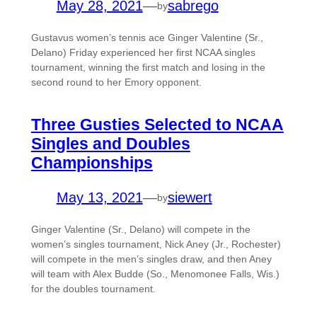
May 28, 2021
—
sabrego
by
Gustavus women’s tennis ace Ginger Valentine (Sr.,
Delano) Friday experienced her first NCAA singles
tournament, winning the first match and losing in the
second round to her Emory opponent.
Three Gusties Selected to NCAA
Singles and Doubles
Championships
May 13, 2021
—
siewert
by
Ginger Valentine (Sr., Delano) will compete in the
women’s singles tournament, Nick Aney (Jr., Rochester)
will compete in the men’s singles draw, and then Aney
will team with Alex Budde (So., Menomonee Falls, Wis.)
for the doubles tournament.