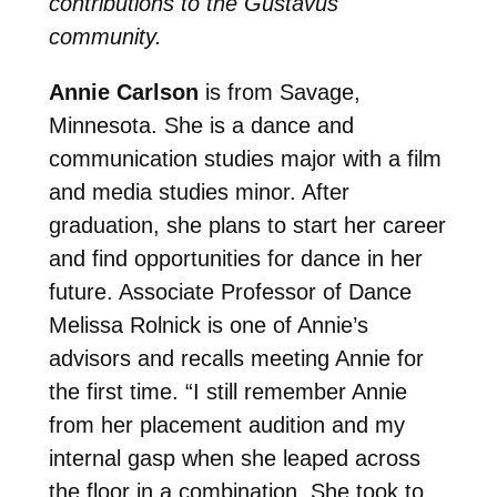
contributions to the Gustavus
community.
Annie Carlson
is from Savage,
Minnesota. She is a dance and
communication studies major with a film
and media studies minor. After
graduation, she plans to start her career
and find opportunities for dance in her
future. Associate Professor of Dance
Melissa Rolnick is one of Annie’s
advisors and recalls meeting Annie for
the first time.
“I still remember Annie
from her placement audition and my
internal gasp when she leaped across
the floor in a combination. She took to