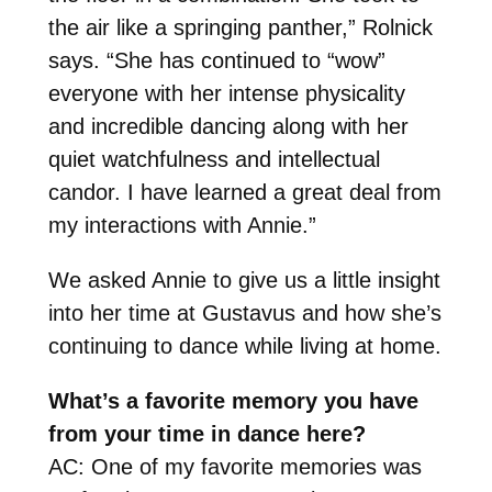
the air like a springing panther,” Rolnick
says. “She has continued to “wow”
everyone with her intense physicality
and incredible dancing along with her
quiet watchfulness and intellectual
candor. I have learned a great deal from
my interactions with Annie.”
We asked Annie to give us a little insight
into her time at Gustavus and how she’s
continuing to dance while living at home.
What’s a favorite memory you have
from your time in dance here?
AC: One of my favorite memories was