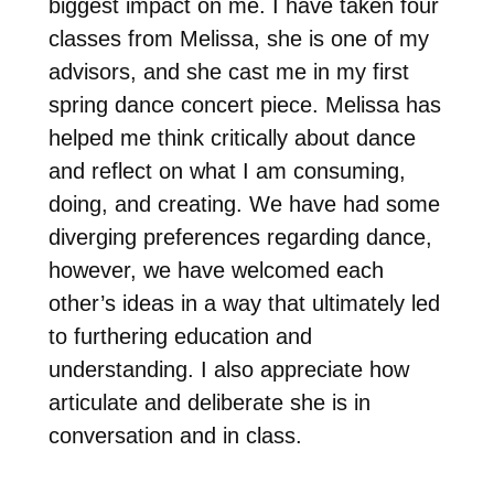
biggest impact on me. I have taken four
classes from Melissa, she is one of my
advisors, and she cast me in my first
spring dance concert piece. Melissa has
helped me think critically about dance
and reflect on what I am consuming,
doing, and creating. We have had some
diverging preferences regarding dance,
however, we have welcomed each
other’s ideas in a way that ultimately led
to furthering education and
understanding. I also appreciate how
articulate and deliberate she is in
conversation and in class.