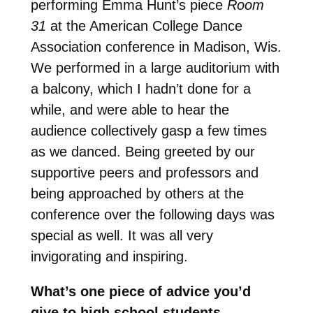
p
erforming Emma Hunt’s piece
Room
31
at the American College Dance
Association conference in Madison, Wis.
We performed in a large auditorium with
a balcony, which I hadn’t done for a
while, and were able to hear the
audience collectively gasp a few times
as we danced. Being greeted by our
supportive peers and professors and
being approached by others at the
conference over the following days was
special as well. It was all very
invigorating and inspiring.
What’s one piece of advice you’d
give to high school students