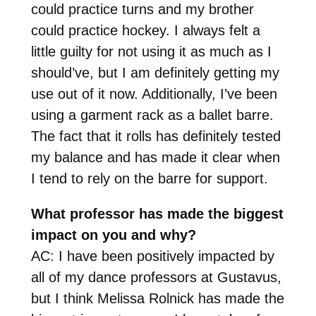
could practice turns and my brother
could practice hockey. I always felt a
little guilty for not using it as much as I
should’ve, but I am definitely getting my
use out of it now. Additionally, I’ve been
using a garment rack as a ballet barre.
The fact that it rolls has definitely tested
my balance and has made it clear when
I tend to rely on the barre for support.
What professor has made the biggest
impact on you and why?
AC: I have been positively impacted by
all of my dance professors at Gustavus,
but I think Melissa Rolnick has made the