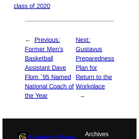
class of 2020
←
Previous:
Next:
Former Men’s
Gustavus
Basketball
Preparedness
Assistant Dave
Plan for
Flom `95 Named
Return to the
National Coach of
Workplace
the Year
→
Archives
Gustavus Blogs