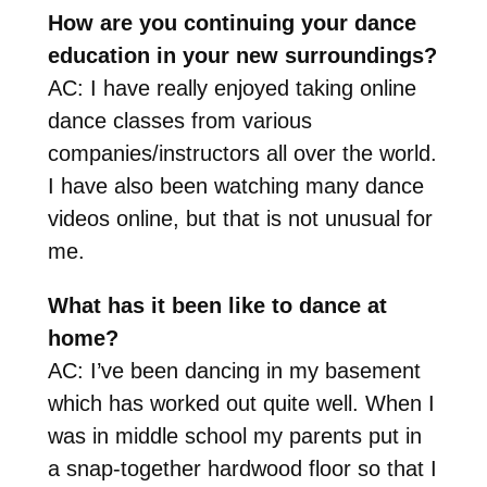
How are you continuing your dance
education in your new surroundings?
AC: I have really enjoyed taking online
dance classes from various
companies/instructors all over the world.
I have also been watching many dance
videos online, but that is not unusual for
me.
What has it been like to dance at
home?
AC: I’ve been dancing in my basement
which has worked out quite well. When I
was in middle school my parents put in
a snap-together hardwood floor so that I