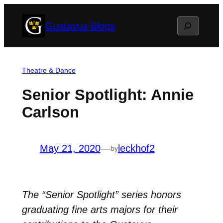
Skip
Search
Gustavus Blogs
to
content
Theatre & Dance
Senior Spotlight: Annie
Carlson
May 21, 2020
—
leckhof2
by
The “Senior Spotlight” series honors
graduating fine arts majors for their