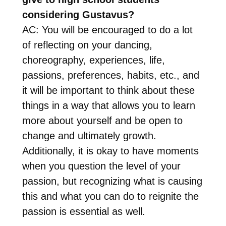
considering Gustavus?
AC: You will be encouraged to do a lot
of reflecting on your dancing,
choreography, experiences, life,
passions, preferences, habits, etc., and
it will be important to think about these
things in a way that allows you to learn
more about yourself and be open to
change and ultimately growth.
Additionally, it is okay to have moments
when you question the level of your
passion, but recognizing what is causing
this and what you can do to reignite the
passion is essential as well.