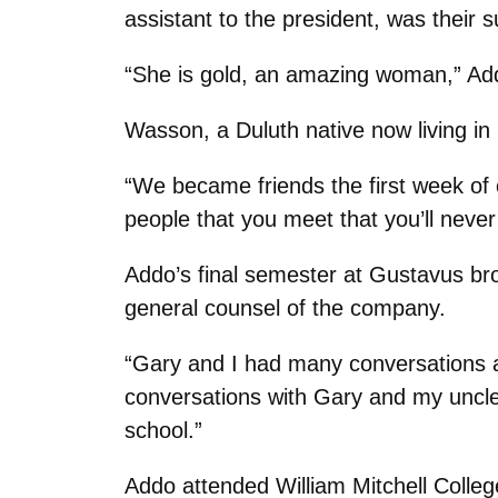
assistant to the president, was their s
“She is gold, an amazing woman,” Ad
Wasson, a Duluth native now living in
“We became friends the first week of 
people that you meet that you’ll never
Addo’s final semester at Gustavus bro
general counsel of the company.
“Gary and I had many conversations a
conversations with Gary and my uncle,
school.”
Addo attended William Mitchell Colleg