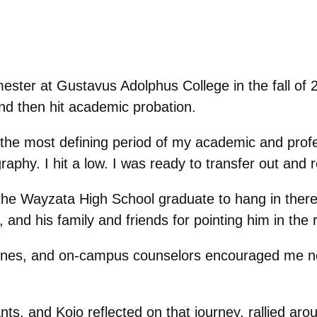
mester at Gustavus Adolphus College in the fall of 
d then hit academic probation.
 the most defining period of my academic and profes
phy. I hit a low. I was ready to transfer out and r
e Wayzata High School graduate to hang in there.
nd his family and friends for pointing him in the ri
 Jones, and on-campus counselors encouraged me n
s, and Kojo reflected on that journey, rallied ar