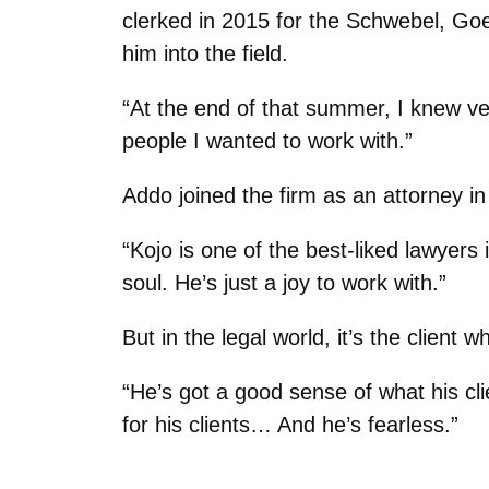
clerked in 2015 for the Schwebel, Goe
him into the field.
“At the end of that summer, I knew ver
people I wanted to work with.”
Addo joined the firm as an attorney 
“Kojo is one of the best-liked lawyers 
soul. He’s just a joy to work with.”
But in the legal world, it’s the client
“He’s got a good sense of what his cl
for his clients… And he’s fearless.”