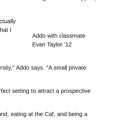
ctually
hat I
Addo with classmate
Evan Taylor ’12
sity,” Addo says. “A small private
ect setting to attract a prospective
nd, eating at the Caf, and being a