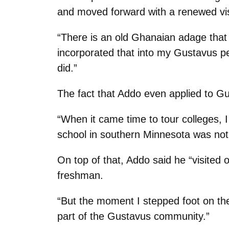
and moved forward with a renewed vis
“There is an old Ghanaian adage that t
incorporated that into my Gustavus pe
did.”
The fact that Addo even applied to Gu
“When it came time to tour colleges, I
school in southern Minnesota was not
On top of that, Addo said he “visited 
freshman.
“But the moment I stepped foot on the
part of the Gustavus community.”