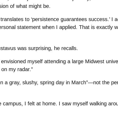
ion of what might be.
ranslates to ‘persistence guarantees success.’ I a
rsonal statement when I applied. That is exactly w
stavus was surprising, he recalls.
 envisioned myself attending a large Midwest univer
 on my radar.”
on a gray, slushy, spring day in March”—not the perf
 campus, I felt at home. I saw myself walking arou