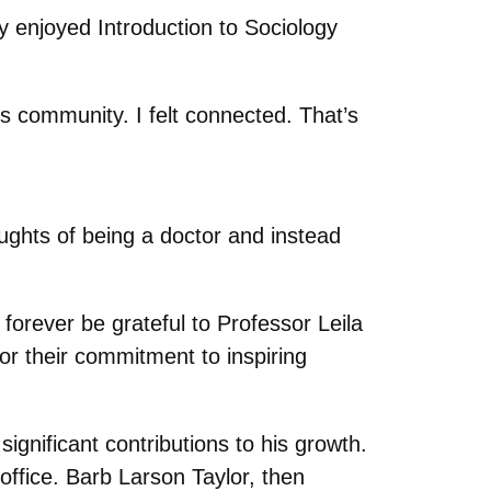
ly enjoyed Introduction to Sociology
is community. I felt connected. That’s
ghts of being a doctor and instead
forever be grateful to Professor Leila
or their commitment to inspiring
gnificant contributions to his growth.
office. Barb Larson Taylor, then