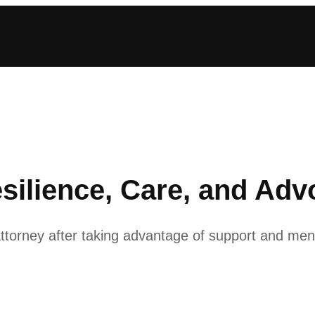
silience, Care, and Ad
attorney after taking advantage of support and me