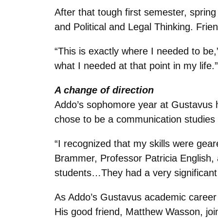
After that tough first semester, sprin
and Political and Legal Thinking. Frie
“This is exactly where I needed to be,”
what I needed at that point in my life.”
A change of direction
Addo’s sophomore year at Gustavus he
chose to be a communication studie
“I recognized that my skills were gear
Brammer, Professor Patricia English, 
students…They had a very significant
As Addo’s Gustavus academic career fl
His good friend, Matthew Wasson, join