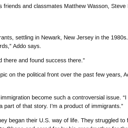
vus friends and classmates Matthew Wasson, Stev
nts, settling in Newark, New Jersey in the 1980s.
rds,” Addo says.
d there and found success there.”
 on the political front over the past few years, A
g immigration become such a controversial issue. “I c
a part of that story. I’m a product of immigrants.”
hey began their U.S. way of life. They struggled to 