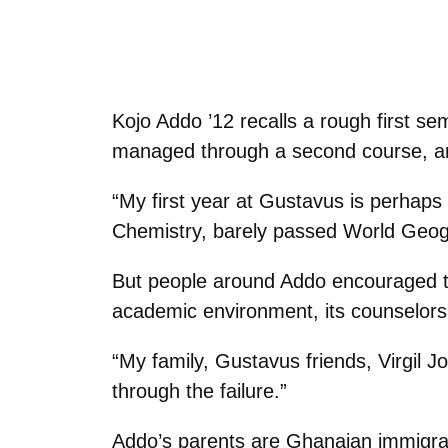
Kojo Addo ’12 recalls a rough first se
managed through a second course, an
“My first year at Gustavus is perhaps
Chemistry, barely passed World Geogra
But people around Addo encouraged th
academic environment, its counselors, a
“My family, Gustavus friends, Virgil
through the failure.”
Addo’s parents are Ghanaian immigrant