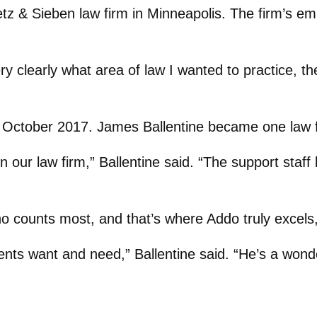
tz & Sieben law firm in Minneapolis. The firm’s e
y clearly what area of law I wanted to practice, the
in October 2017. James Ballentine became one law 
in our law firm,” Ballentine said. “The support staff
 who counts most, and that’s where Addo truly excels
ients want and need,” Ballentine said. “He’s a wond