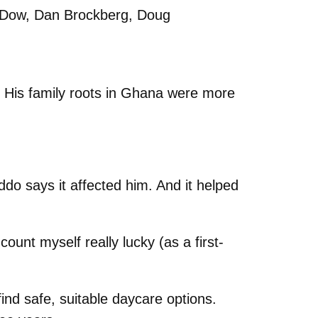
e Dow, Dan Brockberg, Doug
 His family roots in Ghana were more
ddo says it affected him. And it helped
ount myself really lucky (as a first-
find safe, suitable daycare options.