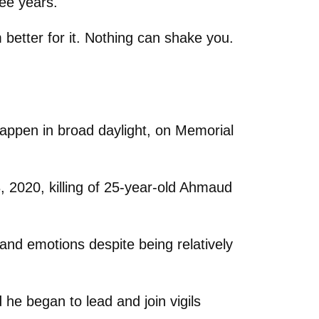
ee years.
m better for it. Nothing can shake you.
 happen in broad daylight, on Memorial
, 2020, killing of 25-year-old Ahmaud
and emotions despite being relatively
 he began to lead and join vigils