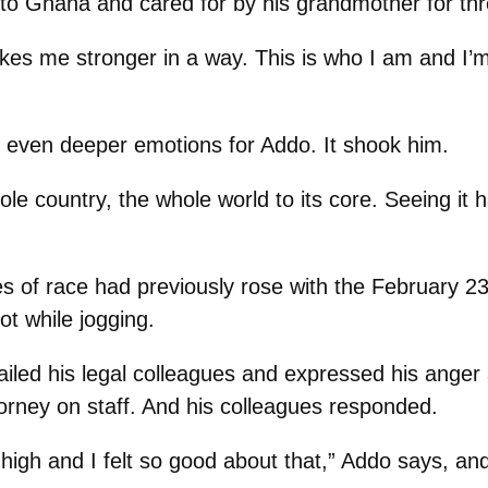
to Ghana and cared for by his grandmother for thr
 makes me stronger in a way. This is who I am and I’
d even deeper emotions for Addo. It shook him.
le country, the whole world to its core. Seeing it
 of race had previously rose with the February 23
t while jogging.
ailed his legal colleagues and expressed his anger 
torney on staff. And his colleagues responded.
high and I felt so good about that,” Addo says, and