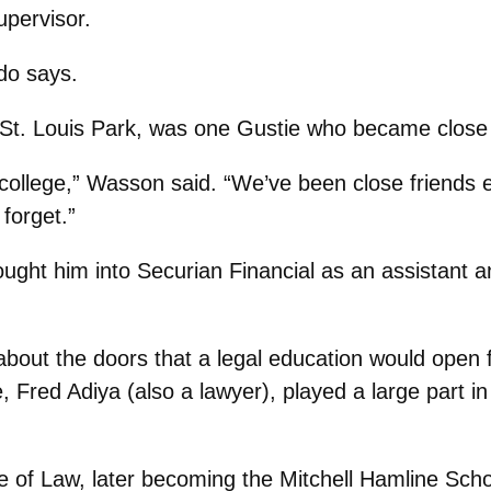
upervisor.
do says.
 St. Louis Park, was one Gustie who became close 
college,” Wasson said. “We’ve been close friends 
 forget.”
ught him into Securian Financial as an assistant a
bout the doors that a legal education would open 
 Fred Adiya (also a lawyer), played a large part i
e of Law, later becoming the Mitchell Hamline Scho