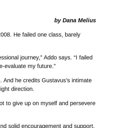
by Dana Melius
2008. He failed one class, barely
sional journey,” Addo says. “I failed
e-evaluate my future.”
 And he credits Gustavus’s intimate
ght direction.
ot to give up on myself and persevere
ound solid encouragement and support,