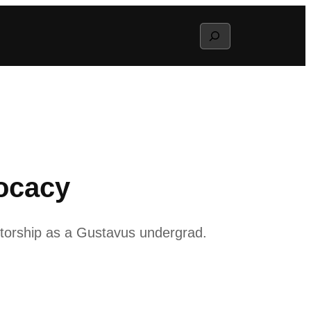
Search
vocacy
ntorship as a Gustavus undergrad.