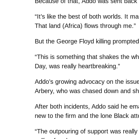
Because of that, Addo was sent back 
“It’s like the best of both worlds. It
That land (Africa) flows through me.”
But the George Floyd killing prompte
“This is something that shakes the who
Day, was really heartbreaking.”
Addo’s growing advocacy on the issues
Arbery, who was chased down and sho
After both incidents, Addo said he em
new to the firm and the lone Black at
“The outpouring of support was really 