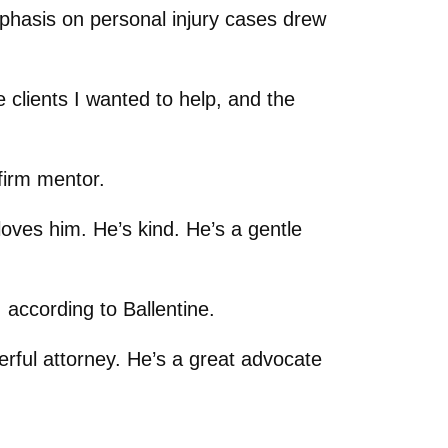
mphasis on personal injury cases drew
 clients I wanted to help, and the
firm mentor.
 loves him. He’s kind. He’s a gentle
, according to Ballentine.
erful attorney. He’s a great advocate