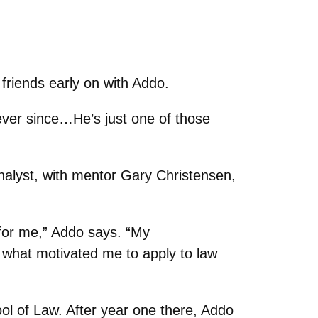
friends early on with Addo.
ever since…He’s just one of those
nalyst, with mentor Gary Christensen,
for me,” Addo says. “My
n what motivated me to apply to law
ol of Law. After year one there, Addo