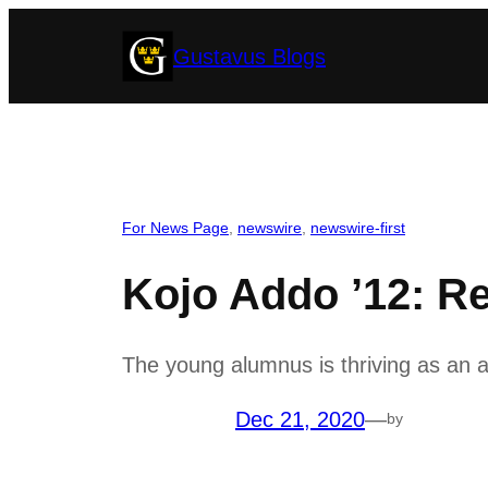
Skip
Gustavus Blogs
to
content
For News Page
, 
newswire
, 
newswire-first
Kojo Addo ’12: Re
The young alumnus is thriving as an 
Dec 21, 2020
—
by