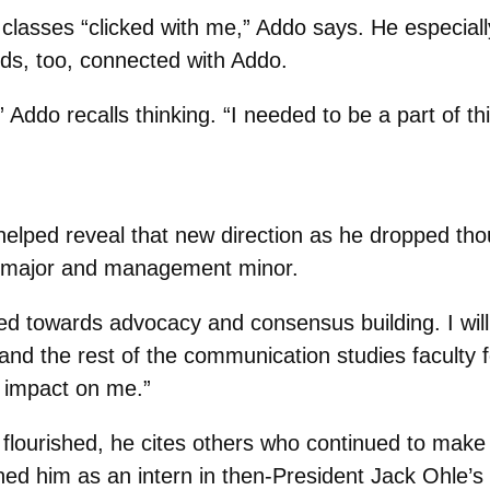
g classes “clicked with me,” Addo says. He especial
nds, too, connected with Addo.
 Addo recalls thinking. “I needed to be a part of th
lped reveal that new direction as he dropped thou
s major and management minor.
ed towards advocacy and consensus building. I will 
and the rest of the communication studies faculty f
 impact on me.”
ourished, he cites others who continued to make si
ed him as an intern in then-President Jack Ohle’s 