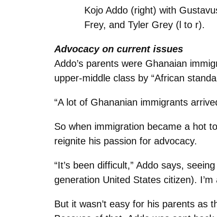
Kojo Addo (right) with Gusta
Frey, and Tyler Grey (l to r).
Advocacy on current issues
Addo’s parents were Ghanaian immigra
upper-middle class by “African standa
“A lot of Ghananian immigrants arrive
So when immigration became a hot topic
reignite his passion for advocacy.
“It’s been difficult,” Addo says, seein
generation United States citizen). I’m 
But it wasn’t easy for his parents as t