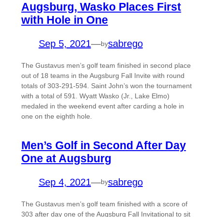
Augsburg, Wasko Places First
with Hole in One
Sep 5, 2021
—
sabrego
by
The Gustavus men’s golf team finished in second place
out of 18 teams in the Augsburg Fall Invite with round
totals of 303-291-594. Saint John’s won the tournament
with a total of 591. Wyatt Wasko (Jr., Lake Elmo)
medaled in the weekend event after carding a hole in
one on the eighth hole.
Men’s Golf in Second After Day
One at Augsburg
Sep 4, 2021
—
sabrego
by
The Gustavus men’s golf team finished with a score of
303 after day one of the Augsburg Fall Invitational to sit