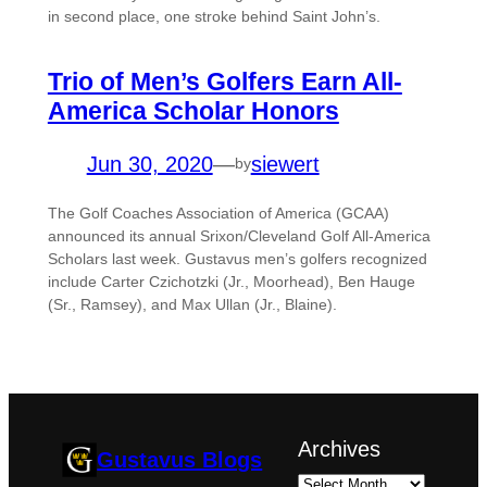
in second place, one stroke behind Saint John’s.
Trio of Men’s Golfers Earn All-
America Scholar Honors
Jun 30, 2020
—
siewert
by
The Golf Coaches Association of America (GCAA)
announced its annual Srixon/Cleveland Golf All-America
Scholars last week. Gustavus men’s golfers recognized
include Carter Czichotzki (Jr., Moorhead), Ben Hauge
(Sr., Ramsey), and Max Ullan (Jr., Blaine).
Archives
Gustavus Blogs