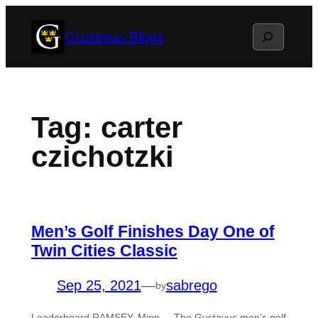
Skip
Search
Gustavus Blogs
to
content
Tag:
carter
czichotzki
Men’s Golf Finishes Day One of
Twin Cities Classic
Sep 25, 2021
—
sabrego
by
Leaderboard RAMSEY, Minn. – The Gustavus men’s golf