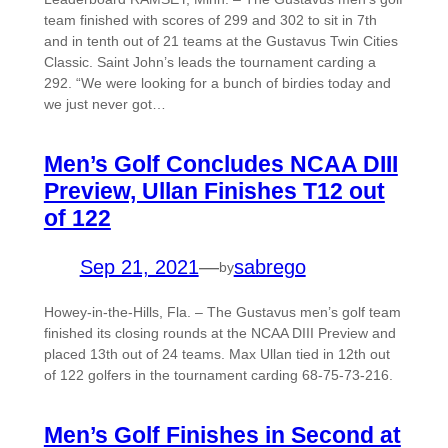
team finished with scores of 299 and 302 to sit in 7th
and in tenth out of 21 teams at the Gustavus Twin Cities
Classic. Saint John’s leads the tournament carding a
292. “We were looking for a bunch of birdies today and
we just never got…
Men’s Golf Concludes NCAA DIII
Preview, Ullan Finishes T12 out
of 122
Sep 21, 2021
—
sabrego
by
Howey-in-the-Hills, Fla. – The Gustavus men’s golf team
finished its closing rounds at the NCAA DIII Preview and
placed 13th out of 24 teams. Max Ullan tied in 12th out
of 122 golfers in the tournament carding 68-75-73-216.
Men’s Golf Finishes in Second at