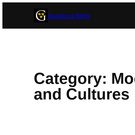
Skip
Gustavus Blogs
to
content
Category:
Mod
and Cultures