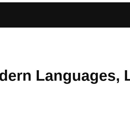
ern Languages, Li