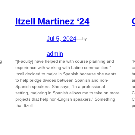
Itzell Martinez ‘24
Jul 5, 2024
—
by
admin
ng
“[Faculty] have helped me with course planning and
“
experience with working with Latino communities.”
c
Itzell decided to major in Spanish because she wants
b
to help bridge divides between Spanish and non-
a
Spanish speakers. She says, “In a professional
a
setting, majoring in Spanish allows me to take on more
C
projects that help non-English speakers.” Something
C
that Itzell…
p