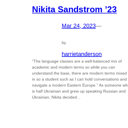
Nikita Sandstrom ’23
Mar 24, 2023
—
by
harrietanderson
“The language classes are a well-balanced mix of
academic and modern terms so while you can
understand the base, there are modern terms mixed
in so a student such as I can hold conversations and
navigate a modern Eastern Europe.” As someone wh
is half Ukrainian and grew up speaking Russian and
Ukrainian, Nikita decided…