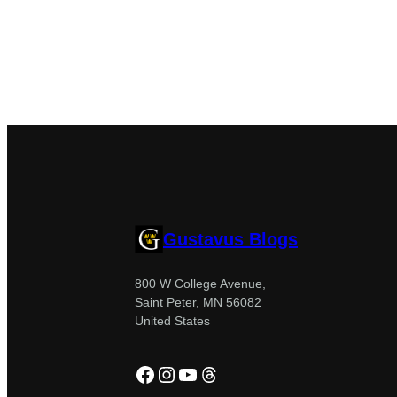
Gustavus Blogs
800 W College Avenue,
Saint Peter, MN 56082
United States
Facebook
Instagram
YouTube
Threads