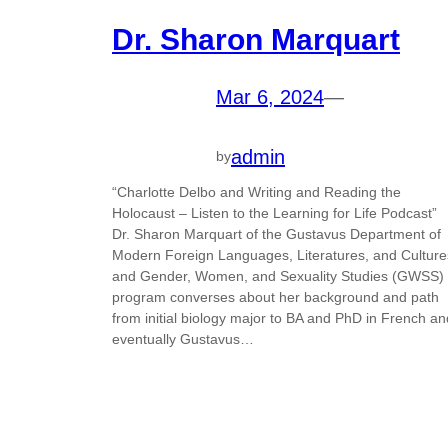
Dr. Sharon Marquart
Mar 6, 2024
—
admin
by
“Charlotte Delbo and Writing and Reading the
Holocaust – Listen to the Learning for Life Podcast”
Dr. Sharon Marquart of the Gustavus Department of
Modern Foreign Languages, Literatures, and Culture
and Gender, Women, and Sexuality Studies (GWSS)
program converses about her background and path
from initial biology major to BA and PhD in French an
eventually Gustavus…