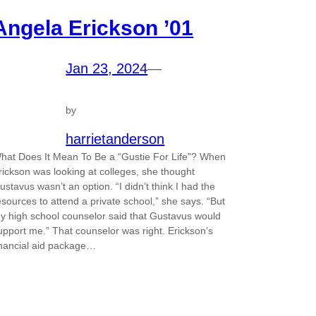
Angela Erickson ’01
Jan 23, 2024
—
by
harrietanderson
hat Does It Mean To Be a “Gustie For Life”? When
rickson was looking at colleges, she thought
ustavus wasn’t an option. “I didn’t think I had the
esources to attend a private school,” she says. “But
y high school counselor said that Gustavus would
upport me.” That counselor was right. Erickson’s
inancial aid package…