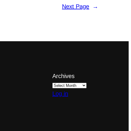
Next Page
→
Archives
Log in