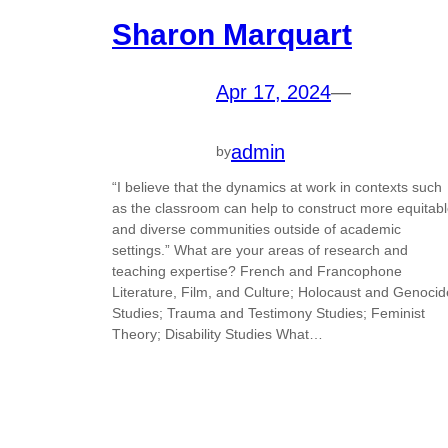
Sharon Marquart
Apr 17, 2024
—
admin
by
“I believe that the dynamics at work in contexts such
as the classroom can help to construct more equitab
and diverse communities outside of academic
settings.” What are your areas of research and
teaching expertise? French and Francophone
Literature, Film, and Culture; Holocaust and Genocid
Studies; Trauma and Testimony Studies; Feminist
Theory; Disability Studies What…