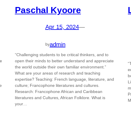
Paschal Kyoore
Apr 15, 2024
—
admin
by
“Challenging students to be critical thinkers, and to
le
open their minds to better understand and appreciate
“
the world outside their own familiar environment.”
e
What are your areas of research and teaching
b
expertise? Teaching: French language, literature, and
L
e
culture; Francophone literatures and cultures.
m
Research: Francophone African and Caribbean
P
literatures and Cultures, African Folklore. What is
M
your…