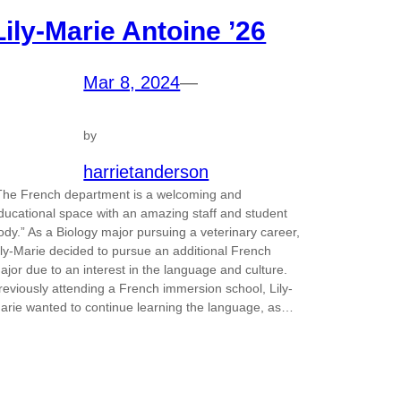
Lily-Marie Antoine ’26
Mar 8, 2024
—
by
harrietanderson
The French department is a welcoming and
ducational space with an amazing staff and student
ody.” As a Biology major pursuing a veterinary career,
ily-Marie decided to pursue an additional French
ajor due to an interest in the language and culture.
reviously attending a French immersion school, Lily-
arie wanted to continue learning the language, as…