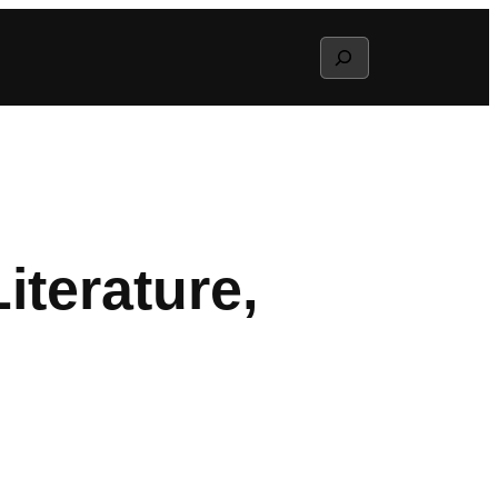
Search
terature,