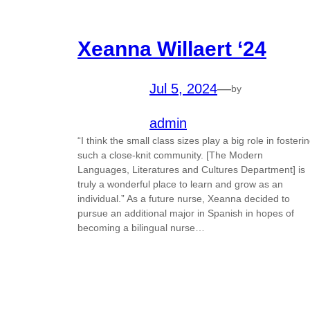
Xeanna Willaert ‘24
Jul 5, 2024
—
by
admin
“I think the small class sizes play a big role in fosteri
such a close-knit community. [The Modern
Languages, Literatures and Cultures Department] is
truly a wonderful place to learn and grow as an
individual.” As a future nurse, Xeanna decided to
pursue an additional major in Spanish in hopes of
becoming a bilingual nurse…