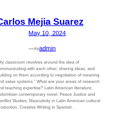
Carlos Mejia Suarez
May 10, 2024
—
admin
by
My classroom revolves around the idea of
ommunicating with each other, sharing ideas, and
uilding on them according to negotiation of meaning
nd value systems.” What are your areas of research
nd teaching expertise? Latin American literature,
olombian contemporary novel, Peace Justice and
onflict Studies, Masculinity in Latin American cultural
roduction, Creative Writing in Spanish…