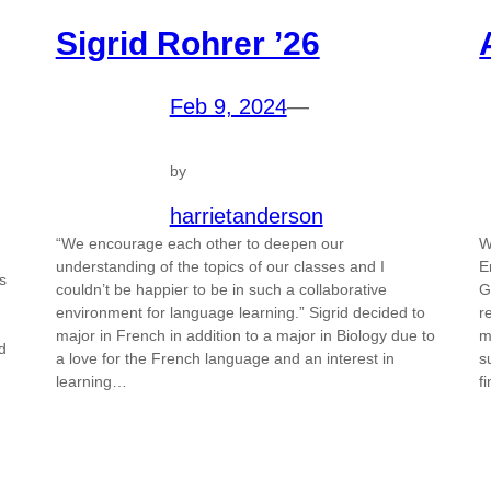
Sigrid Rohrer ’26
Feb 9, 2024
—
by
harrietanderson
“We encourage each other to deepen our
W
understanding of the topics of our classes and I
E
s
couldn’t be happier to be in such a collaborative
G
environment for language learning.” Sigrid decided to
r
major in French in addition to a major in Biology due to
m
d
a love for the French language and an interest in
s
learning…
f