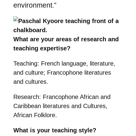
environment.”
What are your areas of research and
teaching expertise?
Teaching: French language, literature,
and culture; Francophone literatures
and cultures.
Research: Francophone African and
Caribbean literatures and Cultures,
African Folklore.
What is your teaching style?