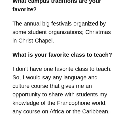
What campus traditions are your
favorite?
The annual big festivals organized by
some student organizations; Christmas
in Christ Chapel.
What is your favorite class to teach?
I don’t have one favorite class to teach.
So, I would say any language and
culture course that gives me an
opportunity to share with students my
knowledge of the Francophone world;
any course on Africa or the Caribbean.