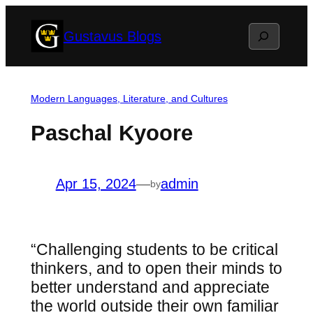
Skip
Search
Gustavus Blogs
to
content
Modern Languages, Literature, and Cultures
Paschal Kyoore
Apr 15, 2024
—
admin
by
“Challenging students to be critical
thinkers, and to open their minds to
better understand and appreciate
the world outside their own familiar