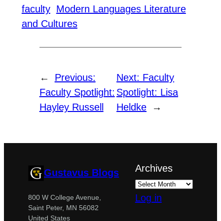
faculty
Modern Languages Literature
and Cultures
←
Previous:
Next:
Faculty
Faculty Spotlight:
Spotlight: Lisa
Hayley Russell
Heldke
→
Archives
Gustavus Blogs
Log in
800 W College Avenue,
Saint Peter, MN 56082
United States