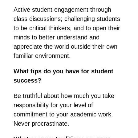
Active student engagement through
class discussions; challenging students
to be critical thinkers, and to open their
minds to better understand and
appreciate the world outside their own
familiar environment.
What tips do you have for student
success?
Be truthful about how much you take
responsibility for your level of
commitment to your academic work.
Never procrastinate.