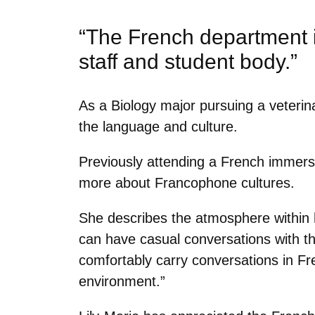
“The French department 
staff and student body.”
As a Biology major pursuing a veterina
the language and culture.
Previously attending a French immersi
more about Francophone cultures.
She describes the atmosphere within 
can have casual conversations with th
comfortably carry conversations in Fre
environment.”