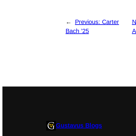
←
Previous:
Carter
N
Bach ’25
A
Gustavus Blogs