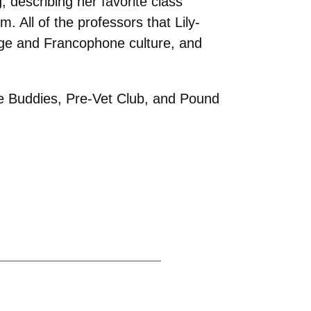
 describing her favorite class
 All of the professors that Lily-
age and Francophone culture, and
ie Buddies, Pre-Vet Club, and Pound