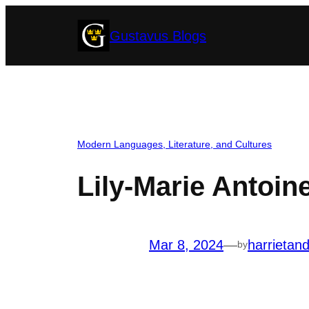
Skip
Gustavus Blogs
to
content
Modern Languages, Literature, and Cultures
Lily-Marie Antoine
Mar 8, 2024
—
harrietan
by