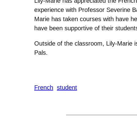
Lily-Marie has appreciated the French 
experience with Professor Severine Ba
Marie has taken courses with have he
have been supportive of their students
Outside of the classroom, Lily-Marie
Pals.
French
student