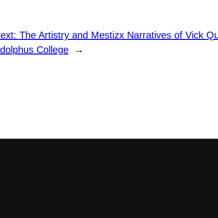
ext:
The Artistry and Mestizx Narratives of Vick 
dolphus College
→