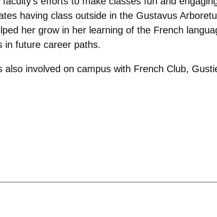
faculty’s efforts to make classes fun and engaging,
tes having class outside in the Gustavus Arboretum.
lped her grow in her learning of the French langu
 in future career paths.
 is also involved on campus with French Club, Gust