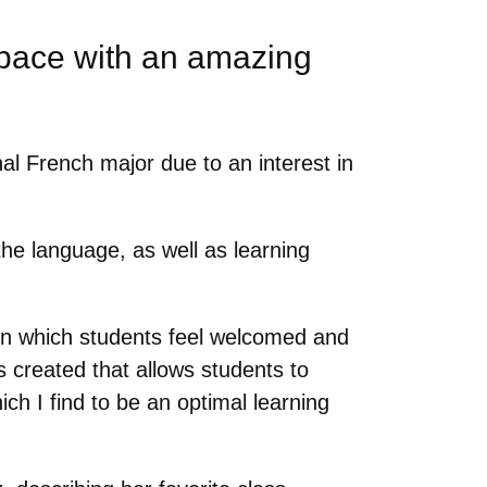
space with an amazing
al French major due to an interest in
he language, as well as learning
in which students feel welcomed and
 created that allows students to
ch I find to be an optimal learning