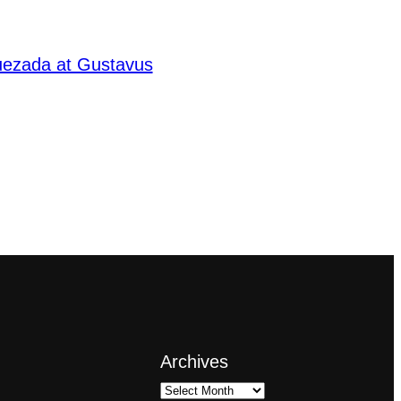
Quezada at Gustavus
Archives