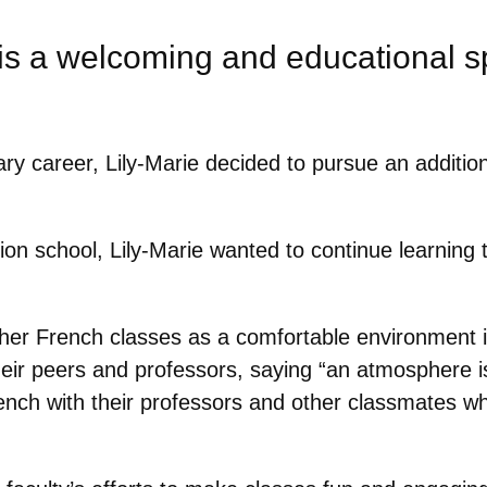
is a welcoming and educational 
ry career, Lily-Marie decided to pursue an addition
on school, Lily-Marie wanted to continue learning t
her French classes as a comfortable environment 
eir peers and professors, saying “
an atmosphere is
nch with their professors and other classmates whi