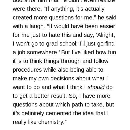
were there. “If anything, it’s actually
created more questions for me,” he said
with a laugh. “It would have been easier
for me just to hate this and say, ‘Alright,
I won’t go to grad school; I’ll just go find
a job somewhere.’ But I’ve liked how fun
it is to think things through and follow
procedures while also being able to
make my own decisions about what I
want to do and what I think I
should
do
to get a better result. So, I have more
questions about which path to take, but
it’s definitely cemented the idea that I
really like chemistry.”