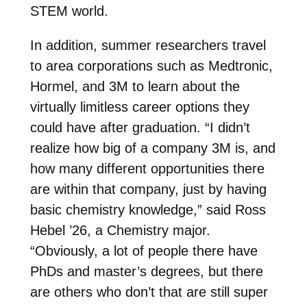
STEM world.
In addition, summer researchers travel
to area corporations such as Medtronic,
Hormel, and 3M to learn about the
virtually limitless career options they
could have after graduation. “I didn’t
realize how big of a company 3M is, and
how many different opportunities there
are within that company, just by having
basic chemistry knowledge,” said Ross
Hebel ’26, a Chemistry major.
“Obviously, a lot of people there have
PhDs and master’s degrees, but there
are others who don’t that are still super