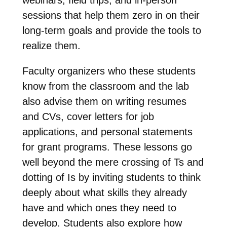
sessions that help them zero in on their
long-term goals and provide the tools to
realize them.
Faculty organizers who these students
know from the classroom and the lab
also advise them on writing resumes
and CVs, cover letters for job
applications, and personal statements
for grant programs. These lessons go
well beyond the mere crossing of Ts and
dotting of Is by inviting students to think
deeply about what skills they already
have and which ones they need to
develop. Students also explore how