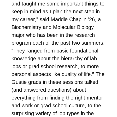
and taught me some important things to
keep in mind as I plan the next step in
my career,” said Maddie Chaplin ’26, a
Biochemistry and Molecular Biology
major who has been in the research
program each of the past two summers.
“They ranged from basic foundational
knowledge about the hierarchy of lab
jobs or grad school research, to more
personal aspects like quality of life.” The
Gustie grads in these sessions talked
(and answered questions) about
everything from finding the right mentor
and work or grad school culture, to the
surprising variety of job types in the