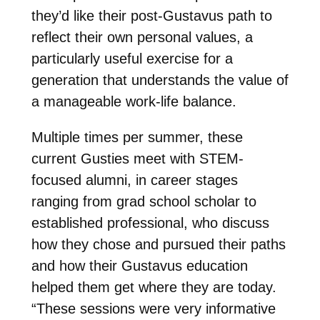
they’d like their post-Gustavus path to
reflect their own personal values, a
particularly useful exercise for a
generation that understands the value of
a manageable work-life balance.
Multiple times per summer, these
current Gusties meet with STEM-
focused alumni, in career stages
ranging from grad school scholar to
established professional, who discuss
how they chose and pursued their paths
and how their Gustavus education
helped them get where they are today.
“
These sessions were very informative