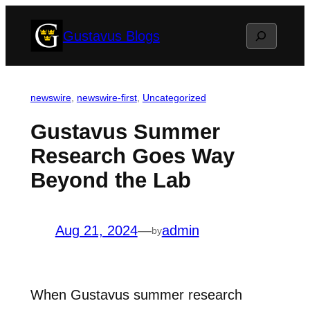
Skip
Search
Gustavus Blogs
to
content
newswire
, 
newswire-first
, 
Uncategorized
Gustavus Summer
Research Goes Way
Beyond the Lab
Aug 21, 2024
—
admin
by
When Gustavus summer research