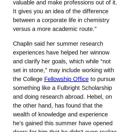
valuable and make professions out of it.
It gives you an idea of the difference
between a corporate life in chemistry
versus a more academic route.”
Chaplin said her summer research
experiences have helped her winnow
and clarify her goals, which while “not
set in stone,” may include working with
the College
Fellowship Office
to pursue
something like a Fulbright Scholarship
and doing research abroad. Hebel, on
the other hand, has found that the
wealth of knowledge and experience
he’s gained this summer have opened
doors for him that he didn’t even realize