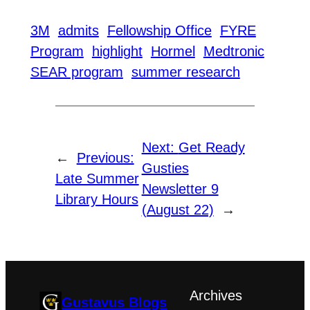
3M
admits
Fellowship Office
FYRE
Program
highlight
Hormel
Medtronic
SEAR program
summer research
Next:
Get Ready
←
Previous:
Gusties
Late Summer
Newsletter 9
Library Hours
(August 22)
→
Archives
Gustavus Blogs