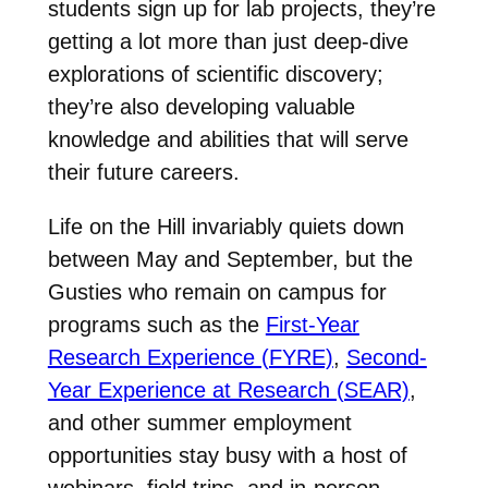
students sign up for lab projects, they’re
getting a lot more than just deep-dive
explorations of scientific discovery;
they’re also developing valuable
knowledge and abilities that will serve
their future careers.
Life on the Hill invariably quiets down
between May and September, but the
Gusties who remain on campus for
programs such as the
First-Year
Research Experience (FYRE)
,
Second-
Year Experience at Research (SEAR)
,
and other summer employment
opportunities stay busy with a host of
webinars, field trips, and in-person