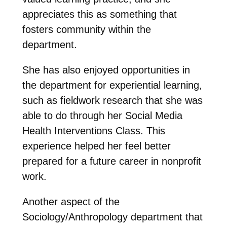
appreciates this as something that
fosters community within the
department.
She has also enjoyed opportunities in
the department for experiential learning,
such as fieldwork research that she was
able to do through her Social Media
Health Interventions Class. This
experience helped her feel better
prepared for a future career in nonprofit
work.
Another aspect of the
Sociology/Anthropology department that