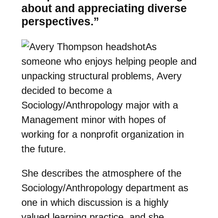
about and appreciating diverse
perspectives.”
As
someone who enjoys helping people and
unpacking structural problems, Avery
decided to become a
Sociology/Anthropology major with a
Management minor with hopes of
working for a nonprofit organization in
the future.
She describes the atmosphere of the
Sociology/Anthropology department as
one in which discussion is a highly
valued learning practice, and she