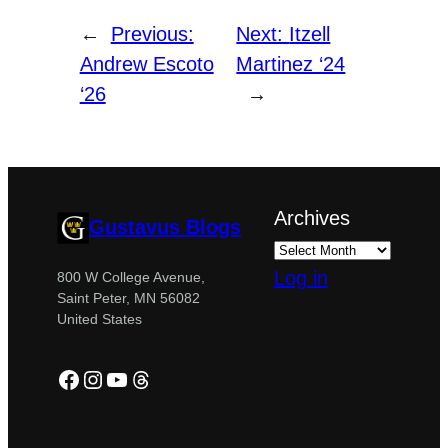
←
Previous:
Next:
Itzell
Andrew Escoto
Martinez ‘24
‘26
→
Archives
Gustavus Blogs
Log in
800 W College Avenue,
Saint Peter, MN 56082
United States
Facebook
Instagram
YouTube
Threads