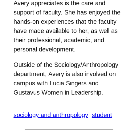
Avery appreciates is the care and
support of faculty. She has enjoyed the
hands-on experiences that the faculty
have made available to her, as well as
their professional, academic, and
personal development.
Outside of the Sociology/Anthropology
department, Avery is also involved on
campus with Lucia Singers and
Gustavus Women in Leadership.
sociology and anthropology
student