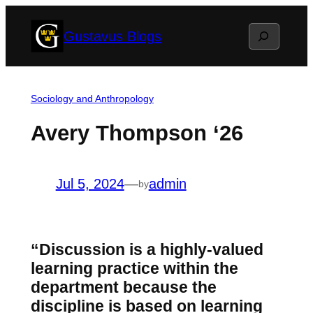
Skip
Search
Gustavus Blogs
to
content
Sociology and Anthropology
Avery Thompson ‘26
Jul 5, 2024
—
admin
by
“Discussion is a highly-valued
learning practice within the
department because the
discipline is based on learning