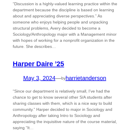
“Discussion is a highly-valued learning practice within the
department because the discipline is based on learning
about and appreciating diverse perspectives.” As
someone who enjoys helping people and unpacking
structural problems, Avery decided to become a
Sociology/Anthropology major with a Management minor
with hopes of working for a nonprofit organization in the
future. She describes…
Harper Daire ’25
May 3, 2024
—
harrietanderson
by
“Since our department is relatively small, I’ve had the
chance to get to know several other S/A students after
sharing classes with them, which is a nice way to build
community.” Harper decided to major in Sociology and
Anthropology after taking Intro to Sociology and
appreciating the inquisitive nature of the course material,
saying “It…