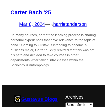
Carter Bach ’25
Mar 8, 2024
—
harrietanderson
by
“In many courses, part of the learning process is sharing
personal experiences that have relevance to the topic at
hand.” Coming to Gustavus intending to become a
business major, Carter quickly realized that this was not
his path and decided to take courses in other
departments. After taking intro classes within the
Sociology & Anthropology…
Archives
Gustavus Blogs