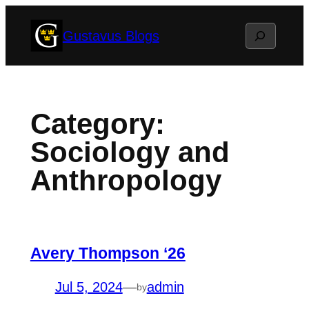
Skip
Search
Gustavus Blogs
to
content
Category:
Sociology and
Anthropology
Avery Thompson ‘26
Jul 5, 2024
—
admin
by