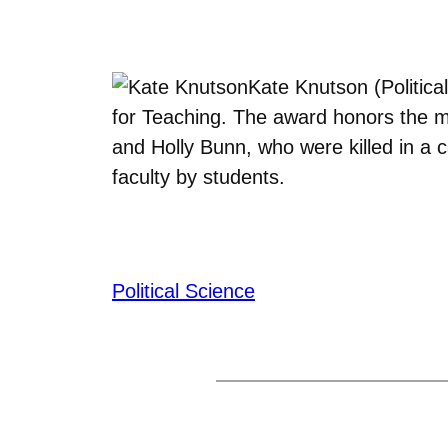
Kate Knutson (Politic
for Teaching. The award honors the
and Holly Bunn, who were killed in a 
faculty by students.
Political Science