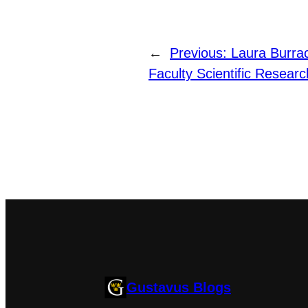
←
Previous:
Laura Burra
Faculty Scientific Resear
Gustavus Blogs