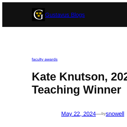
Skip
Gustavus Blogs
to
content
faculty awards
Kate Knutson, 20
Teaching Winner
May 22, 2024
—
snowell
by