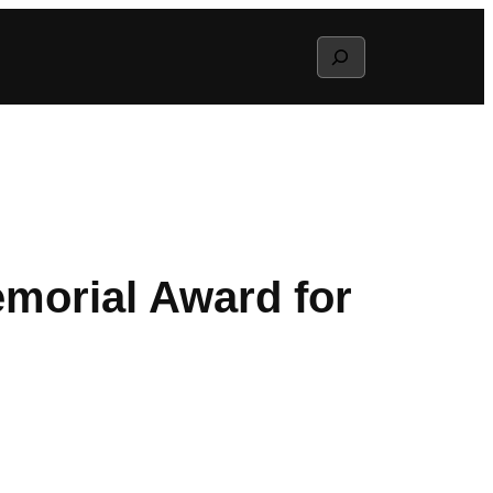
Search
morial Award for