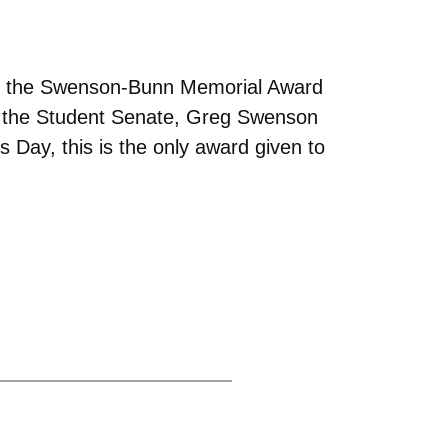
 of the Swenson-Bunn Memorial Award
 the Student Senate, Greg Swenson
 Day, this is the only award given to