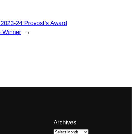
 2023-24 Provost’s Award
e Winner
→
Archives