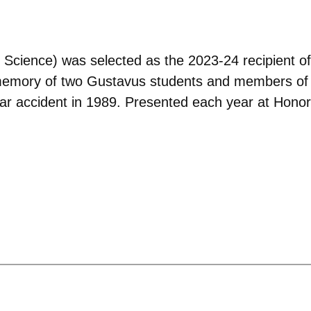
al Science) was selected as the 2023-24 recipient
 memory of two Gustavus students and members of
car accident in 1989. Presented each year at Honors