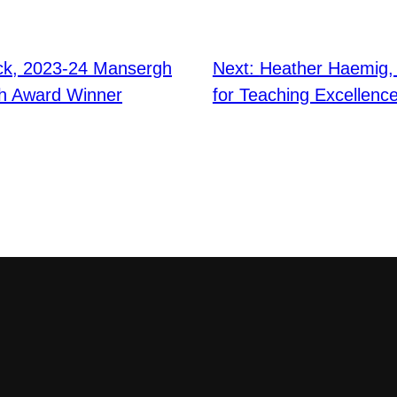
ck, 2023-24 Mansergh
Next:
Heather Haemig,
ch Award Winner
for Teaching Excellenc