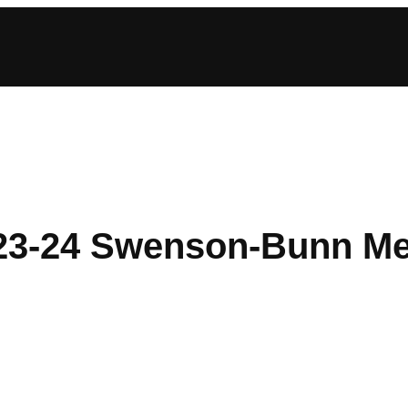
23-24 Swenson-Bunn Me