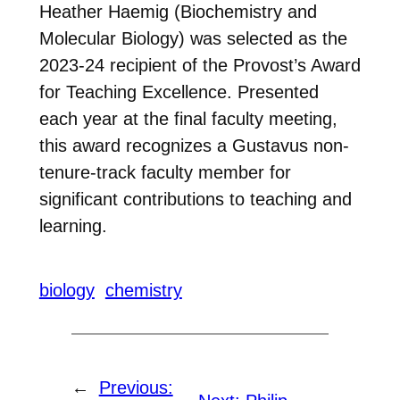
Heather Haemig (Biochemistry and
Molecular Biology) was selected as the
2023-24 recipient of the Provost’s Award
for Teaching Excellence. Presented
each year at the final faculty meeting,
this award recognizes a Gustavus non-
tenure-track faculty member for
significant contributions to teaching and
learning.
biology
chemistry
←
Previous: