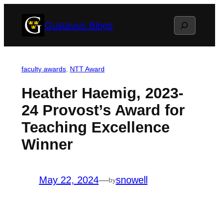
Skip
Search
Gustavus Blogs
to
content
faculty awards
, 
NTT Award
Heather Haemig, 2023-
24 Provost’s Award for
Teaching Excellence
Winner
May 22, 2024
—
snowell
by