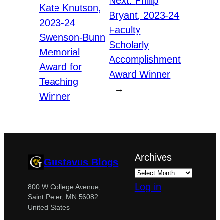
Next:
Philip
Kate Knutson,
Bryant, 2023-24
2023-24
Faculty
Swenson-Bunn
Scholarly
Memorial
Accomplishment
Award for
Award Winner
Teaching
→
Winner
Archives
Gustavus Blogs
Log in
800 W College Avenue,
Saint Peter, MN 56082
United States