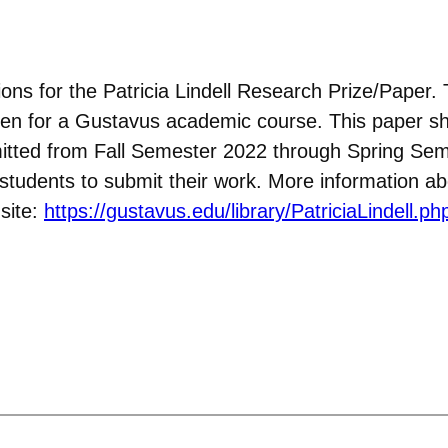
ons for the Patricia Lindell Research Prize/Paper. 
ritten for a Gustavus academic course. This paper s
itted from Fall Semester 2022 through Spring Sem
e students to submit their work. More information a
site:
https://gustavus.edu/library/PatriciaLindell.ph