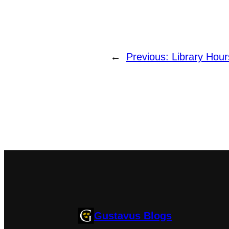
←
Previous:
Library Hour
Gustavus Blogs