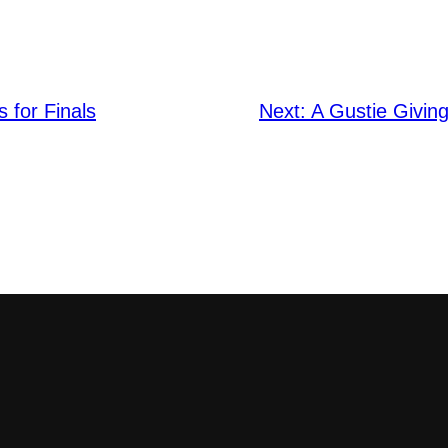
s for Finals
Next:
A Gustie Givin