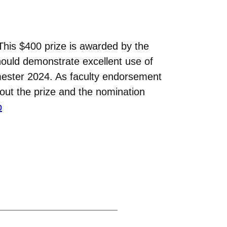
This $400 prize is awarded by the
hould demonstrate excellent use of
ester 2024. As faculty endorsement
bout the prize and the nomination
p