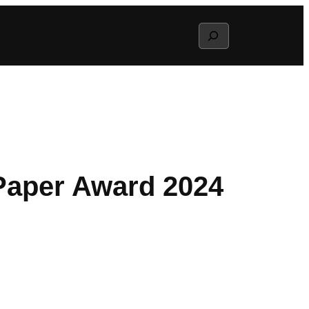
Search
 Paper Award 2024