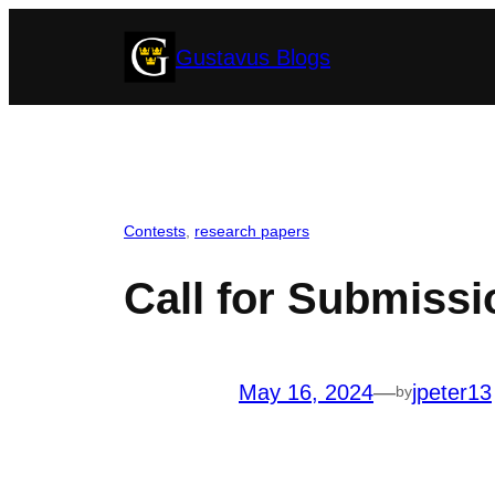
Skip
Gustavus Blogs
to
content
Contests
, 
research papers
Call for Submiss
May 16, 2024
—
jpeter13
by