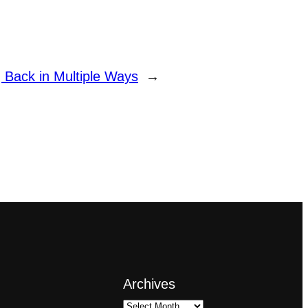
g Back in Multiple Ways
→
Archives