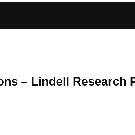
ions – Lindell Research