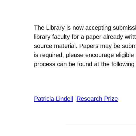
The Library is now accepting submissi
library faculty for a paper already w
source material. Papers may be subm
is required, please encourage eligibl
process can be found at the following 
Patricia Lindell
Research Prize