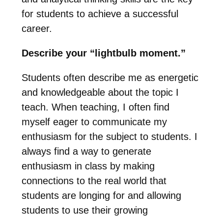
for students to achieve a successful
career.
Describe your “lightbulb moment.”
Students often describe me as energetic
and knowledgeable about the topic I
teach. When teaching, I often find
myself eager to communicate my
enthusiasm for the subject to students. I
always find a way to generate
enthusiasm in class by making
connections to the real world that
students are longing for and allowing
students to use their growing