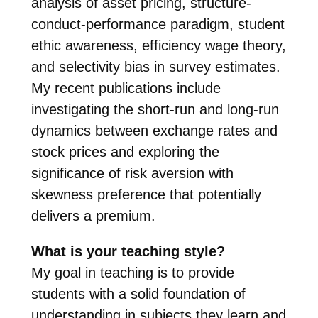
analysis of asset pricing, structure-
conduct-performance paradigm, student
ethic awareness, efficiency wage theory,
and selectivity bias in survey estimates.
My recent publications include
investigating the short-run and long-run
dynamics between exchange rates and
stock prices and exploring the
significance of risk aversion with
skewness preference that potentially
delivers a premium.
What is your teaching style?
My goal in teaching is to provide
students with a solid foundation of
understanding in subjects they learn and