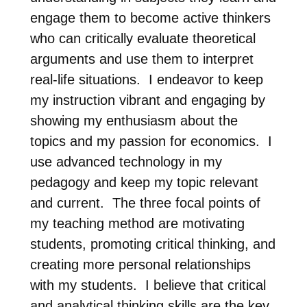
engage them to become active thinkers
who can critically evaluate theoretical
arguments and use them to interpret
real-life situations. I endeavor to keep
my instruction vibrant and engaging by
showing my enthusiasm about the
topics and my passion for economics. I
use advanced technology in my
pedagogy and keep my topic relevant
and current. The three focal points of
my teaching method are motivating
students, promoting critical thinking, and
creating more personal relationships
with my students. I believe that critical
and analytical thinking skills are the key