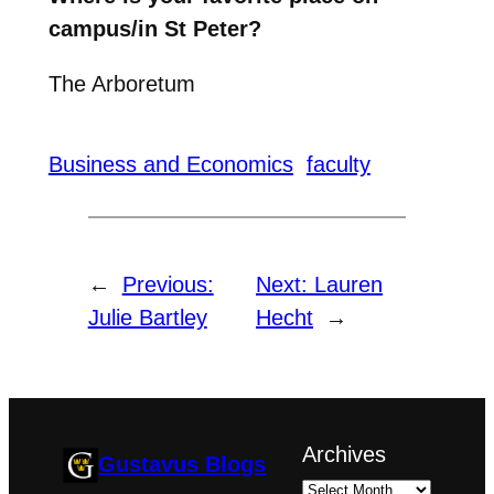
campus/in St Peter?
The Arboretum
Business and Economics
faculty
←
Previous:
Next:
Lauren
Julie Bartley
Hecht
→
Archives
Gustavus Blogs