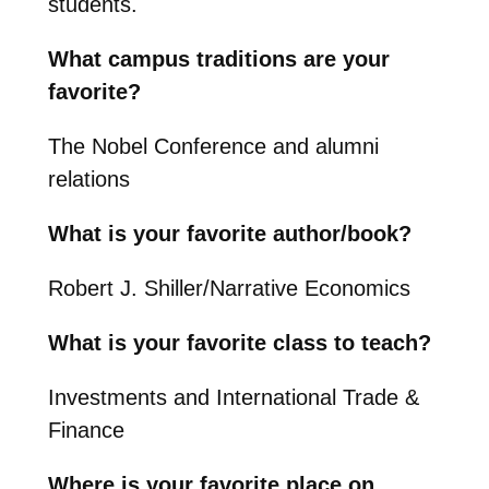
students.
What campus traditions are your
favorite?
The Nobel Conference and alumni
relations
What is your favorite author/book?
Robert J. Shiller/Narrative Economics
What is your favorite class to teach?
Investments and International Trade &
Finance
Where is your favorite place on