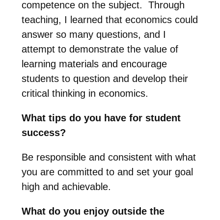
competence on the subject. Through
teaching, I learned that economics could
answer so many questions, and I
attempt to demonstrate the value of
learning materials and encourage
students to question and develop their
critical thinking in economics.
What tips do you have for student
success?
Be responsible and consistent with what
you are committed to and set your goal
high and achievable.
What do you enjoy outside the