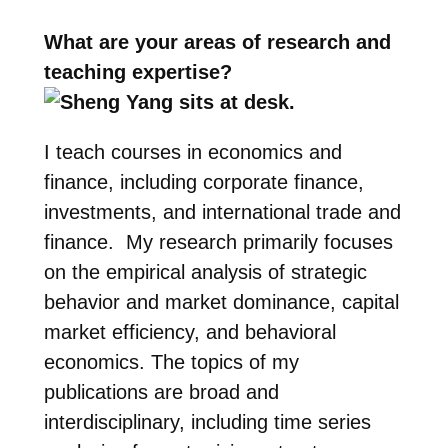
What are your areas of research and
teaching expertise?
I teach courses in economics and
finance, including corporate finance,
investments, and international trade and
finance. My research primarily focuses
on the empirical analysis of strategic
behavior and market dominance, capital
market efficiency, and behavioral
economics. The topics of my
publications are broad and
interdisciplinary, including time series