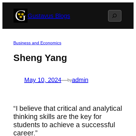
Skip
Search
Gustavus Blogs
to
content
Business and Economics
Sheng Yang
May 10, 2024
—
admin
by
“I believe that critical and analytical
thinking skills are the key for
students to achieve a successful
career.”