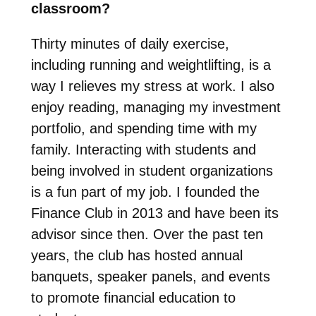
classroom?
Thirty minutes of daily exercise,
including running and weightlifting, is a
way I relieves my stress at work. I also
enjoy reading, managing my investment
portfolio, and spending time with my
family. Interacting with students and
being involved in student organizations
is a fun part of my job. I founded the
Finance Club in 2013 and have been its
advisor since then. Over the past ten
years, the club has hosted annual
banquets, speaker panels, and events
to promote financial education to