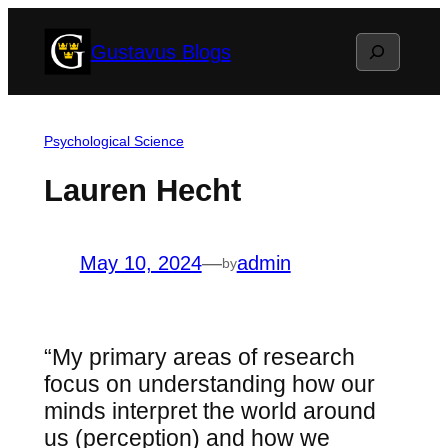
Skip
Search
Gustavus Blogs
to
content
Psychological Science
Lauren Hecht
May 10, 2024
—
admin
by
“My primary areas of research
focus on understanding how our
minds interpret the world around
us (perception) and how we