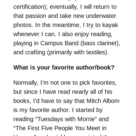
certification); eventually, I will return to
that passion and take new underwater
photos. In the meantime, I try to kayak
whenever I can. I also enjoy reading,
playing in Campus Band (bass clarinet),
and crafting (primarily with textiles).
What is your favorite author/book?
Normally, I’m not one to pick favorites,
but since I have read nearly all of his
books, I’d have to say that Mitch Albom
is my favorite author. I started by
reading “Tuesdays with Morrie” and
“The First Five People You Meet in