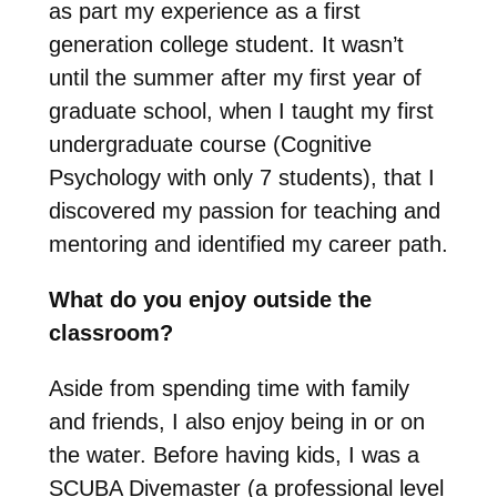
as part my experience as a first
generation college student. It wasn’t
until the summer after my first year of
graduate school, when I taught my first
undergraduate course (Cognitive
Psychology with only 7 students), that I
discovered my passion for teaching and
mentoring and identified my career path.
What do you enjoy outside the
classroom?
Aside from spending time with family
and friends, I also enjoy being in or on
the water. Before having kids, I was a
SCUBA Divemaster (a professional level