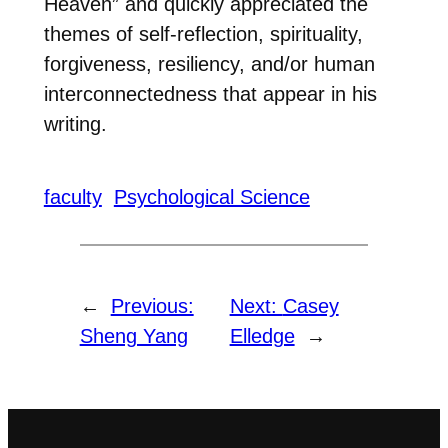
Heaven” and quickly appreciated the
themes of self-reflection, spirituality,
forgiveness, resiliency, and/or human
interconnectedness that appear in his
writing.
faculty
Psychological Science
←
Previous:
Next:
Casey
Sheng Yang
Elledge
→