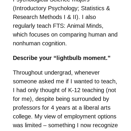
(Introductory Psychology; Statistics &
Research Methods I & II). I also
regularly teach FTS: Animal Minds,
which focuses on comparing human and
nonhuman cognition.
Describe your “lightbulb moment.”
Throughout undergrad, whenever
someone asked me if I wanted to teach,
I had only thought of K-12 teaching (not
for me), despite being surrounded by
professors for 4 years at a liberal arts
college. My view of employment options
was limited – something I now recognize