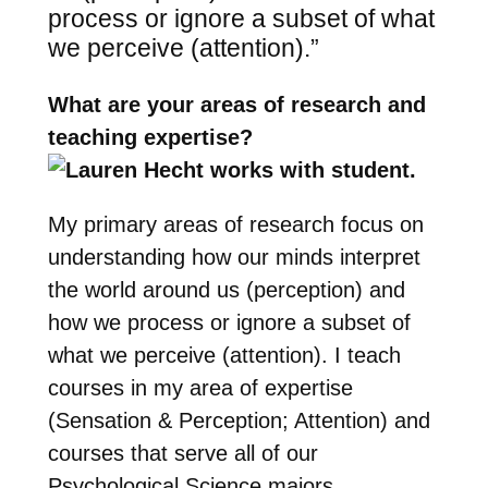
process or ignore a subset of what
we perceive (attention).”
What are your areas of research and
teaching expertise?
My primary areas of research focus on
understanding how our minds interpret
the world around us (perception) and
how we process or ignore a subset of
what we perceive (attention). I teach
courses in my area of expertise
(Sensation & Perception; Attention) and
courses that serve all of our
Psychological Science majors