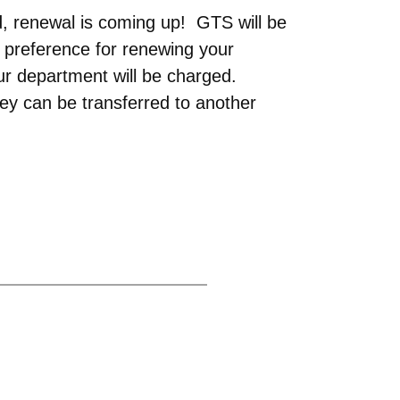
d, renewal is coming up! GTS will be
 preference for renewing your
ur department will be charged.
ey can be transferred to another