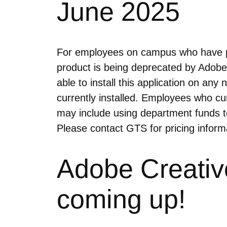
June 2025
For employees on campus who have pur
product is being deprecated by Adobe 
able to install this application on a
currently installed. Employees who cu
may include using department funds t
Please contact GTS for pricing infor
Adobe Creativ
coming up!