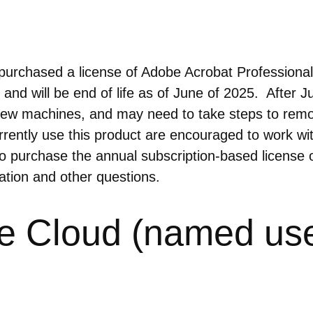
chased a license of Adobe Acrobat Professional 20
and will be end of life as of June of 2025. After J
ny new machines, and may need to take steps to remo
rrently use this product are encouraged to work wi
o purchase the annual subscription-based license 
mation and other questions.
e Cloud (named use