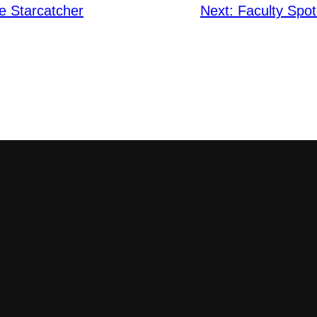
e Starcatcher
Next:
Faculty Spot