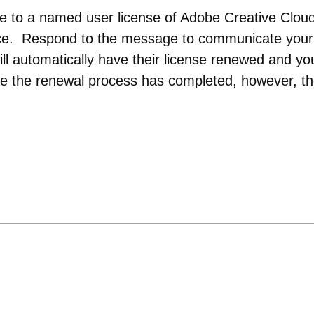
be to a named user license of Adobe Creative Clou
rice. Respond to the message to communicate your
ll automatically have their license renewed and yo
e the renewal process has completed, however, th