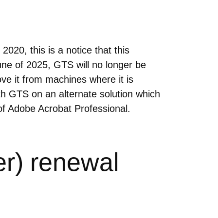
20, this is a notice that this
une of 2025, GTS will no longer be
ve it from machines where it is
th GTS on an alternate solution which
of Adobe Acrobat Professional.
r) renewal