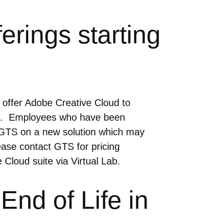
rings starting
o offer Adobe Creative Cloud to
24. Employees who have been
th GTS on a new solution which may
ase contact GTS for pricing
 Cloud suite via Virtual Lab.
nd of Life in