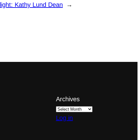
light: Kathy Lund Dean
→
Archives
Log in