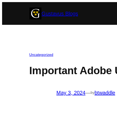
Skip
Gustavus Blogs
to
content
Uncategorized
Important Adobe 
May 3, 2024
—
btwaddle
by