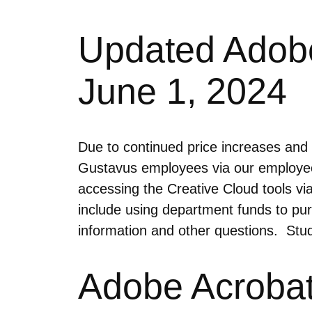
Updated Adobe 
June 1, 2024
Due to continued price increases and l
Gustavus employees via our employee
accessing the Creative Cloud tools vi
include using department funds to pu
information and other questions. Studen
Adobe Acrobat 