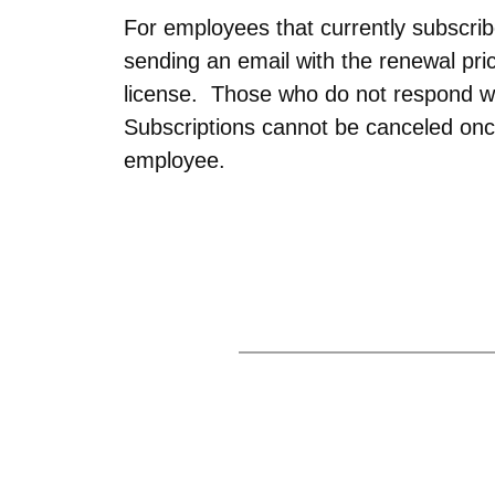
For employees that currently subscri
sending an email with the renewal p
license. Those who do not respond wi
Subscriptions cannot be canceled onc
employee.