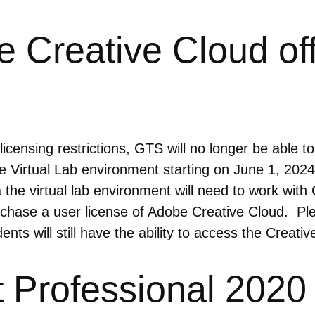
Creative Cloud offe
icensing restrictions, GTS will no longer be able t
 Virtual Lab environment starting on June 1, 20
a the virtual lab environment will need to work wi
rchase a user license of Adobe Creative Cloud. Ple
ts will still have the ability to access the Creative
Professional 2020 E