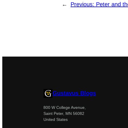
←
Previous:
Peter and th
Gustavus Blogs
800 W College Avenue,
Saint Peter, MN 56082
United States