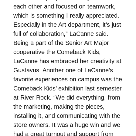
each other and focused on teamwork,
which is something I really appreciated.
Especially in the Art department, it’s just
full of collaboration,” LaCanne said.
Being a part of the Senior Art Major
cooperative the Comeback Kids,
LaCanne has embraced her creativity at
Gustavus. Another one of LaCanne’s
favorite experiences on campus was the
Comeback Kids’ exhibition last semester
at River Rock. “We did everything, from
the marketing, making the pieces,
installing it, and communicating with the
store owners. It was a huge win and we
had a great turnout and support from