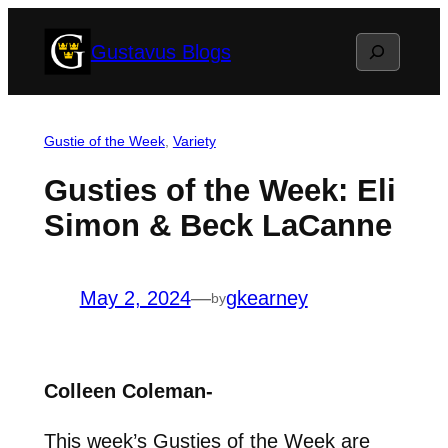
Skip
Search
Gustavus Blogs
to
content
Gustie of the Week
, 
Variety
Gusties of the Week: Eli
Simon & Beck LaCanne
May 2, 2024
—
gkearney
by
Colleen Coleman-
This week’s Gusties of the Week are