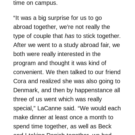
time on campus.
“It was a big surprise for us to go
abroad together, we’re not really the
type of couple that
has
to stick together.
After we went to a study abroad fair, we
both were really interested in the
program and thought it was kind of
convenient. We then talked to our friend
Cora and realized she was also going to
Denmark, and then by happenstance all
three of us went which was really
special,” LaCanne said. “We would each
make dinner at least once a month to
spend time together, as well as Beck