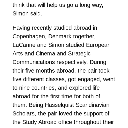
think that will help us go a long way,”
Simon said.
Having recently studied abroad in
Copenhagen, Denmark together,
LaCanne and Simon studied European
Arts and Cinema and Strategic
Communications respectively. During
their five months abroad, the pair took
five different classes, got engaged, went
to nine countries, and explored life
abroad for the first time for both of
them. Being Hasselquist Scandinavian
Scholars, the pair loved the support of
the Study Abroad office throughout their