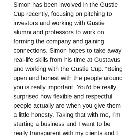
Simon has been involved in the Gustie
Cup recently, focusing on pitching to
investors and working with Gustie
alumni and professors to work on
forming the company and gaining
connections. Simon hopes to take away
real-life skills from his time at Gustavus
and working with the Gustie Cup. “Being
open and honest with the people around
you is really important. You’d be really
surprised how flexible and respectful
people actually are when you give them
a little honesty. Taking that with me, I’m
starting a business and I want to be
really transparent with my clients and I