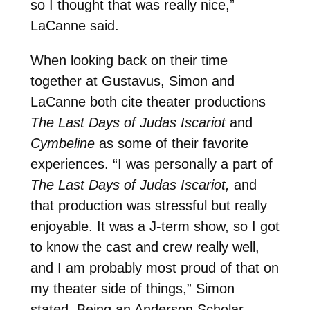
so I thought that was really nice,”
LaCanne said.
When looking back on their time
together at Gustavus, Simon and
LaCanne both cite theater productions
The Last Days of Judas Iscariot
and
Cymbeline
as some of their favorite
experiences. “I was personally a part of
The Last Days of Judas Iscariot,
and
that production was stressful but really
enjoyable. It was a J-term show, so I got
to know the cast and crew really well,
and I am probably most proud of that on
my theater side of things,” Simon
stated. Being an Anderson Scholar,