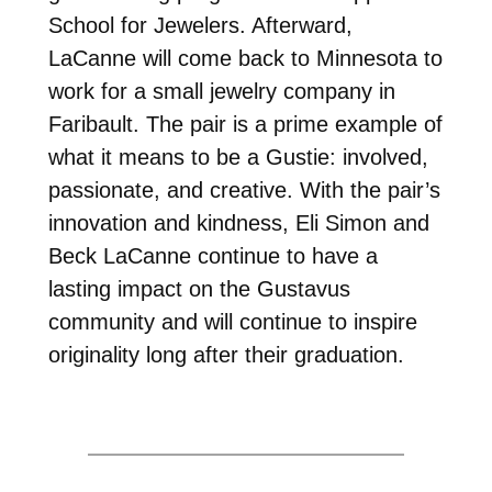
School for Jewelers. Afterward,
LaCanne will come back to Minnesota to
work for a small jewelry company in
Faribault. The pair is a prime example of
what it means to be a Gustie: involved,
passionate, and creative. With the pair’s
innovation and kindness, Eli Simon and
Beck LaCanne continue to have a
lasting impact on the Gustavus
community and will continue to inspire
originality long after their graduation.