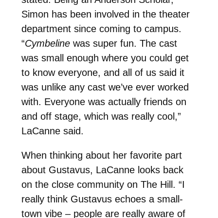
Simon has been involved in the theater
department since coming to campus.
“
Cymbeline
was super fun. The cast
was small enough where you could get
to know everyone, and all of us said it
was unlike any cast we’ve ever worked
with. Everyone was actually friends on
and off stage, which was really cool,”
LaCanne said.
When thinking about her favorite part
about Gustavus, LaCanne looks back
on the close community on The Hill. “I
really think Gustavus echoes a small-
town vibe – people are really aware of