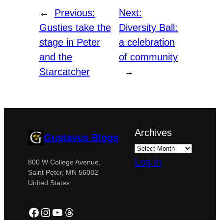
←
Previous:
Next:
Gusties take the
Diversity Ball:
stage in Peter
a celebration
and the
of community
Starcatcher
→
Archives
Gustavus Blogs
Log in
800 W College Avenue,
Saint Peter, MN 56082
United States
Facebook
Instagram
YouTube
Threads