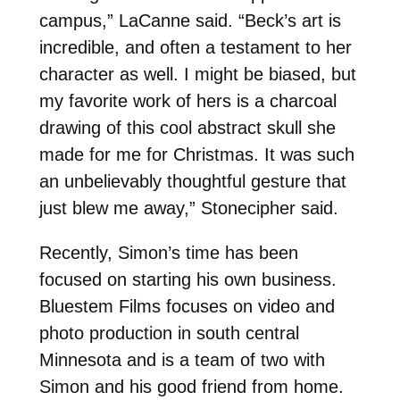
campus,” LaCanne said. “Beck’s art is
incredible, and often a testament to her
character as well. I might be biased, but
my favorite work of hers is a charcoal
drawing of this cool abstract skull she
made for me for Christmas. It was such
an unbelievably thoughtful gesture that
just blew me away,” Stonecipher said.
Recently, Simon’s time has been
focused on starting his own business.
Bluestem Films focuses on video and
photo production in south central
Minnesota and is a team of two with
Simon and his good friend from home.