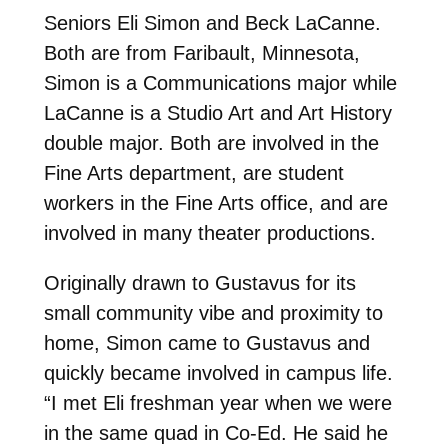
Seniors Eli Simon and Beck LaCanne.
Both are from Faribault, Minnesota,
Simon is a Communications major while
LaCanne is a Studio Art and Art History
double major. Both are involved in the
Fine Arts department, are student
workers in the Fine Arts office, and are
involved in many theater productions.
Originally drawn to Gustavus for its
small community vibe and proximity to
home, Simon came to Gustavus and
quickly became involved in campus life.
“I met Eli freshman year when we were
in the same quad in Co-Ed. He said he