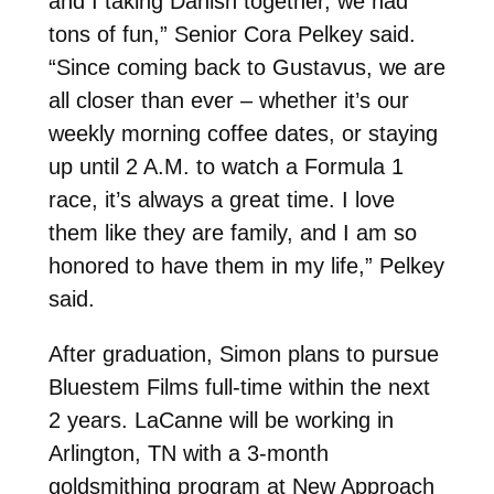
and I taking Danish together, we had
tons of fun,” Senior Cora Pelkey said.
“Since coming back to Gustavus, we are
all closer than ever – whether it’s our
weekly morning coffee dates, or staying
up until 2 A.M. to watch a Formula 1
race, it’s always a great time. I love
them like they are family, and I am so
honored to have them in my life,” Pelkey
said.
After graduation, Simon plans to pursue
Bluestem Films full-time within the next
2 years. LaCanne will be working in
Arlington, TN with a 3-month
goldsmithing program at New Approach