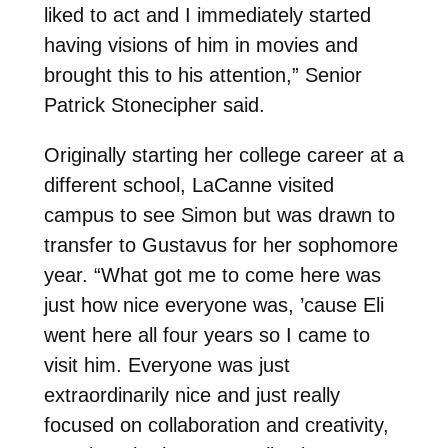
liked to act and I immediately started
having visions of him in movies and
brought this to his attention,” Senior
Patrick Stonecipher said.
Originally starting her college career at a
different school, LaCanne visited
campus to see Simon but was drawn to
transfer to Gustavus for her sophomore
year. “What got me to come here was
just how nice everyone was, ’cause Eli
went here all four years so I came to
visit him. Everyone was just
extraordinarily nice and just really
focused on collaboration and creativity,