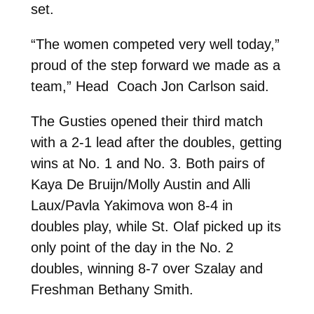
set.
“The women competed very well today,”
proud of the step forward we made as a
team,” Head Coach Jon Carlson said.
The Gusties opened their third match
with a 2-1 lead after the doubles, getting
wins at No. 1 and No. 3. Both pairs of
Kaya De Bruijn/Molly Austin and Alli
Laux/Pavla Yakimova won 8-4 in
doubles play, while St. Olaf picked up its
only point of the day in the No. 2
doubles, winning 8-7 over Szalay and
Freshman Bethany Smith.