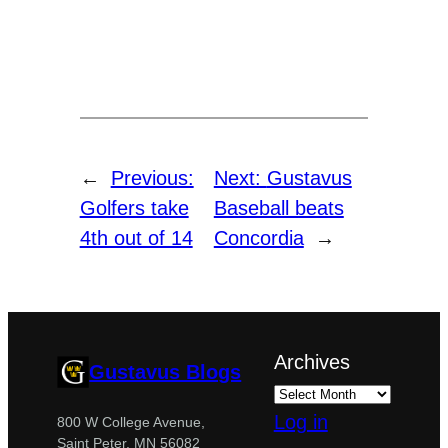
←
Previous:
Next:
Gustavus
Golfers take
Baseball beats
4th out of 14
Concordia
→
Archives
Gustavus Blogs
Log in
800 W College Avenue,
Saint Peter, MN 56082