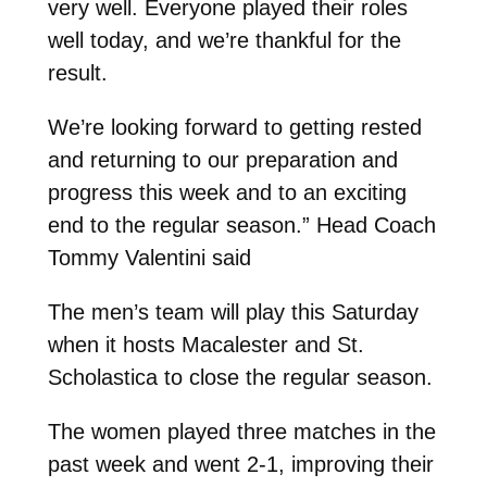
very well. Everyone played their roles
well today, and we’re thankful for the
result.
We’re looking forward to getting rested
and returning to our preparation and
progress this week and to an exciting
end to the regular season.” Head Coach
Tommy Valentini said
The men’s team will play this Saturday
when it hosts Macalester and St.
Scholastica to close the regular season.
The women played three matches in the
past week and went 2-1, improving their