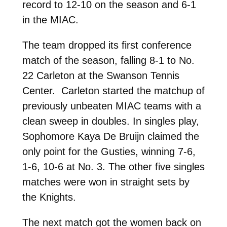
record to 12-10 on the season and 6-1
in the MIAC.
The team dropped its first conference
match of the season, falling 8-1 to No.
22 Carleton at the Swanson Tennis
Center. Carleton started the matchup of
previously unbeaten MIAC teams with a
clean sweep in doubles. In singles play,
Sophomore Kaya De Bruijn claimed the
only point for the Gusties, winning 7-6,
1-6, 10-6 at No. 3. The other five singles
matches were won in straight sets by
the Knights.
The next match got the women back on