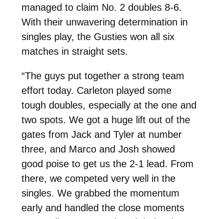
managed to claim No. 2 doubles 8-6.
With their unwavering determination in
singles play, the Gusties won all six
matches in straight sets.
“The guys put together a strong team
effort today. Carleton played some
tough doubles, especially at the one and
two spots. We got a huge lift out of the
gates from Jack and Tyler at number
three, and Marco and Josh showed
good poise to get us the 2-1 lead. From
there, we competed very well in the
singles. We grabbed the momentum
early and handled the close moments