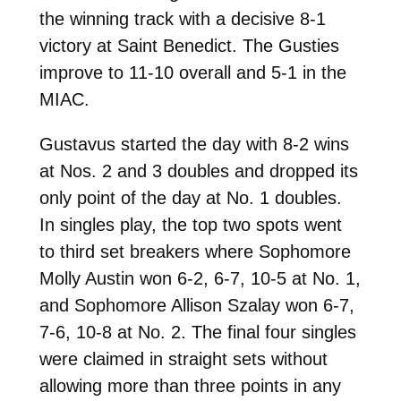
the winning track with a decisive 8-1
victory at Saint Benedict. The Gusties
improve to 11-10 overall and 5-1 in the
MIAC.
Gustavus started the day with 8-2 wins
at Nos. 2 and 3 doubles and dropped its
only point of the day at No. 1 doubles.
In singles play, the top two spots went
to third set breakers where Sophomore
Molly Austin won 6-2, 6-7, 10-5 at No. 1,
and Sophomore Allison Szalay won 6-7,
7-6, 10-8 at No. 2. The final four singles
were claimed in straight sets without
allowing more than three points in any