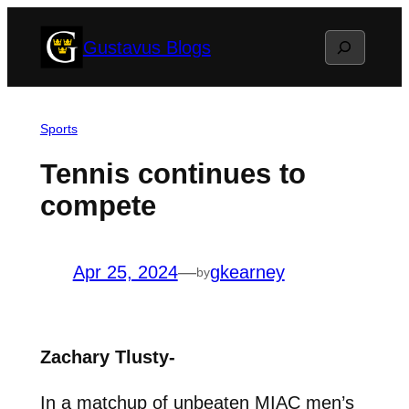
Skip
Search
Gustavus Blogs
to
content
Sports
Tennis continues to
compete
Apr 25, 2024
—
gkearney
by
Zachary Tlusty-
In a matchup of unbeaten MIAC men’s