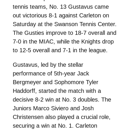
tennis teams, No. 13 Gustavus came
out victorious 8-1 against Carleton on
Saturday at the Swanson Tennis Center.
The Gusties improve to 18-7 overall and
7-0 in the MIAC, while the Knights drop
to 12-5 overall and 7-1 in the league.
Gustavus, led by the stellar
performance of 5th-year Jack
Bergmeyer and Sophomore Tyler
Haddorff, started the match with a
decisive 8-2 win at No. 3 doubles. The
Juniors Marco Siviero and Josh
Christensen also played a crucial role,
securing a win at No. 1. Carleton