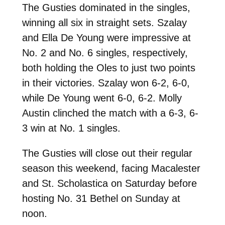
The Gusties dominated in the singles,
winning all six in straight sets. Szalay
and Ella De Young were impressive at
No. 2 and No. 6 singles, respectively,
both holding the Oles to just two points
in their victories. Szalay won 6-2, 6-0,
while De Young went 6-0, 6-2. Molly
Austin clinched the match with a 6-3, 6-
3 win at No. 1 singles.
The Gusties will close out their regular
season this weekend, facing Macalester
and St. Scholastica on Saturday before
hosting No. 31 Bethel on Sunday at
noon.