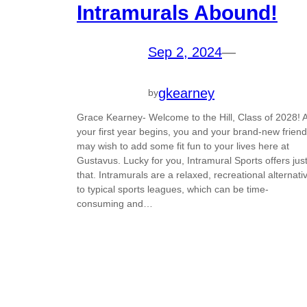
Intramurals Abound!
Sep 2, 2024
—
gkearney
by
Grace Kearney- Welcome to the Hill, Class of 2028! 
your first year begins, you and your brand-new frien
may wish to add some fit fun to your lives here at
Gustavus. Lucky for you, Intramural Sports offers jus
that. Intramurals are a relaxed, recreational alternati
to typical sports leagues, which can be time-
consuming and…