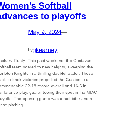
Women’s Softball
advances to playoffs
May 9, 2024
—
gkearney
by
achary Tlusty- This past weekend, the Gustavus
oftball team soared to new heights, sweeping the
arleton Knights in a thrilling doubleheader. These
ack-to-back victories propelled the Gusties to a
ommendable 22-18 record overall and 16-6 in
onference play, guaranteeing their spot in the MIAC
layoffs. The opening game was a nail-biter and a
ense pitching…