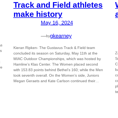
Track and Field athletes
make history
May 16, 2024
—
gkearney
by
As
Kieran Ripken- The Gustavus Track & Field team
ds
Z
concluded its season on Saturday, May 11th at the
S
MIAC Outdoor Championships, which was hosted by
t
C
Hamline’s Klas Center. The Women placed second
ve
b
with 153.83 points behind Bethel’s 160; while the Men
c
took seventh overall. On the Women’s side, Juniors
c
Megan Geraets and Kate Carlson continued their…
p
t