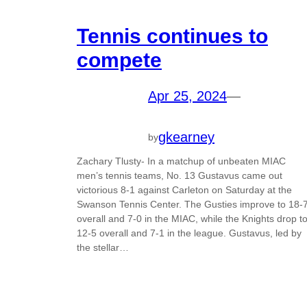
Tennis continues to
compete
Apr 25, 2024
—
gkearney
by
Zachary Tlusty- In a matchup of unbeaten MIAC
men’s tennis teams, No. 13 Gustavus came out
victorious 8-1 against Carleton on Saturday at the
Swanson Tennis Center. The Gusties improve to 18-
overall and 7-0 in the MIAC, while the Knights drop t
12-5 overall and 7-1 in the league. Gustavus, led by
the stellar…