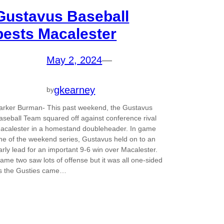
Gustavus Baseball
bests Macalester
May 2, 2024
—
gkearney
by
arker Burman- This past weekend, the Gustavus
aseball Team squared off against conference rival
acalester in a homestand doubleheader. In game
ne of the weekend series, Gustavus held on to an
arly lead for an important 9-6 win over Macalester.
ame two saw lots of offense but it was all one-sided
s the Gusties came…