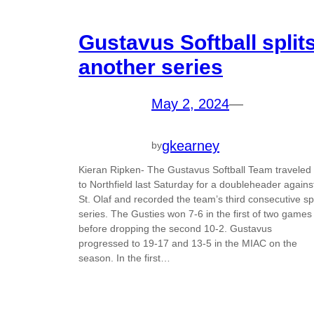
Gustavus Softball split
another series
May 2, 2024
—
gkearney
by
Kieran Ripken- The Gustavus Softball Team traveled
to Northfield last Saturday for a doubleheader agains
St. Olaf and recorded the team’s third consecutive spl
series. The Gusties won 7-6 in the first of two games
before dropping the second 10-2. Gustavus
progressed to 19-17 and 13-5 in the MIAC on the
season. In the first…