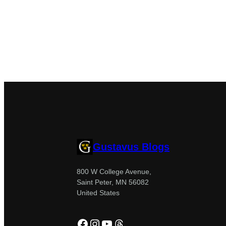
Gustavus Blogs
800 W College Avenue,
Saint Peter, MN 56082
United States
Facebook
Instagram
YouTube
Threads