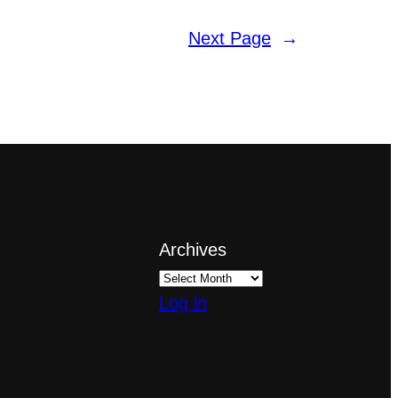
Next Page
→
Archives
Log in