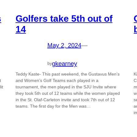
s
Golfers take 5th out of
14
May 2, 2024
—
gkearney
by
Teddy Kaste- This past weekend, the Gustavus Men’s
K
t
and Women’s Golf Teams each played in a
C
it
tournament, the men played in the SJU Invite where
m
they took 5th out of 12 teams while the women played
w
in the St. Olaf-Carleton invite and took 7th out of 12
s
teams. The first day for the Men was…
a
i