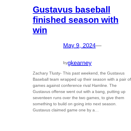
Gustavus baseball
finished season with
win
May 9, 2024
—
gkearney
by
Zachary Tlusty- This past weekend, the Gustavus
Baseball team wrapped up their season with a pair of
games against conference rival Hamline. The
Gustavus offense went out with a bang, putting up
seventeen runs over the two games, to give them
something to build on going into next season.
Gustavus claimed game one by a…