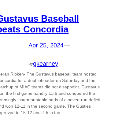
Gustavus Baseball
beats Concordia
Apr 25, 2024
—
gkearney
by
ieran Ripken- The Gustavus baseball team hosted
oncordia for a doubleheader on Saturday and the
atchup of MIAC teams did not disappoint. Gustavus
on the first game handily 11-6 and conquered the
eemingly insurmountable odds of a seven-run deficit
nd won 12-11 in the second game. The Gusties
mproved to 15-12 and 7-5 in the…