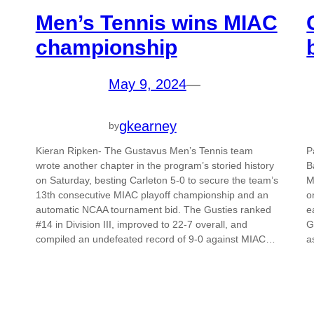
Men’s Tennis wins MIAC
championship
May 9, 2024
—
gkearney
by
Kieran Ripken- The Gustavus Men’s Tennis team
P
wrote another chapter in the program’s storied history
B
on Saturday, besting Carleton 5-0 to secure the team’s
M
13th consecutive MIAC playoff championship and an
o
automatic NCAA tournament bid. The Gusties ranked
e
#14 in Division III, improved to 22-7 overall, and
G
compiled an undefeated record of 9-0 against MIAC…
a