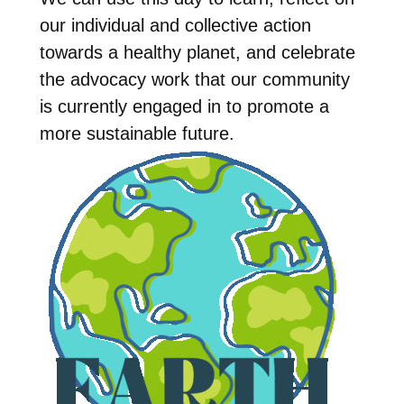
our individual and collective action
towards a healthy planet, and celebrate
the advocacy work that our community
is currently engaged in to promote a
more sustainable future.