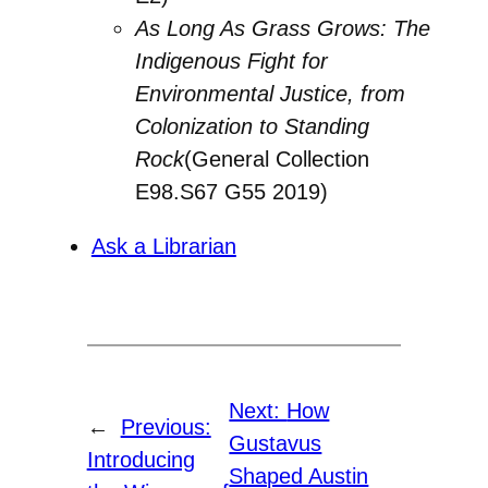
As Long As Grass Grows: The
Indigenous Fight for
Environmental Justice, from
Colonization to Standing
Rock
(General Collection
E98.S67 G55 2019)
Ask a Librarian
Next:
How
←
Previous:
Gustavus
Introducing
Shaped Austin