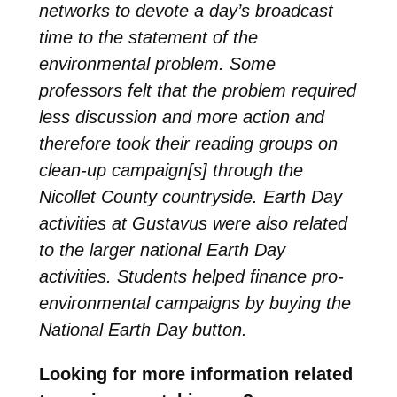
networks to devote a day’s broadcast
time to the statement of the
environmental problem. Some
professors felt that the problem required
less discussion and more action and
therefore took their reading groups on
clean-up campaign[s] through the
Nicollet County countryside. Earth Day
activities at Gustavus were also related
to the larger national Earth Day
activities. Students helped finance pro-
environmental campaigns by buying the
National Earth Day button.
Looking for more information related