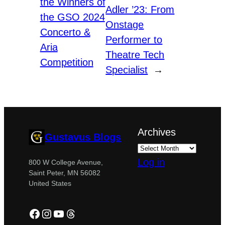
the Winners of
Adler ’23: From
the GSO 2024
Onstage
Concerto &
Performer to
Aria
Theatre Tech
Competition
Specialist
→
Archives
Gustavus Blogs
Log in
800 W College Avenue,
Saint Peter, MN 56082
United States
Facebook
Instagram
YouTube
Threads