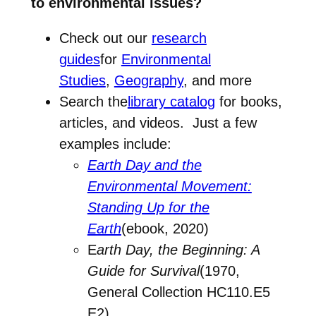
to environmental issues?
Check out our
research
guides
for
Environmental
Studies
,
Geography
, and more
Search the
library catalog
for books,
articles, and videos. Just a few
examples include:
Earth Day and the
Environmental Movement:
Standing Up for the
Earth
(ebook, 2020)
E
arth Day, the Beginning: A
Guide for Survival
(1970,
General Collection HC110.E5
E2)