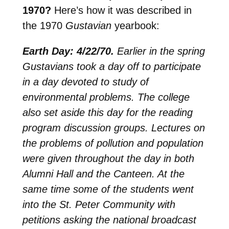
1970?
Here’s how it was described in
the 1970
Gustavian
yearbook:
Earth Day: 4/22/70.
Earlier in the spring
Gustavians took a day off to participate
in a day devoted to study of
environmental problems. The college
also set aside this day for the reading
program discussion groups. Lectures on
the problems of pollution and population
were given throughout the day in both
Alumni Hall and the Canteen. At the
same time some of the students went
into the St. Peter Community with
petitions asking the national broadcast