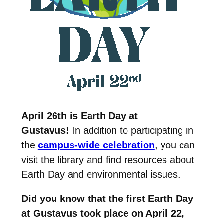
April 26th is Earth Day at
Gustavus!
In addition to participating in
the
campus-wide celebration
, you can
visit the library and find resources about
Earth Day and environmental issues.
Did you know that the first Earth Day
at Gustavus took place on April 22,