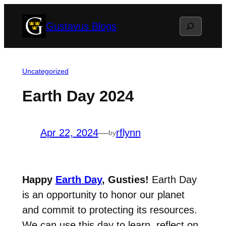
Skip
Search
Gustavus Blogs
to
content
Uncategorized
Earth Day 2024
Apr 22, 2024
—
rflynn
by
Happy
Earth Day
, Gusties!
Earth Day
is an opportunity to honor our planet
and commit to protecting its resources.
We can use this day to learn, reflect on