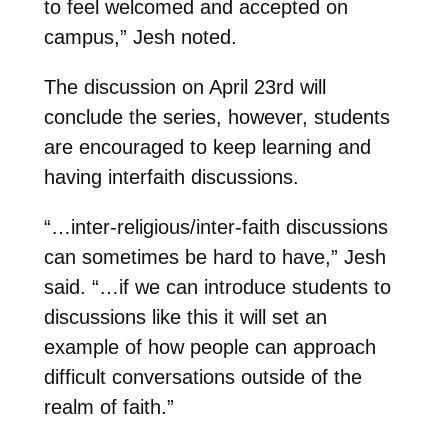
to feel welcomed and accepted on
campus,” Jesh noted.
The discussion on April 23rd will
conclude the series, however, students
are encouraged to keep learning and
having interfaith discussions.
“…inter-religious/inter-faith discussions
can sometimes be hard to have,” Jesh
said. “…if we can introduce students to
discussions like this it will set an
example of how people can approach
difficult conversations outside of the
realm of faith.”