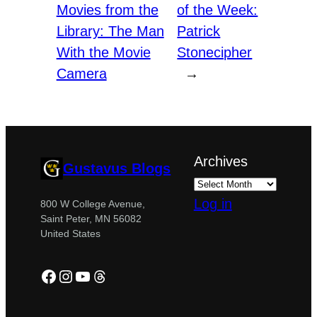
Movies from the
of the Week:
Library: The Man
Patrick
With the Movie
Stonecipher
Camera
→
Archives
Gustavus Blogs
Log in
800 W College Avenue,
Saint Peter, MN 56082
United States
Facebook
Instagram
YouTube
Threads