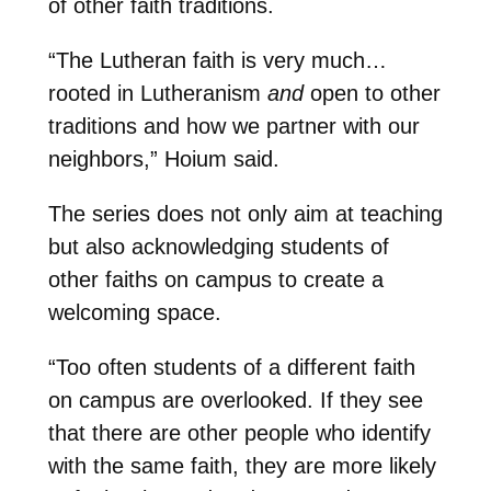
of other faith traditions.
“The Lutheran faith is very much…
rooted in Lutheranism
and
open to other
traditions and how we partner with our
neighbors,” Hoium said.
The series does not only aim at teaching
but also acknowledging students of
other faiths on campus to create a
welcoming space.
“Too often students of a different faith
on campus are overlooked. If they see
that there are other people who identify
with the same faith, they are more likely