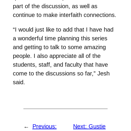
part of the discussion, as well as
continue to make interfaith connections.
“I would just like to add that I have had
a wonderful time planning this series
and getting to talk to some amazing
people. I also appreciate all of the
students, staff, and faculty that have
come to the discussions so far,” Jesh
said.
←
Previous:
Next:
Gustie