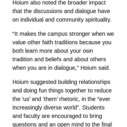
Hoium also noted the broader impact
that the discussions and dialogue have
on individual and community spirituality.
“It makes the campus stronger when we
value other faith traditions because you
both learn more about your own
tradition and beliefs and about others
when you are in dialogue,” Hoium said.
Hoium suggested building relationships
and doing fun things together to reduce
the ‘us’ and ‘them’ rhetoric, in the “ever
increasingly diverse world”. Students
and faculty are encouraged to bring
questions and an open mind to the final