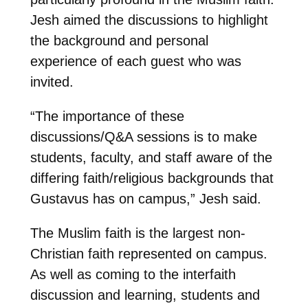
Jesh aimed the discussions to highlight
the background and personal
experience of each guest who was
invited.
“The importance of these
discussions/Q&A sessions is to make
students, faculty, and staff aware of the
differing faith/religious backgrounds that
Gustavus has on campus,” Jesh said.
The Muslim faith is the largest non-
Christian faith represented on campus.
As well as coming to the interfaith
discussion and learning, students and