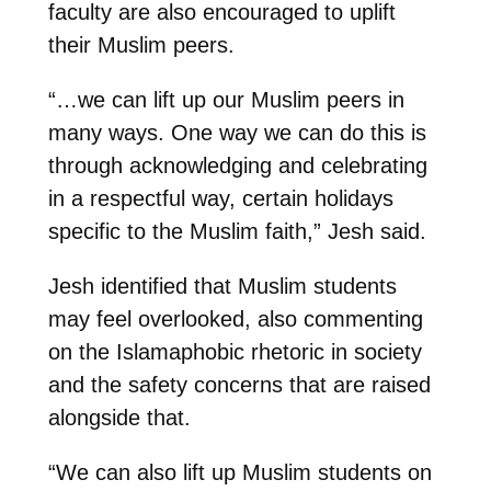
faculty are also encouraged to uplift
their Muslim peers.
“…we can lift up our Muslim peers in
many ways. One way we can do this is
through acknowledging and celebrating
in a respectful way, certain holidays
specific to the Muslim faith,” Jesh said.
Jesh identified that Muslim students
may feel overlooked, also commenting
on the Islamaphobic rhetoric in society
and the safety concerns that are raised
alongside that.
“We can also lift up Muslim students on