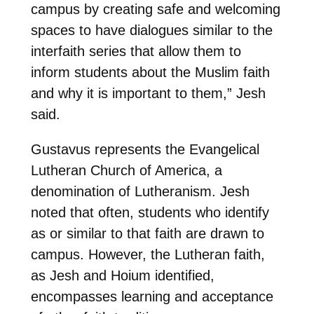
campus by creating safe and welcoming
spaces to have dialogues similar to the
interfaith series that allow them to
inform students about the Muslim faith
and why it is important to them,” Jesh
said.
Gustavus represents the Evangelical
Lutheran Church of America, a
denomination of Lutheranism. Jesh
noted that often, students who identify
as or similar to that faith are drawn to
campus. However, the Lutheran faith,
as Jesh and Hoium identified,
encompasses learning and acceptance