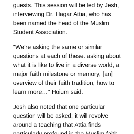
guests. This session will be led by Jesh,
interviewing Dr. Hagar Attia, who has
been named the head of the Muslim
Student Association.
“We’re asking the same or similar
questions at each of these: asking about
what it is like to live in a diverse world, a
major faith milestone or memory, [an]
overview of their faith tradition, how to
learn more…” Hoium said.
Jesh also noted that one particular
question will be asked; it will revolve
around a teaching that Attia finds
particularly profound in the Muslim faith.