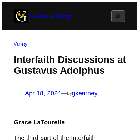
Skip
Search
Gustavus Blogs
to
content
Variety
Interfaith Discussions at
Gustavus Adolphus
Apr 18, 2024
—
gkearney
by
Grace LaTourelle-
The third part of the Interfaith