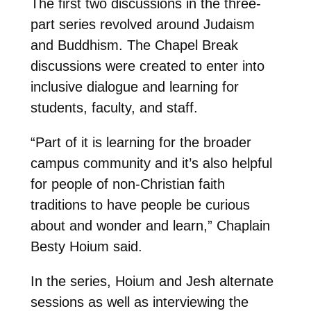
The first two discussions in the three-
part series revolved around Judaism
and Buddhism. The Chapel Break
discussions were created to enter into
inclusive dialogue and learning for
students, faculty, and staff.
“Part of it is learning for the broader
campus community and it’s also helpful
for people of non-Christian faith
traditions to have people be curious
about and wonder and learn,” Chaplain
Besty Hoium said.
In the series, Hoium and Jesh alternate
sessions as well as interviewing the