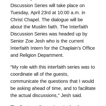
Discussion Series will take place on
Tuesday, April 23rd at 10:00 a.m. in
Christ Chapel. The dialogue will be
about the Muslim faith. The Interfaith
Discussion Series was headed up by
Senior Zoe Jesh who is the current
Interfaith Intern for the Chaplain’s Office
and Religion Department.
“My role with this interfaith series was to
coordinate all of the guests,
communicate the questions that I would
be asking ahead of time, and to facilitate
the actual discussions,” Jesh said.