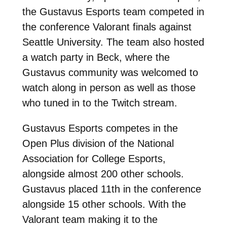
the Gustavus Esports team competed in
the conference Valorant finals against
Seattle University. The team also hosted
a watch party in Beck, where the
Gustavus community was welcomed to
watch along in person as well as those
who tuned in to the Twitch stream.
Gustavus Esports competes in the
Open Plus division of the National
Association for College Esports,
alongside almost 200 other schools.
Gustavus placed 11th in the conference
alongside 15 other schools. With the
Valorant team making it to the