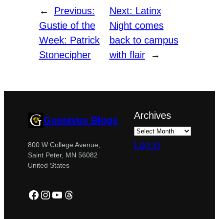
←
Previous:
Next:
Latinx
Gustie of the
Night comes
Week: Patrick
back to campus
Stonecipher
with flair
→
Archives
Gustavus Blogs
Log in
800 W College Avenue,
Saint Peter, MN 56082
United States
Facebook
Instagram
YouTube
Threads