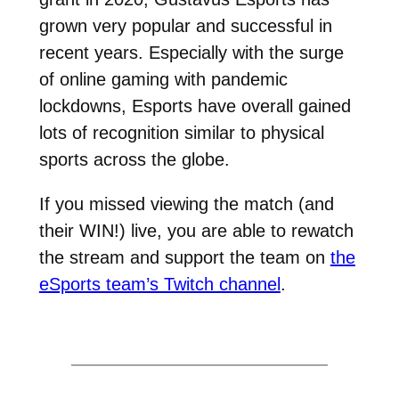
grown very popular and successful in
recent years. Especially with the surge
of online gaming with pandemic
lockdowns, Esports have overall gained
lots of recognition similar to physical
sports across the globe.
If you missed viewing the match (and
their WIN!) live, you are able to rewatch
the stream and support the team on
the
eSports team’s Twitch channel
.