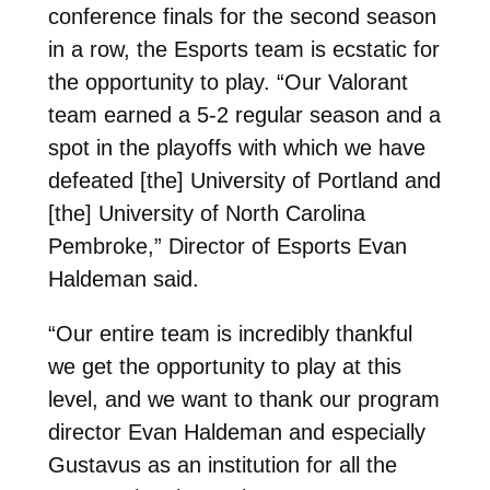
conference finals for the second season
in a row, the Esports team is ecstatic for
the opportunity to play. “Our Valorant
team earned a 5-2 regular season and a
spot in the playoffs with which we have
defeated [the] University of Portland and
[the] University of North Carolina
Pembroke,” Director of Esports Evan
Haldeman said.
“Our entire team is incredibly thankful
we get the opportunity to play at this
level, and we want to thank our program
director Evan Haldeman and especially
Gustavus as an institution for all the