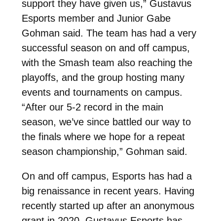
support they have given us,” Gustavus
Esports member and Junior Gabe
Gohman said. The team has had a very
successful season on and off campus,
with the Smash team also reaching the
playoffs, and the group hosting many
events and tournaments on campus.
“After our 5-2 record in the main
season, we’ve since battled our way to
the finals where we hope for a repeat
season championship,” Gohman said.
On and off campus, Esports has had a
big renaissance in recent years. Having
recently started up after an anonymous
grant in 2020, Gustavus Esports has