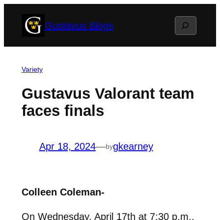
Skip
Search
Gustavus Blogs
to
content
Variety
Gustavus Valorant team
faces finals
Apr 18, 2024
—
gkearney
by
Colleen Coleman-
On Wednesday, April 17th at 7:30 p.m.,