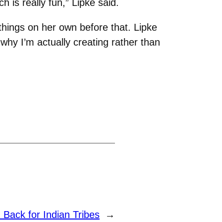
 is really fun,” Lipke said.
hings on her own before that. Lipke
 why I’m actually creating rather than
 Back for Indian Tribes
→