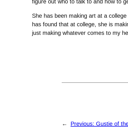
figure out who to talk to and how to ge
She has been making art at a college
has found that at college, she is makin
just making whatever comes to my he
←
Previous:
Gustie of t