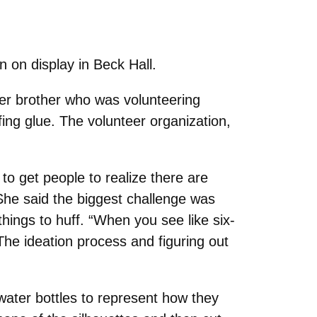
n on display in Beck Hall.
lder brother who was volunteering
fing glue. The volunteer organization,
 to get people to realize there are
 She said the biggest challenge was
things to huff. “When you see like six-
 The ideation process and figuring out
 water bottles to represent how they