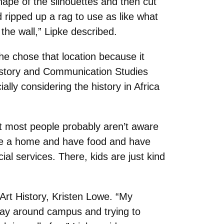
hape of the silhouettes and then cut
d ripped up a rag to use as like what
 the wall,” Lipke described.
he chose that location because it
History and Communication Studies
lly considering the history in Africa
at most people probably aren’t aware
ave a home and have food and have
al services. There, kids are just kind
 Art History, Kristen Lowe. “My
play around campus and trying to