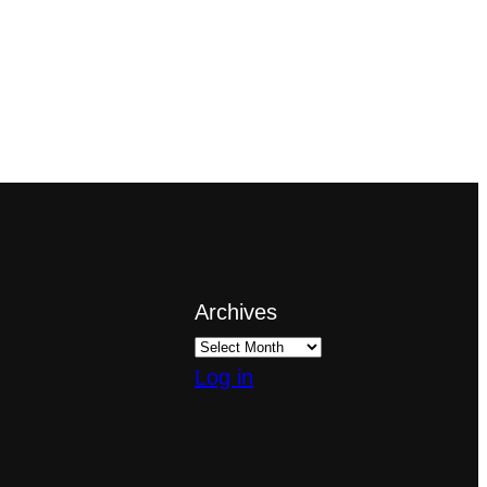
Archives
Log in