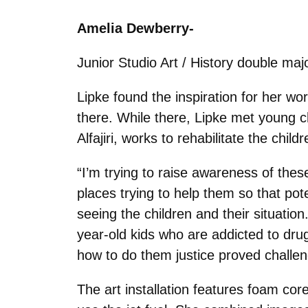
Amelia Dewberry-
Junior Studio Art / History double majo
Lipke found the inspiration for her wor
there. While there, Lipke met young ch
Alfajiri, works to rehabilitate the chi
“I’m trying to raise awareness of these
places trying to help them so that po
seeing the children and their situatio
year-old kids who are addicted to drugs
how to do them justice proved challen
The art installation features foam cor