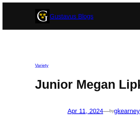
Skip
Gustavus Blogs
to
content
Variety
Junior Megan Lipke
Apr 11, 2024
—
gkearney
by