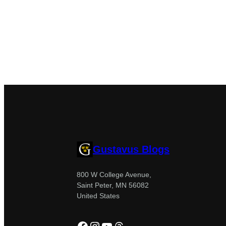
Gustavus Blogs
800 W College Avenue,
Saint Peter, MN 56082
United States
Facebook
Instagram
YouTube
Threads