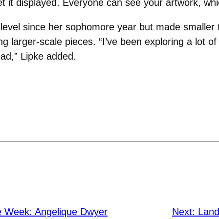
t it displayed. Everyone can see your artwork, which
 level since her sophomore year but made smaller t
g larger-scale pieces. “I’ve been exploring a lot of
ad,” Lipke added.
he Week: Angelique Dwyer
Next:
Land