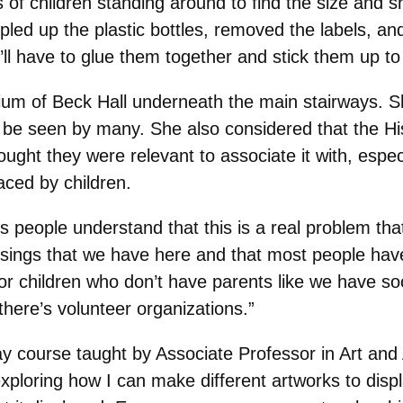
 of children standing around to find the size and s
pled up the plastic bottles, removed the labels, an
 I’ll have to glue them together and stick them up to
trium of Beck Hall underneath the main stairways. S
uld be seen by many. She also considered that the 
ht they were relevant to associate it with, especia
aced by children.
 people understand that this is a real problem th
essings that we have here and that most people h
 children who don’t have parents like we have soci
 there’s volunteer organizations.”
 Day course taught by Associate Professor in Art and
 exploring how I can make different artworks to dis