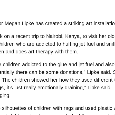
r Megan Lipke has created a striking art installatio
k on a recent trip to Nairobi, Kenya, to visit her o
ildren who are addicted to huffing jet fuel and snif
ldren and does art therapy with them.
 children addicted to the glue and jet fuel and also
tentially there can be some donations,” Lipke said.
n. The children showed her how they used different 
, it’s just really emotionally draining,” Lipke said.
ging.
e silhouettes of children with rags and used plastic