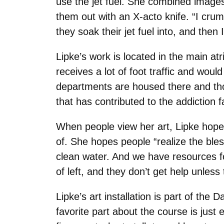
use the jet fuel. She combined images
them out with an X-acto knife. “I crum
they soak their jet fuel into, and then
Lipke’s work is located in the main a
receives a lot of foot traffic and wo
departments are housed there and thoug
that has contributed to the addiction f
When people view her art, Lipke hopes
of. She hopes people “realize the bl
clean water. And we have resources for
of left, and they don’t get help unless
Lipke’s art installation is part of the
favorite part about the course is just