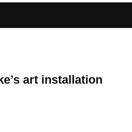
’s art installation