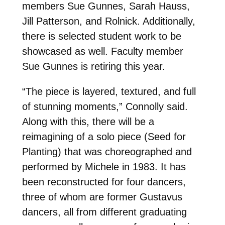
members Sue Gunnes, Sarah Hauss,
Jill Patterson, and Rolnick. Additionally,
there is selected student work to be
showcased as well. Faculty member
Sue Gunnes is retiring this year.
“The piece is layered, textured, and full
of stunning moments,” Connolly said.
Along with this, there will be a
reimagining of a solo piece (Seed for
Planting) that was choreographed and
performed by Michele in 1983. It has
been reconstructed for four dancers,
three of whom are former Gustavus
dancers, all from different graduating