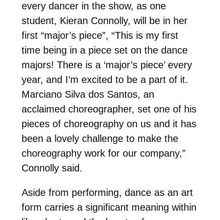
every dancer in the show, as one
student, Kieran Connolly, will be in her
first “major’s piece”, “This is my first
time being in a piece set on the dance
majors! There is a ‘major’s piece’ every
year, and I’m excited to be a part of it.
Marciano Silva dos Santos, an
acclaimed choreographer, set one of his
pieces of choreography on us and it has
been a lovely challenge to make the
choreography work for our company,”
Connolly said.
Aside from performing, dance as an art
form carries a significant meaning within