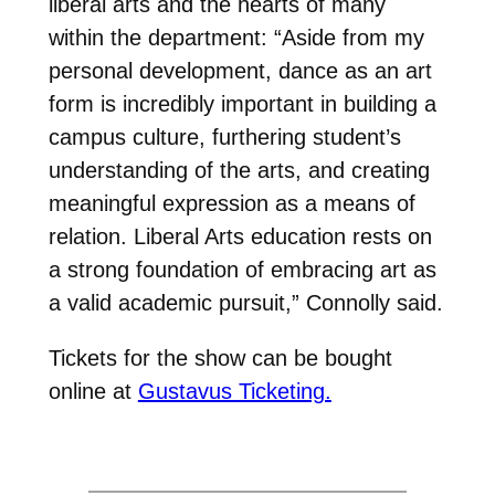
liberal arts and the hearts of many
within the department: “Aside from my
personal development, dance as an art
form is incredibly important in building a
campus culture, furthering student’s
understanding of the arts, and creating
meaningful expression as a means of
relation. Liberal Arts education rests on
a strong foundation of embracing art as
a valid academic pursuit,” Connolly said.
Tickets for the show can be bought
online at
Gustavus Ticketing.