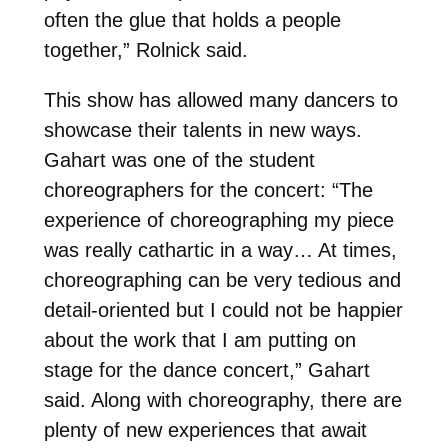
often the glue that holds a people
together,” Rolnick said.
This show has allowed many dancers to
showcase their talents in new ways.
Gahart was one of the student
choreographers for the concert: “The
experience of choreographing my piece
was really cathartic in a way… At times,
choreographing can be very tedious and
detail-oriented but I could not be happier
about the work that I am putting on
stage for the dance concert,” Gahart
said. Along with choreography, there are
plenty of new experiences that await