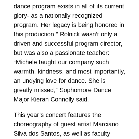
dance program exists in all of its current
glory- as a nationally recognized
program. Her legacy is being honored in
this production.” Rolnick wasn’t only a
driven and successful program director,
but was also a passionate teacher:
“Michele taught our company such
warmth, kindness, and most importantly,
an undying love for dance. She is
greatly missed,” Sophomore Dance
Major Kieran Connolly said.
This year’s concert features the
choreography of guest artist Marciano
Silva dos Santos, as well as faculty