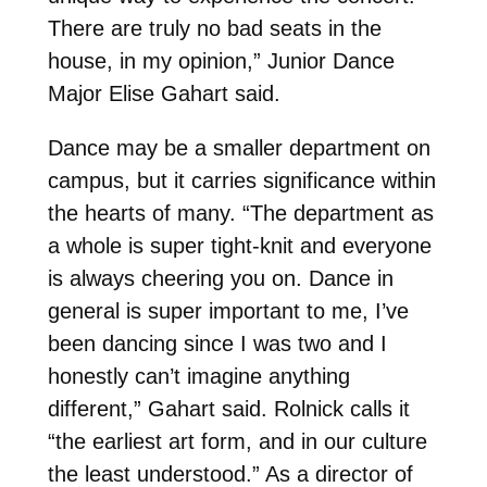
There are truly no bad seats in the
house, in my opinion,” Junior Dance
Major Elise Gahart said.
Dance may be a smaller department on
campus, but it carries significance within
the hearts of many. “The department as
a whole is super tight-knit and everyone
is always cheering you on. Dance in
general is super important to me, I’ve
been dancing since I was two and I
honestly can’t imagine anything
different,” Gahart said. Rolnick calls it
“the earliest art form, and in our culture
the least understood.” As a director of