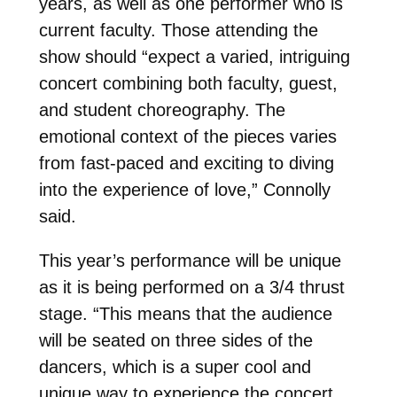
years, as well as one performer who is
current faculty. Those attending the
show should “expect a varied, intriguing
concert combining both faculty, guest,
and student choreography. The
emotional context of the pieces varies
from fast-paced and exciting to diving
into the experience of love,” Connolly
said.
This year’s performance will be unique
as it is being performed on a 3/4 thrust
stage. “This means that the audience
will be seated on three sides of the
dancers, which is a super cool and
unique way to experience the concert.