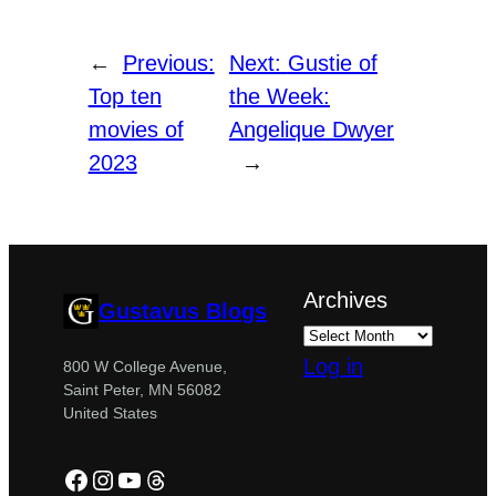
←
Previous:
Next:
Gustie of
Top ten
the Week:
movies of
Angelique Dwyer
2023
→
Archives
Gustavus Blogs
Log in
800 W College Avenue,
Saint Peter, MN 56082
United States
Facebook
Instagram
YouTube
Threads