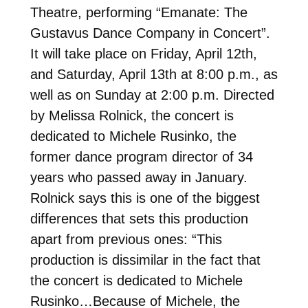
Theatre, performing “Emanate: The
Gustavus Dance Company in Concert”.
It will take place on Friday, April 12th,
and Saturday, April 13th at 8:00 p.m., as
well as on Sunday at 2:00 p.m. Directed
by Melissa Rolnick, the concert is
dedicated to Michele Rusinko, the
former dance program director of 34
years who passed away in January.
Rolnick says this is one of the biggest
differences that sets this production
apart from previous ones: “This
production is dissimilar in the fact that
the concert is dedicated to Michele
Rusinko…Because of Michele, the