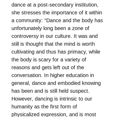
dance at a post-secondary institution,
she stresses the importance of it within
a community: “Dance and the body has
unfortunately long been a zone of
controversy in our culture. It was and
still is thought that the mind is worth
cultivating and thus has primacy, while
the body is scary for a variety of
reasons and gets left out of the
conversation. In higher education in
general, dance and embodied knowing
has been and is still held suspect.
However, dancing is intrinsic to our
humanity as the first form of
physicalized expression, and is most