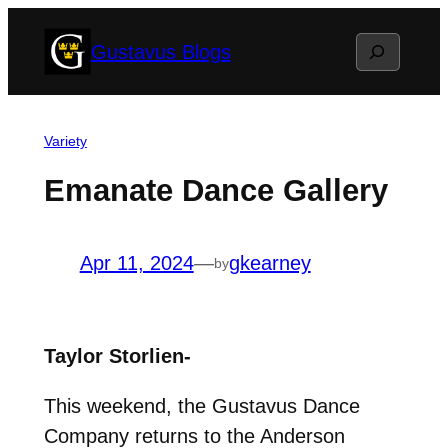
Skip
Search
Gustavus Blogs
to
content
Variety
Emanate Dance Gallery
Apr 11, 2024
—
gkearney
by
Taylor Storlien-
This weekend, the Gustavus Dance
Company returns to the Anderson