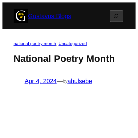
Skip
Search
Gustavus Blogs
to
content
national poetry month
, 
Uncategorized
National Poetry Month
Apr 4, 2024
—
ahulsebe
by