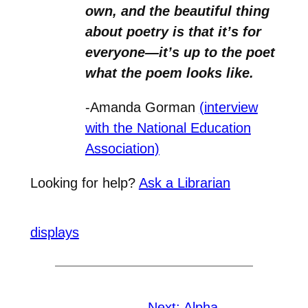
own, and the beautiful thing
about poetry is that it’s for
everyone—it’s up to the poet
what the poem looks like.
-Amanda Gorman
(interview
with the National Education
Association)
Looking for help?
Ask a Librarian
displays
Next:
Alpha