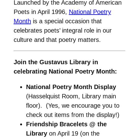
Launched by the Academy of American
Poets in April 1996,
National Poetry
Month
is a special occasion that
celebrates poets’ integral role in our
culture and that poetry matters.
Join the Gustavus Library in
celebrating National Poetry Month:
National Poetry Month Display
(Hasselquist Room, Library main
floor). (Yes, we encourage you to
check out items from the display!)
Friendship Bracelets @ the
Library
on April 19 (on the