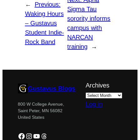
←
Previous:
Sigma Tau
Waking Hours
sorority informs
– Gustavus
campus with
Student Indie-
NARCAN
Rock Band
training
→
Archives
Gustavus Blogs
Log in
800 W College Avenue,
Saint Peter, MN 56082
United States
Facebook
Instagram
YouTube
Threads