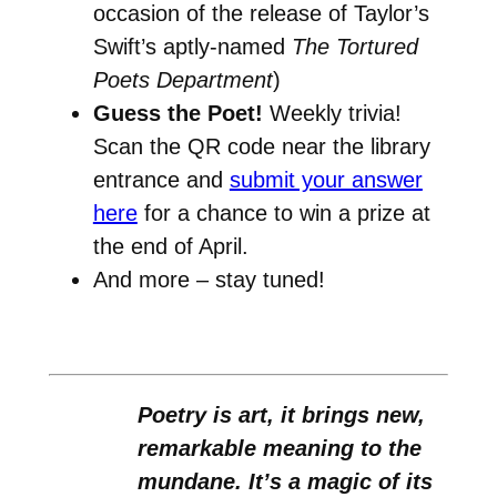
occasion of the release of Taylor’s
Swift’s aptly-named
The Tortured
Poets Department
)
Guess the Poet!
Weekly trivia!
Scan the QR code near the library
entrance and
submit your answer
here
for a chance to win a prize at
the end of April.
And more – stay tuned!
Poetry is art, it brings new,
remarkable meaning to the
mundane. It’s a magic of its