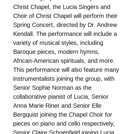
Christ Chapel, the Lucia Singers and
Choir of Christ Chapel will perform their
Spring Concert, directed by Dr. Andrew
Kendall. The performance will include a
variety of musical styles, including
Baroque pieces, modern hymns,
African-American spirituals, and more.
This performance will also feature many
instrumentalists joining the group, with
Senior Sophie Norman as the
collaborative pianist of Lucia, Senior
Anna Marie Riner and Senior Elle
Bergquist joining the Chapel Choir for
pieces on piano and cello respectively,
Senior Claire Schoenfield joining Lucia