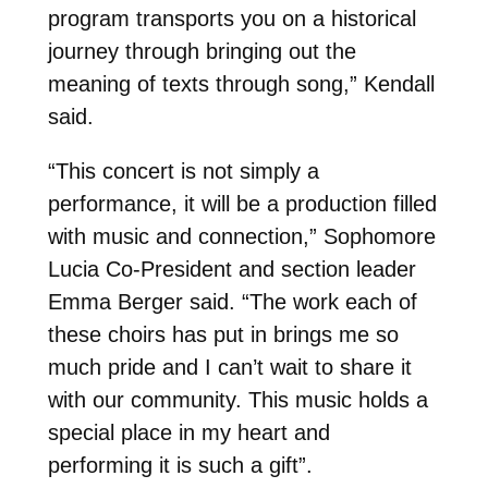
program transports you on a historical
journey through bringing out the
meaning of texts through song,” Kendall
said.
“This concert is not simply a
performance, it will be a production filled
with music and connection,” Sophomore
Lucia Co-President and section leader
Emma Berger said. “The work each of
these choirs has put in brings me so
much pride and I can’t wait to share it
with our community. This music holds a
special place in my heart and
performing it is such a gift”.