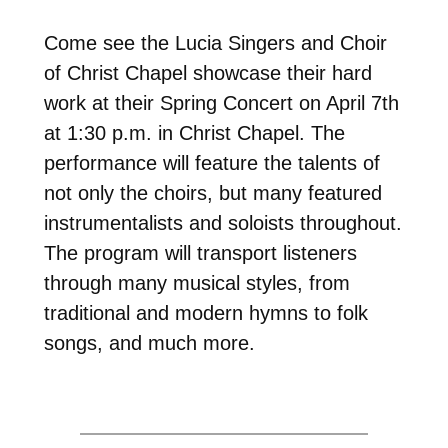
Come see the Lucia Singers and Choir
of Christ Chapel showcase their hard
work at their Spring Concert on April 7th
at 1:30 p.m. in Christ Chapel. The
performance will feature the talents of
not only the choirs, but many featured
instrumentalists and soloists throughout.
The program will transport listeners
through many musical styles, from
traditional and modern hymns to folk
songs, and much more.