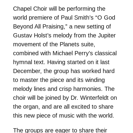
Chapel Choir will be performing the
world premiere of Paul Smith’s “O God
Beyond All Praising,” a new setting of
Gustav Holst’s melody from the Jupiter
movement of the Planets suite,
combined with Michael Perry’s classical
hymnal text. Having started on it last
December, the group has worked hard
to master the piece and its winding
melody lines and crisp harmonies. The
choir will be joined by Dr. Winterfeldt on
the organ, and are all excited to share
this new piece of music with the world.
The groups are eager to share their