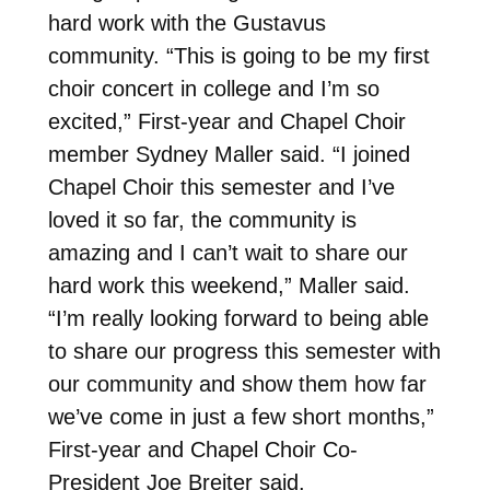
hard work with the Gustavus
community. “This is going to be my first
choir concert in college and I’m so
excited,” First-year and Chapel Choir
member Sydney Maller said. “I joined
Chapel Choir this semester and I’ve
loved it so far, the community is
amazing and I can’t wait to share our
hard work this weekend,” Maller said.
“I’m really looking forward to being able
to share our progress this semester with
our community and show them how far
we’ve come in just a few short months,”
First-year and Chapel Choir Co-
President Joe Breiter said.