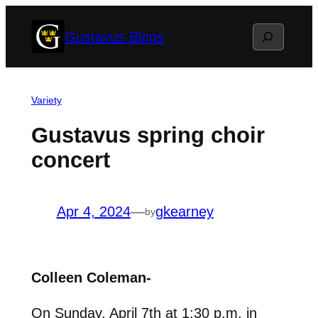
Skip
Search
Gustavus Blogs
to
content
Variety
Gustavus spring choir
concert
Apr 4, 2024
—
gkearney
by
Colleen Coleman-
On Sunday, April 7th at 1:30 p.m. in