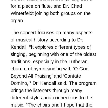
for a piece on flute, and Dr. Chad
Winterfeldt joining both groups on the
organ.
The concert focuses on many aspects
of musical history according to Dr.
Kendall. “It explores different types of
singing, beginning with one of the oldest
traditions, especially in the Lutheran
church, of hymn singing with ‘O God
Beyond All Praising’ and ‘Cantate
Domino,’” Dr. Kendall said. The program
brings the listeners through many
different styles and connections to the
music. “The choirs and I hope that the