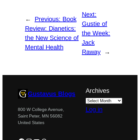
Next:
←
Previous:
Book
Gustie of
Review: Dianetics:
the Week:
the New Science of
Jack
Mental Health
Raway
→
Archives
Gustavus Blogs
Log in
800 W College Avenue,
Saint Peter, MN 56082
United States