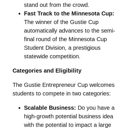
stand out from the crowd.
Fast Track to the Minnesota Cup:
The winner of the Gustie Cup
automatically advances to the semi-
final round of the Minnesota Cup
Student Division, a prestigious
statewide competition.
Categories and Eligibility
The Gustie Entrepreneur Cup welcomes
students to compete in two categories:
Scalable Business:
Do you have a
high-growth potential business idea
with the potential to impact a large