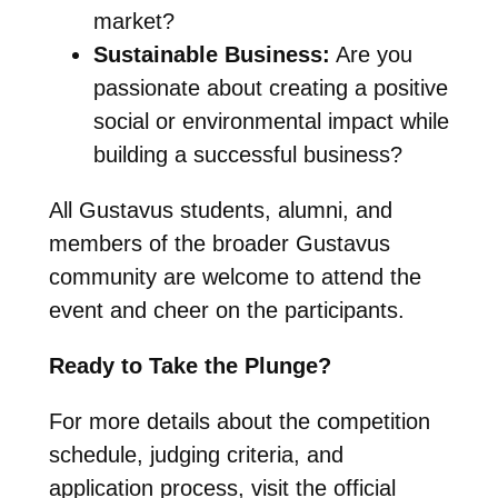
market?
Sustainable Business:
Are you
passionate about creating a positive
social or environmental impact while
building a successful business?
All Gustavus students, alumni, and
members of the broader Gustavus
community are welcome to attend the
event and cheer on the participants.
Ready to Take the Plunge?
For more details about the competition
schedule, judging criteria, and
application process, visit the official