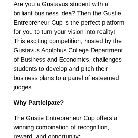
Are you a Gustavus student with a
brilliant business idea? Then the Gustie
Entrepreneur Cup is the perfect platform
for you to turn your vision into reality!
This exciting competition, hosted by the
Gustavus Adolphus College Department
of Business and Economics, challenges
students to develop and pitch their
business plans to a panel of esteemed
judges.
Why Participate?
The Gustie Entrepreneur Cup offers a
winning combination of recognition,
reward, and opportunity: