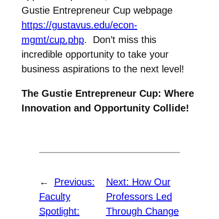
Gustie Entrepreneur Cup webpage
https://gustavus.edu/econ-
mgmt/cup.php
. Don’t miss this
incredible opportunity to take your
business aspirations to the next level!
The Gustie Entrepreneur Cup: Where
Innovation and Opportunity Collide!
←
Previous:
Next:
How Our
Faculty
Professors Led
Spotlight:
Through Change