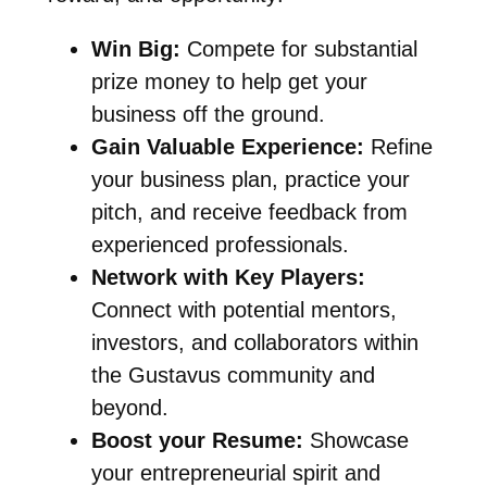
Win Big:
Compete for substantial
prize money to help get your
business off the ground.
Gain Valuable Experience:
Refine
your business plan, practice your
pitch, and receive feedback from
experienced professionals.
Network with Key Players:
Connect with potential mentors,
investors, and collaborators within
the Gustavus community and
beyond.
Boost your Resume:
Showcase
your entrepreneurial spirit and