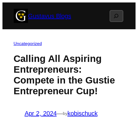
Skip
Search
Gustavus Blogs
to
content
Uncategorized
Calling All Aspiring
Entrepreneurs:
Compete in the Gustie
Entrepreneur Cup!
Apr 2, 2024
—
kobischuck
by