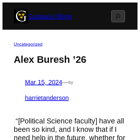
Skip
Search
Gustavus Blogs
to
content
Uncategorized
Alex Buresh ’26
Mar 15, 2024
—
by
harrietanderson
“
[Political Science faculty] have all
been so kind, and I know that if I
need help in the future, whether for