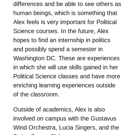
differences and be able to see others as
human beings, which is something that
Alex feels is very important for Political
Science courses. In the future, Alex
hopes to find an internship in politics
and possibly spend a semester in
Washington DC. These are experiences
in which she will use skills gained in her
Political Science classes and have more
enriching learning experiences outside
of the classroom.
Outside of academics, Alex is also
involved on campus with the Gustavus
Wind Orchestra, Lucia Singers, and the