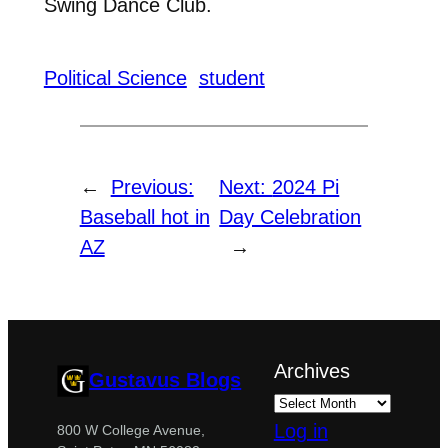
Swing Dance Club.
Political Science
student
←
Previous:
Next:
2024 Pi
Baseball hot in
Day Celebration
AZ
→
Archives
Gustavus Blogs
Log in
800 W College Avenue,