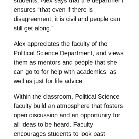
students. Alex says that the department
ensures “that even if there is
disagreement, it is civil and people can
still get along.”
Alex appreciates the faculty of the
Political Science Department, and views
them as mentors and people that she
can go to for help with academics, as
well as just for life advice.
Within the classroom, Political Science
faculty build an atmosphere that fosters
open discussion and an opportunity for
all ideas to be heard. Faculty
encourages students to look past