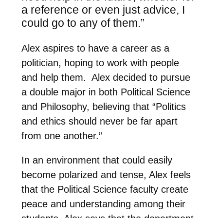
a reference or even just advice, I
could go to any of them.”
Alex aspires to have a career as a
politician, hoping to work with people
and help them. Alex decided to pursue
a double major in both Political Science
and Philosophy, believing that “Politics
and ethics should never be far apart
from one another.”
In an environment that could easily
become polarized and tense, Alex feels
that the Political Science faculty create
peace and understanding among their