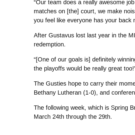
“Our team does a really awesome job o
matches on [the] court, we make noise
you feel like everyone has your back
After Gustavus lost last year in the 
redemption.
“[One of our goals is] definitely winnin
the playoffs would be really great too!
The Gusties hope to carry their mom
Bethany Lutheran (1-0), and conferen
The following week, which is Spring Br
March 24th through the 29th.