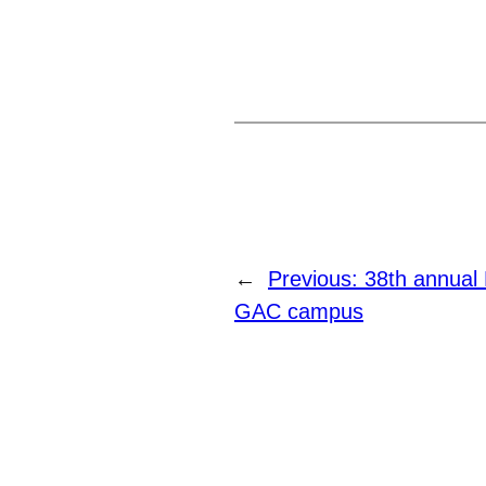
←
Previous:
38th annual 
GAC campus