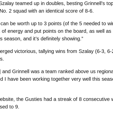
zalay teamed up in doubles, besting Grinnell’s top
. 2 squad with an identical score of 8-6.
can be worth up to 3 points (of the 5 needed to win
 of energy and put points on the board, as well as
s season, and it’s definitely showing.”
rged victorious, tallying wins from Szalay (6-3, 6-2
s.
in] and Grinnell was a team ranked above us regional
d I have been working together very well this seaso
ebsite, the Gusties had a streak of 8 consecutive
sed to 9.