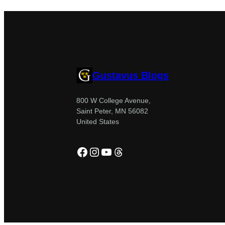
Gustavus Blogs
800 W College Avenue,
Saint Peter, MN 56082
United States
Facebook
Instagram
YouTube
Threads