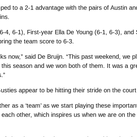
ped to a 2-1 advantage with the pairs of Austin an
ins.
 (6-4, 6-1), First-year Ella De Young (6-1, 6-3), 
bring the team score to 6-3.
ks now,” said De Bruijn. “This past weekend, we pla
e this season and we won both of them. It was a gr
.”
usties appear to be hitting their stride on the cour
gether as a ‘team’ as we start playing these import
for each other, which inspires us when we are on th