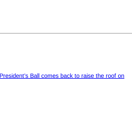
President’s Ball comes back to raise the roof on