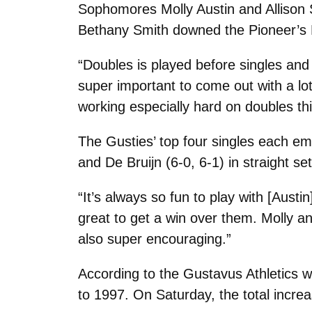
Sophomores Molly Austin and Allison S
Bethany Smith downed the Pioneer’s No
“Doubles is played before singles and 
super important to come out with a lot
working especially hard on doubles thi
The Gusties’ top four singles each eme
and De Bruijn (6-0, 6-1) in straight set
“It’s always so fun to play with [Aust
great to get a win over them. Molly an
also super encouraging.”
According to the Gustavus Athletics w
to 1997. On Saturday, the total increa