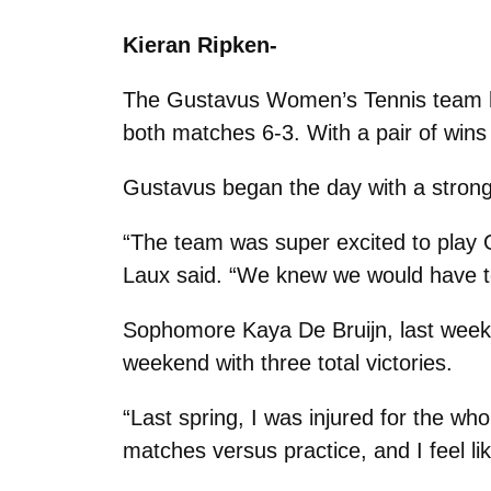
Kieran Ripken-
The Gustavus Women’s Tennis team ho
both matches 6-3. With a pair of wins
Gustavus began the day with a strong
“The team was super excited to play Gr
Laux said. “We knew we would have to 
Sophomore Kaya De Bruijn, last week
weekend with three total victories.
“Last spring, I was injured for the whol
matches versus practice, and I feel li