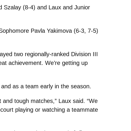
d Szalay (8-4) and Laux and Junior
and Sophomore Pavla Yakimova (6-3, 7-5)
yed two regionally-ranked Division III
eat achievement. We’re getting up
t and as a team early in the season.
ant and tough matches,” Laux said. “We
e court playing or watching a teammate