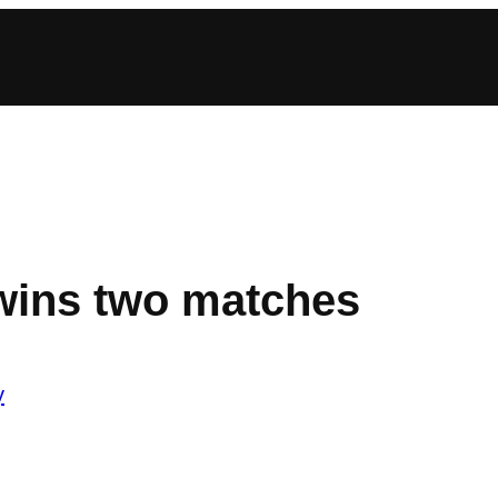
wins two matches
y