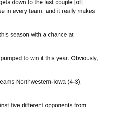
ets down to the last couple [of]
ee in every team, and it really makes
 this season with a chance at
y pumped to win it this year. Obviously,
teams Northwestern-Iowa (4-3),
ainst five different opponents from