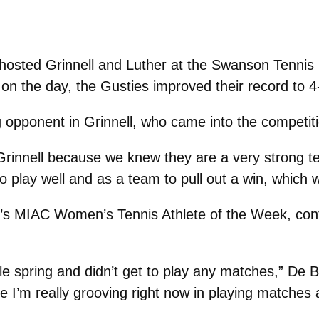
sted Grinnell and Luther at the Swanson Tennis C
 on the day, the Gusties improved their record to 
 opponent in Grinnell, who came into the competiti
innell because we knew they are a very strong team 
play well and as a team to pull out a win, which w
’s MIAC Women’s Tennis Athlete of the Week, con
e spring and didn’t get to play any matches,” De Brui
ke I’m really grooving right now in playing matches 