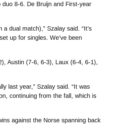
 duo 8-6. De Bruijn and First-year
 a dual match),” Szalay said. “It’s
 set up for singles. We’ve been
), Austin (7-6, 6-3), Laux (6-4, 6-1),
ly last year,” Szalay said. “It was
n, continuing from the fall, which is
 wins against the Norse spanning back