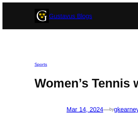
Skip
Gustavus Blogs
to
content
Sports
Women’s Tennis 
Mar 14, 2024
—
gkearne
by