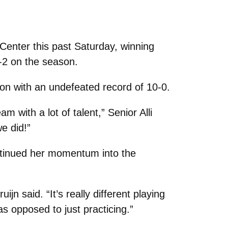
enter this past Saturday, winning
4-2 on the season.
on with an undefeated record of 10-0.
with a lot of talent,” Senior Alli
e did!”
tinued her momentum into the
jn said. “It’s really different playing
as opposed to just practicing.”