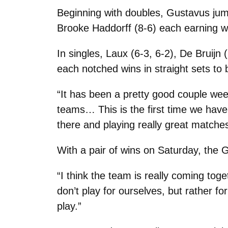
Beginning with doubles, Gustavus jum
Brooke Haddorff (8-6) each earning w
In singles, Laux (6-3, 6-2), De Bruijn
each notched wins in straight sets to 
“It has been a pretty good couple wee
teams… This is the first time we hav
there and playing really great matches
With a pair of wins on Saturday, the G
“I think the team is really coming to
don’t play for ourselves, but rather 
play.”