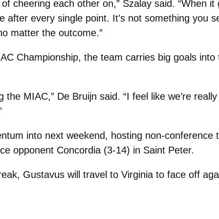
f cheering each other on,” Szalay said. “When it g
 after every single point. It’s not something you s
 no matter the outcome.”
MIAC Championship, the team carries big goals into
g the MIAC,” De Bruijn said. “I feel like we’re reall
”
entum into next weekend, hosting non-conference 
ce opponent Concordia (3-14) in Saint Peter.
eak, Gustavus will travel to Virginia to face off ag