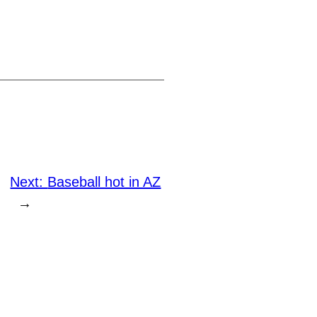
Next:
Baseball hot in AZ
→