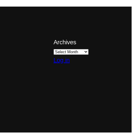
Archives
Log in