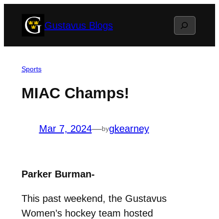
Skip
Search
Gustavus Blogs
to
content
Sports
MIAC Champs!
Mar 7, 2024
—
gkearney
by
Parker Burman-
This past weekend, the Gustavus
Women’s hockey team hosted