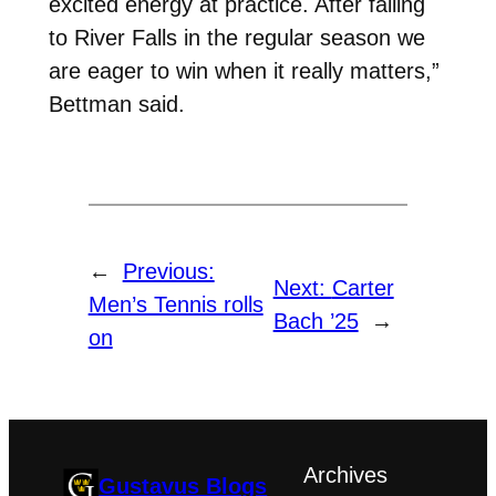
excited energy at practice. After falling
to River Falls in the regular season we
are eager to win when it really matters,”
Bettman said.
←
Previous:
Next:
Carter
Men’s Tennis rolls
Bach ’25
→
on
Archives
Gustavus Blogs