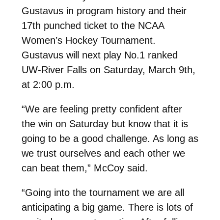
Gustavus in program history and their
17th punched ticket to the NCAA
Women’s Hockey Tournament.
Gustavus will next play No.1 ranked
UW-River Falls on Saturday, March 9th,
at 2:00 p.m.
“We are feeling pretty confident after
the win on Saturday but know that it is
going to be a good challenge. As long as
we trust ourselves and each other we
can beat them,” McCoy said.
“Going into the tournament we are all
anticipating a big game. There is lots of