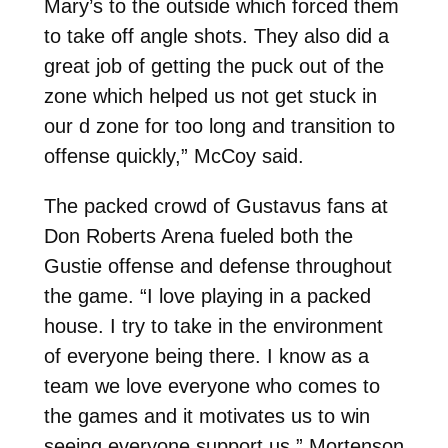
Mary’s to the outside which forced them
to take off angle shots. They also did a
great job of getting the puck out of the
zone which helped us not get stuck in
our d zone for too long and transition to
offense quickly,” McCoy said.
The packed crowd of Gustavus fans at
Don Roberts Arena fueled both the
Gustie offense and defense throughout
the game. “I love playing in a packed
house. I try to take in the environment
of everyone being there. I know as a
team we love everyone who comes to
the games and it motivates us to win
seeing everyone support us,” Mortenson