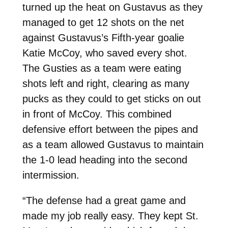
turned up the heat on Gustavus as they
managed to get 12 shots on the net
against Gustavus’s Fifth-year goalie
Katie McCoy, who saved every shot.
The Gusties as a team were eating
shots left and right, clearing as many
pucks as they could to get sticks on out
in front of McCoy. This combined
defensive effort between the pipes and
as a team allowed Gustavus to maintain
the 1-0 lead heading into the second
intermission.
“The defense had a great game and
made my job really easy. They kept St.