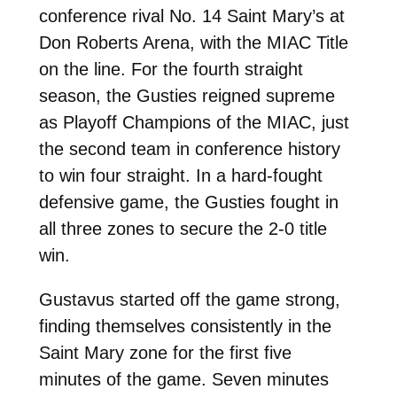
conference rival No. 14 Saint Mary’s at
Don Roberts Arena, with the MIAC Title
on the line. For the fourth straight
season, the Gusties reigned supreme
as Playoff Champions of the MIAC, just
the second team in conference history
to win four straight. In a hard-fought
defensive game, the Gusties fought in
all three zones to secure the 2-0 title
win.
Gustavus started off the game strong,
finding themselves consistently in the
Saint Mary zone for the first five
minutes of the game. Seven minutes