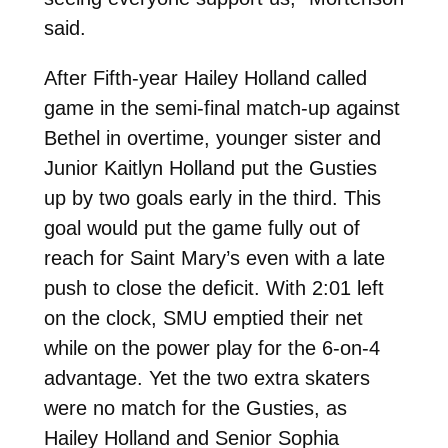
said.
After Fifth-year Hailey Holland called
game in the semi-final match-up against
Bethel in overtime, younger sister and
Junior Kaitlyn Holland put the Gusties
up by two goals early in the third. This
goal would put the game fully out of
reach for Saint Mary’s even with a late
push to close the deficit. With 2:01 left
on the clock, SMU emptied their net
while on the power play for the 6-on-4
advantage. Yet the two extra skaters
were no match for the Gusties, as
Hailey Holland and Senior Sophia