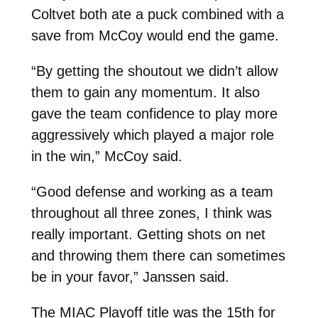
Coltvet both ate a puck combined with a
save from McCoy would end the game.
“By getting the shoutout we didn’t allow
them to gain any momentum. It also
gave the team confidence to play more
aggressively which played a major role
in the win,” McCoy said.
“Good defense and working as a team
throughout all three zones, I think was
really important. Getting shots on net
and throwing them there can sometimes
be in your favor,” Janssen said.
The MIAC Playoff title was the 15th for