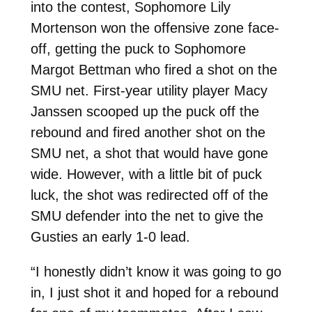
into the contest, Sophomore Lily
Mortenson won the offensive zone face-
off, getting the puck to Sophomore
Margot Bettman who fired a shot on the
SMU net. First-year utility player Macy
Janssen scooped up the puck off the
rebound and fired another shot on the
SMU net, a shot that would have gone
wide. However, with a little bit of puck
luck, the shot was redirected off of the
SMU defender into the net to give the
Gusties an early 1-0 lead.
“I honestly didn’t know it was going to go
in, I just shot it and hoped for a rebound