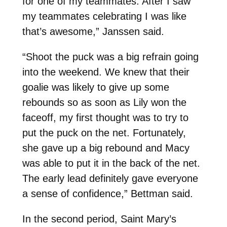
for one of my teammates. After I saw
my teammates celebrating I was like
that’s awesome,” Janssen said.
“Shoot the puck was a big refrain going
into the weekend. We knew that their
goalie was likely to give up some
rebounds so as soon as Lily won the
faceoff, my first thought was to try to
put the puck on the net. Fortunately,
she gave up a big rebound and Macy
was able to put it in the back of the net.
The early lead definitely gave everyone
a sense of confidence,” Bettman said.
In the second period, Saint Mary’s