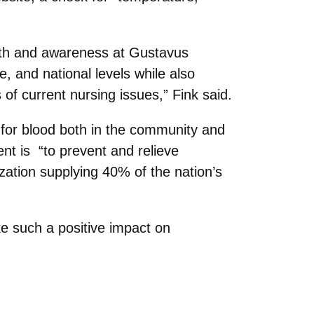
alth and awareness at Gustavus
, and national levels while also
f current nursing issues,” Fink said.
 for blood both in the community and
t is “to prevent and relieve
nization supplying 40% of the nation’s
e such a positive impact on