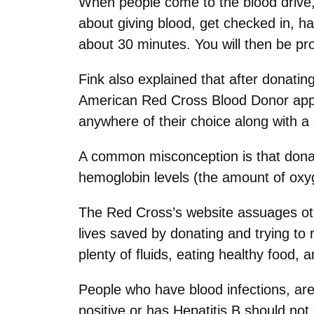
When people come to the blood drive,
about giving blood, get checked in, 
about 30 minutes. You will then be pro
Fink also explained that after donatin
American Red Cross Blood Donor app. “
anywhere of their choice along with a 
A common misconception is that donati
hemoglobin levels (the amount of oxyge
The Red Cross’s website assuages oth
lives saved by donating and trying to 
plenty of fluids, eating healthy food,
People who have blood infections, are
positive or has Hepatitis B should no