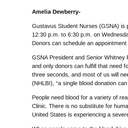
Amelia Dewberry-
Gustavus Student Nurses (GSNA) is pa
12:30 p.m. to 6:30 p.m. on Wednesday
Donors can schedule an appointment 
GSNA President and Senior Whitney F
and only donors can fulfill that need
three seconds, and most of us will nee
(NHLBI), “a single blood donation can 
People need blood for a variety of re
Clinic. There is no substitute for huma
United States is experiencing a sever