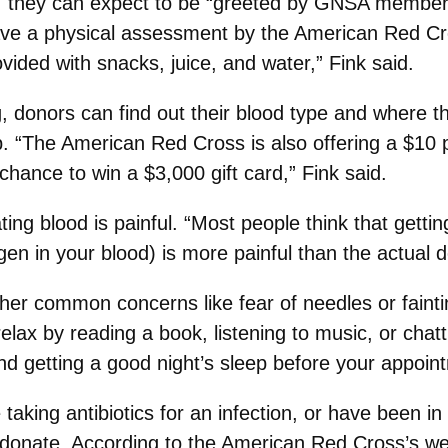
 they can expect to be “greeted by GNSA members,
have a physical assessment by the American Red C
vided with snacks, juice, and water,” Fink said.
g, donors can find out their blood type and where t
The American Red Cross is also offering a $10 pet
chance to win a $3,000 gift card,” Fink said.
ng blood is painful. “Most people think that gettin
n in your blood) is more painful than the actual d
er common concerns like fear of needles or fainti
relax by reading a book, listening to music, or ch
 and getting a good night’s sleep before your appoin
 taking antibiotics for an infection, or have been 
t donate. According to the American Red Cross’s we