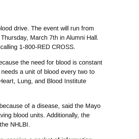
ood drive. The event will run from
Thursday, March 7th in Alumni Hall.
y calling 1-800-RED CROSS.
cause the need for blood is constant
 needs a unit of blood every two to
Heart, Lung, and Blood Institute
r because of a disease, said the Mayo
ing blood units. Additionally, the
 the NHLBI.