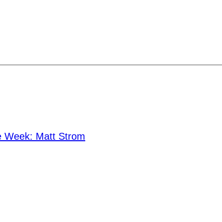
he Week: Matt Strom