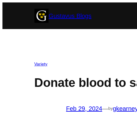
Skip
Gustavus Blogs
to
content
Variety
Donate blood to s
Feb 29, 2024
—
gkearne
by