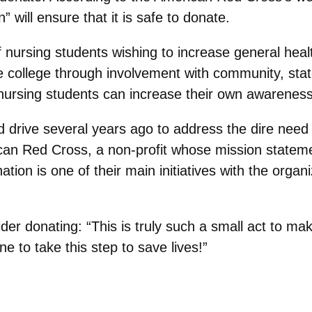
 will ensure that it is safe to donate.
 nursing students wishing to increase general he
 college through involvement with community, state
ursing students can increase their own awareness o
 drive several years ago to address the dire need
can Red Cross, a non-profit whose mission statemen
ation is one of their main initiatives with the orga
r donating: “This is truly such a small act to mak
 to take this step to save lives!”