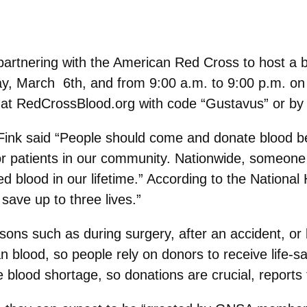
rtnering with the American Red Cross to host a bl
, March 6th, and from 9:00 a.m. to 9:00 p.m. on 
at RedCrossBlood.org with code “Gustavus” or b
ink said “People should come and donate blood be
 for patients in our community. Nationwide, someone
d blood in our lifetime.” According to the National 
save up to three lives.”
asons such as during surgery, after an accident, o
n blood, so people rely on donors to receive life-sav
e blood shortage, so donations are crucial, reports