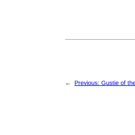
←
Previous:
Gustie of t