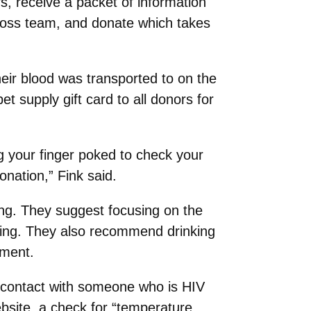
 receive a packet of information
ross team, and donate which takes
heir blood was transported to on the
 supply gift card to all donors for
g your finger poked to check your
onation,” Fink said.
ng. They suggest focusing on the
atting. They also recommend drinking
tment.
in contact with someone who is HIV
bsite, a check for “temperature,