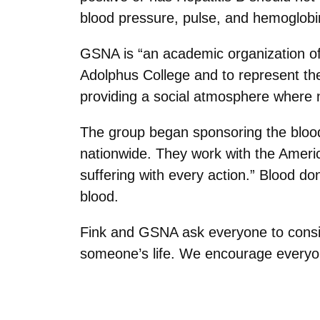
blood pressure, pulse, and hemoglobin”
GSNA is “an academic organization of
Adolphus College and to represent the
providing a social atmosphere where n
The group began sponsoring the blood
nationwide. They work with the Ameri
suffering with every action.” Blood don
blood.
Fink and GSNA ask everyone to conside
someone’s life. We encourage everyone