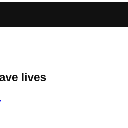
ave lives
y