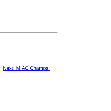
Next:
MIAC Champs!
→