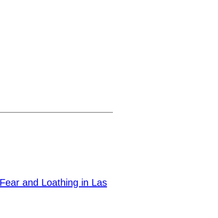
Fear and Loathing in Las