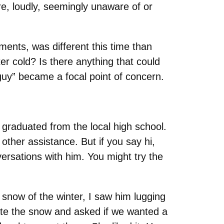
re, loudly, seemingly unaware of or
ents, was different this time than
r cold? Is there anything that could
uy” became a focal point of concern.
e graduated from the local high school.
other assistance. But if you say hi,
versations with him. You might try the
t snow of the winter, I saw him lugging
igate the snow and asked if we wanted a