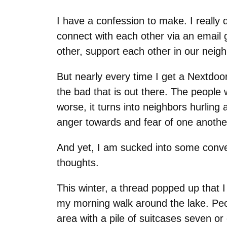
I have a confession to make. I really 
connect with each other via an email 
other, support each other in our neigh
But nearly every time I get a Nextdoor
the bad that is out there. The people 
worse, it turns into neighbors hurling 
anger towards and fear of one anothe
And yet, I am sucked into some conver
thoughts.
This winter, a thread popped up that I
my morning walk around the lake. Peo
area with a pile of suitcases seven or 