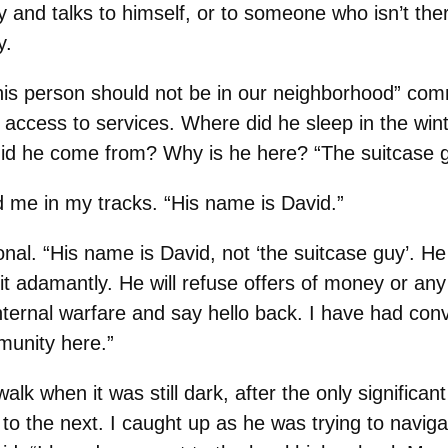
 and talks to himself, or to someone who isn’t the
y.
his person should not be in our neighborhood” comm
ccess to services. Where did he sleep in the winte
id he come from? Why is he here? “The suitcase g
me in my tracks. “His name is David.”
ional. “His name is David, not ‘the suitcase guy’. H
it adamantly. He will refuse offers of money or any 
nternal warfare and say hello back. I have had con
unity here.”
lk when it was still dark, after the only significan
n to the next. I caught up as he was trying to nav