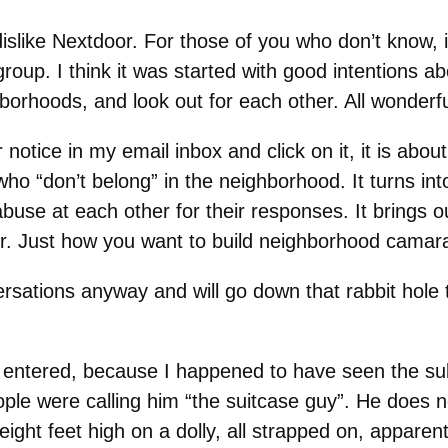
dislike Nextdoor. For those of you who don’t know, i
group. I think it was started with good intentions
borhoods, and look out for each other. All wonderfu
 notice in my email inbox and click on it, it is ab
who “don’t belong” in the neighborhood. It turns in
abuse at each other for their responses. It brings o
r. Just how you want to build neighborhood camara
sations anyway and will go down that rabbit hole t
 entered, because I happened to have seen the subj
ple were calling him “the suitcase guy”. He does
eight feet high on a dolly, all strapped on, apparentl