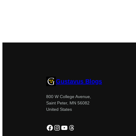
Gustavus Blogs
800 W College Avenue,
Saint Peter, MN 56082
United States
Facebook
Instagram
YouTube
Threads