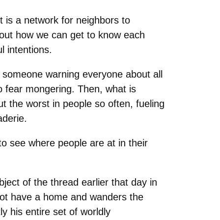
t is a network for neighbors to
 about how we can get to know each
l intentions.
out someone warning everyone about all
to fear mongering. Then, what is
ut the worst in people so often, fueling
derie.
o see where people are at in their
ect of the thread earlier that day in
 not have a home and wanders the
y his entire set of worldly