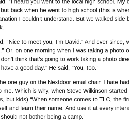
id, “I heard you went to the local high school. My 
ow, but back when he went to high school (this is w
anation I couldn’t understand. But we walked side by
k.
id, “Nice to meet you, I’m David.” And ever since, w
” Or, on one morning when I was taking a photo of
on’t think that’s going to work taking a photo direc
, have a good day.” He said, “You, too.”
he one guy on the Nextdoor email chain I hate had 
 me. Which is why, when Steve Wilkinson started 
ds, but kids) “When someone comes to TLC, the firs
self and learn their name. And use it at every inte
 should not bother being a camp.”