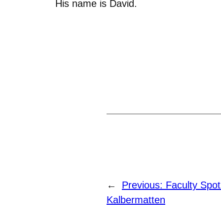
His name is David.
←
Previous:
Faculty Spot
Kalbermatten