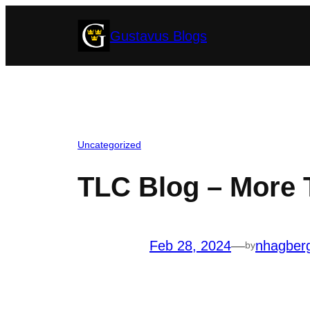
Skip
Gustavus Blogs
to
content
Uncategorized
TLC Blog – More 
Feb 28, 2024
—
nhagber
by