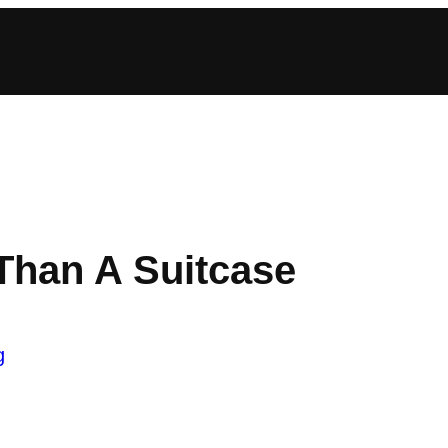
Than A Suitcase
g