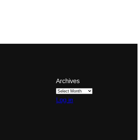
Archives
Log in