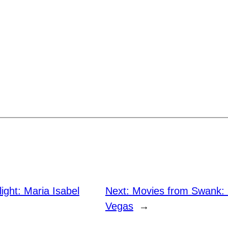
light: Maria Isabel
Next:
Movies from Swank: 
Vegas
→