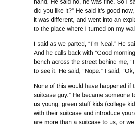
hand. He said no, he was fine. So I sa
did you like it?” He said it’s good n
it was different, and went into an expl
to the place where I turned on my wal
I said as we parted, “I’m Neal.” He sa
And he calls back with “Good morning.
bench across the street behind me, “I d
to see it. He said, “Nope.” I said, “Ok
None of this would have happened if t
suitcase guy.” He became someone to
us young, green staff kids (college ki
with their suitcase and introduce your
are more than a suitcase to us, or we