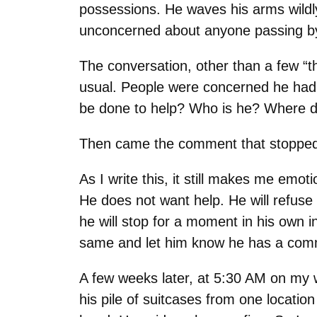
possessions. He waves his arms wildly
unconcerned about anyone passing b
The conversation, other than a few “t
usual. People were concerned he had a
be done to help? Who is he? Where d
Then came the comment that stopped 
As I write this, it still makes me emot
He does not want help. He will refuse 
he will stop for a moment in his own i
same and let him know he has a comm
A few weeks later, at 5:30 AM on my wa
his pile of suitcases from one locatio