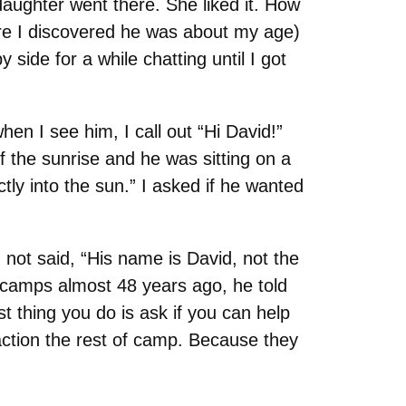
daughter went there. She liked it. How
here I discovered he was about my age)
 side for a while chatting until I got
hen I see him, I call out “Hi David!”
 the sunrise and he was sitting on a
tly into the sun.” I asked if he wanted
not said, “His name is David, not the
camps almost 48 years ago, he told
t thing you do is ask if you can help
raction the rest of camp. Because they