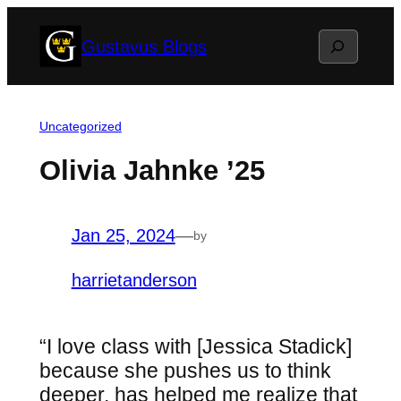
Skip
Search
Gustavus Blogs
to
content
Uncategorized
Olivia Jahnke ’25
Jan 25, 2024
—
by
harrietanderson
“I love class with [Jessica Stadick]
because she pushes us to think
deeper, has helped me realize that