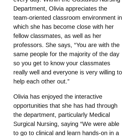
Department, Olivia appreciates the
team-oriented classroom environment in
which she has become close with her
fellow classmates, as well as her
professors. She says, “You are with the
same people for the majority of the day
so you get to know your classmates
really well and everyone is very willing to
help each other out.”
Olivia has enjoyed the interactive
opportunities that she has had through
the department, particularly Medical
Surgical Nursing, saying “We were able
to go to clinical and learn hands-on in a