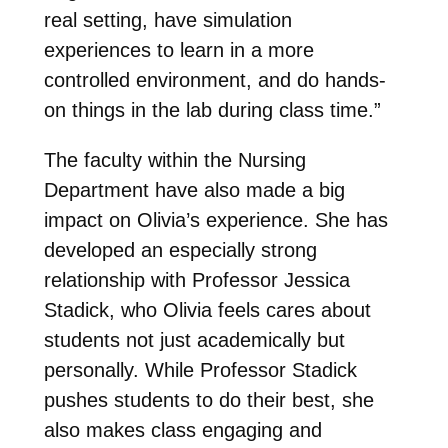
real setting, have simulation
experiences to learn in a more
controlled environment, and do hands-
on things in the lab during class time.”
The faculty within the Nursing
Department have also made a big
impact on Olivia’s experience. She has
developed an especially strong
relationship with Professor Jessica
Stadick, who Olivia feels cares about
students not just academically but
personally. While Professor Stadick
pushes students to do their best, she
also makes class engaging and