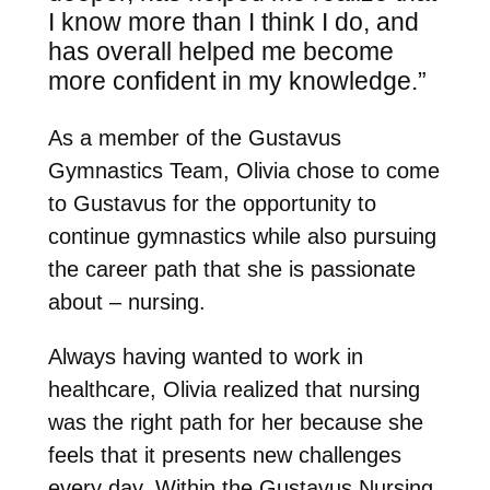
I know more than I think I do, and
has overall helped me become
more confident in my knowledge.”
As a member of the Gustavus
Gymnastics Team, Olivia chose to come
to Gustavus for the opportunity to
continue gymnastics while also pursuing
the career path that she is passionate
about – nursing.
Always having wanted to work in
healthcare, Olivia realized that nursing
was the right path for her because she
feels that it presents new challenges
every day. Within the Gustavus Nursing