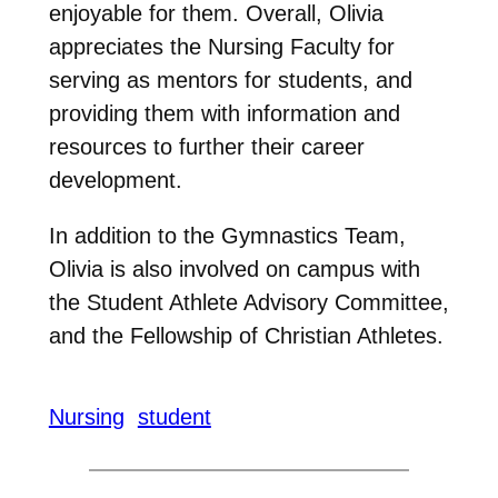
enjoyable for them. Overall, Olivia
appreciates the Nursing Faculty for
serving as mentors for students, and
providing them with information and
resources to further their career
development.
In addition to the Gymnastics Team,
Olivia is also involved on campus with
the Student Athlete Advisory Committee,
and the Fellowship of Christian Athletes.
Nursing
student