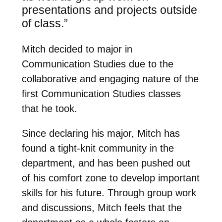
presentations and projects outside
of class.”
Mitch decided to major in
Communication Studies due to the
collaborative and engaging nature of the
first Communication Studies classes
that he took.
Since declaring his major, Mitch has
found a tight-knit community in the
department, and has been pushed out
of his comfort zone to develop important
skills for his future. Through group work
and discussions, Mitch feels that the