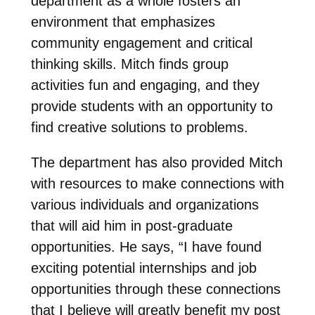
department as a whole fosters an
environment that emphasizes
community engagement and critical
thinking skills. Mitch finds group
activities fun and engaging, and they
provide students with an opportunity to
find creative solutions to problems.
The department has also provided Mitch
with resources to make connections with
various individuals and organizations
that will aid him in post-graduate
opportunities. He says, “I have found
exciting potential internships and job
opportunities through these connections
that I believe will greatly benefit my post