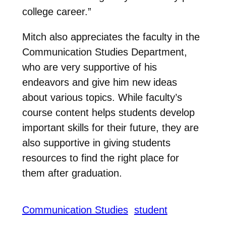
college career.”
Mitch also appreciates the faculty in the
Communication Studies Department,
who are very supportive of his
endeavors and give him new ideas
about various topics. While faculty’s
course content helps students develop
important skills for their future, they are
also supportive in giving students
resources to find the right place for
them after graduation.
Communication Studies
student