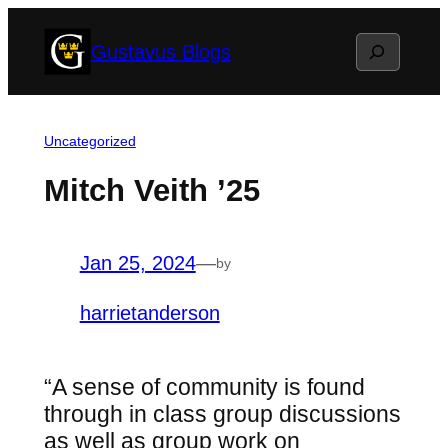
Skip
Search
Gustavus Blogs
to
content
Uncategorized
Mitch Veith ’25
Jan 25, 2024
—
by
harrietanderson
“A sense of community is found
through in class group discussions
as well as group work on