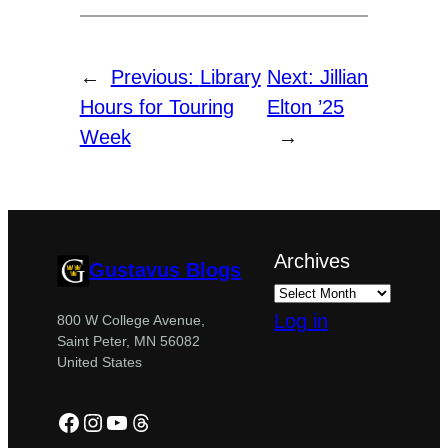
←
Previous:
Library
Next:
Jillian
Hours for Touring
Elton ’25
Week
→
Archives
Gustavus Blogs
Log in
800 W College Avenue,
Saint Peter, MN 56082
United States
Facebook
Instagram
YouTube
Threads