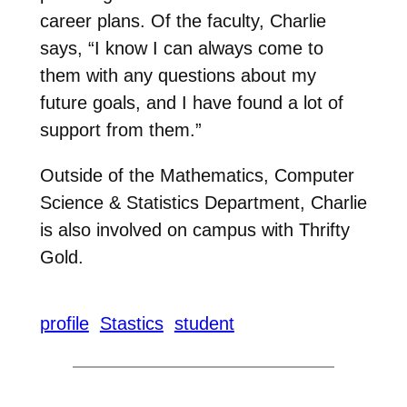
career plans. Of the faculty, Charlie
says, “I know I can always come to
them with any questions about my
future goals, and I have found a lot of
support from them.”
Outside of the Mathematics, Computer
Science & Statistics Department, Charlie
is also involved on campus with Thrifty
Gold.
profile
Stastics
student