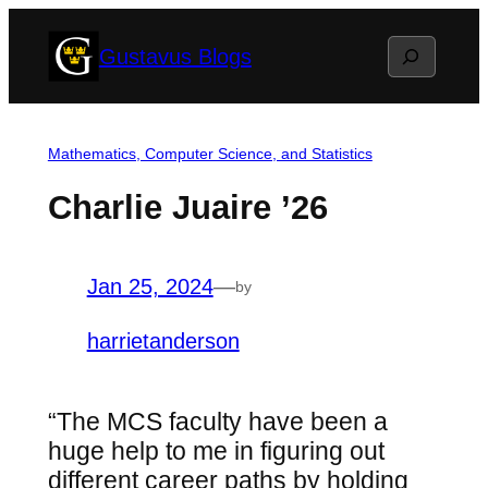
Skip
Search
Gustavus Blogs
to
content
Mathematics, Computer Science, and Statistics
Charlie Juaire ’26
Jan 25, 2024
—
by
harrietanderson
“The MCS faculty have been a
huge help to me in figuring out
different career paths by holding