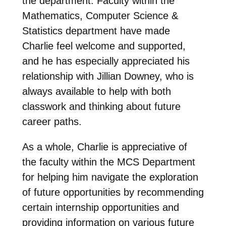
the department. Faculty within the
Mathematics, Computer Science &
Statistics department have made
Charlie feel welcome and supported,
and he has especially appreciated his
relationship with Jillian Downey, who is
always available to help with both
classwork and thinking about future
career paths.
As a whole, Charlie is appreciative of
the faculty within the MCS Department
for helping him navigate the exploration
of future opportunities by recommending
certain internship opportunities and
providing information on various future