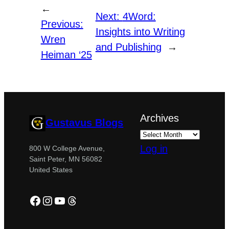
←
Next:
4Word:
Previous:
Insights into Writing
Wren
and Publishing
→
Heiman ‘25
Archives
Gustavus Blogs
Log in
800 W College Avenue,
Saint Peter, MN 56082
United States
Facebook
Instagram
YouTube
Threads