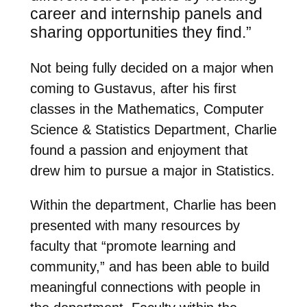
career and internship panels and
sharing opportunities they find.”
Not being fully decided on a major when
coming to Gustavus, after his first
classes in the Mathematics, Computer
Science & Statistics Department, Charlie
found a passion and enjoyment that
drew him to pursue a major in Statistics.
Within the department, Charlie has been
presented with many resources by
faculty that “promote learning and
community,” and has been able to build
meaningful connections with people in