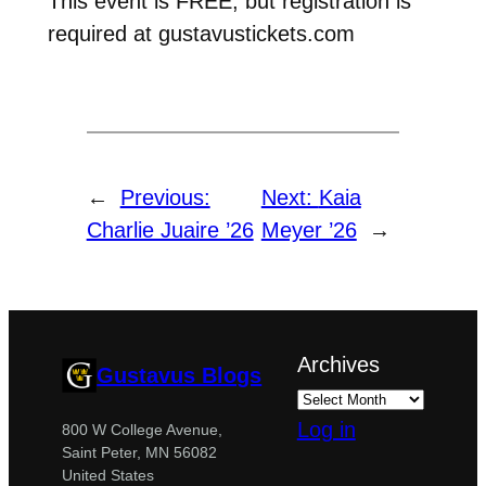
This event is FREE, but registration is
required at gustavustickets.com
←
Previous:
Next:
Kaia
Charlie Juaire ’26
Meyer ’26
→
Archives
Gustavus Blogs
Log in
800 W College Avenue,
Saint Peter, MN 56082
United States