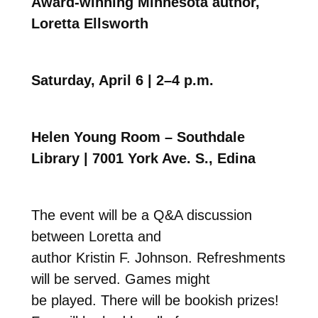
Award-winning Minnesota author,
Loretta Ellsworth
Saturday, April 6 | 2–4 p.m.
Helen Young Room – Southdale
Library | 7001 York Ave. S., Edina
The event will be a Q&A discussion
between Loretta and
author Kristin F. Johnson. Refreshments
will be served. Games might
be played. There will be bookish prizes!