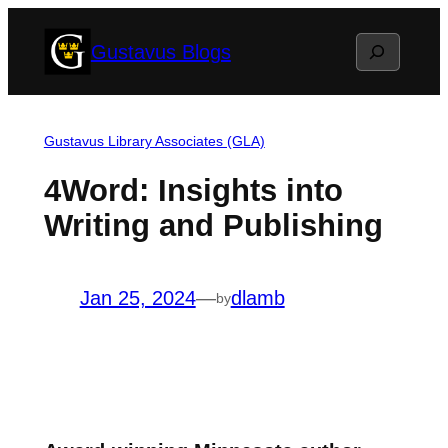
Skip
Search
Gustavus Blogs
to
content
Gustavus Library Associates (GLA)
4Word: Insights into
Writing and Publishing
Jan 25, 2024
—
dlamb
by