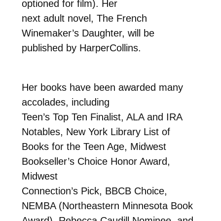
optioned for film). Her
next adult novel, The French
Winemaker’s Daughter, will be
published by HarperCollins.
Her books have been awarded many
accolades, including
Teen’s Top Ten Finalist, ALA and IRA
Notables, New York Library List of
Books for the Teen Age, Midwest
Bookseller’s Choice Honor Award,
Midwest
Connection’s Pick, BBCB Choice,
NEMBA (Northeastern Minnesota Book
Award), Rebecca Caudill Nominee, and