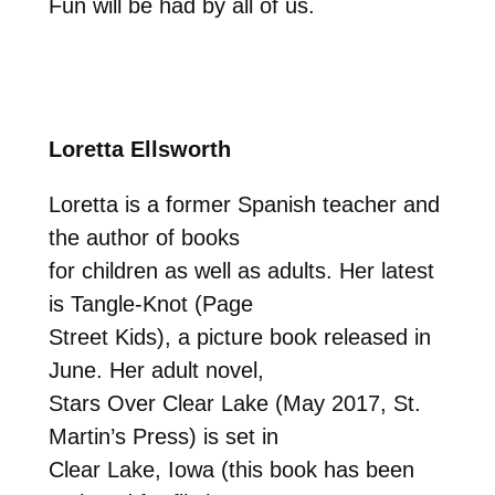
Fun will be had by all of us.
Loretta Ellsworth
Loretta is a former Spanish teacher and
the author of books
for children as well as adults. Her latest
is Tangle-Knot (Page
Street Kids), a picture book released in
June. Her adult novel,
Stars Over Clear Lake (May 2017, St.
Martin’s Press) is set in
Clear Lake, Iowa (this book has been