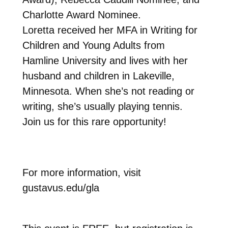
Charlotte Award Nominee.
Loretta received her MFA in Writing for
Children and Young Adults from
Hamline University and lives with her
husband and children in Lakeville,
Minnesota. When she’s not reading or
writing, she’s usually playing tennis.
Join us for this rare opportunity!
For more information, visit
gustavus.edu/gla