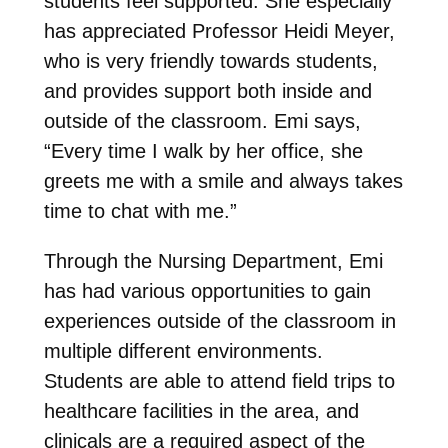
students feel supported. She especially
has appreciated Professor Heidi Meyer,
who is very friendly towards students,
and provides support both inside and
outside of the classroom. Emi says,
“
Every time I walk by her office, she
greets me with a smile and always takes
time to chat with me.”
Through the Nursing Department, Emi
has had various opportunities to gain
experiences outside of the classroom in
multiple different environments.
Students are able to attend field trips to
healthcare facilities in the area, and
clinicals are a required aspect of the