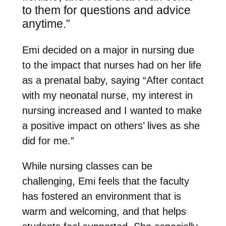
to them
for questions and advice
anytime.”
Emi decided on a major in nursing due
to the impact that nurses had on her life
as a prenatal baby, saying “After contact
with my neonatal nurse, my interest in
nursing increased and I wanted to make
a positive impact on others’ lives as she
did for me.”
While nursing classes can be
challenging, Emi feels that the faculty
has fostered an environment that is
warm and welcoming, and that helps