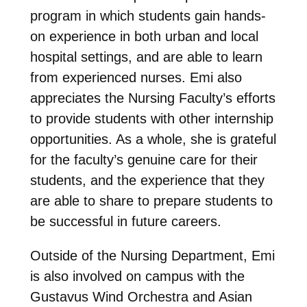
program in which students gain hands-
on experience in both urban and local
hospital settings, and are able to learn
from experienced nurses. Emi also
appreciates the Nursing Faculty’s efforts
to provide students with other internship
opportunities. As a whole, she is grateful
for the faculty’s genuine care for their
students, and the experience that they
are able to share to prepare students to
be successful in future careers.
Outside of the Nursing Department, Emi
is also involved on campus with the
Gustavus Wind Orchestra and Asian