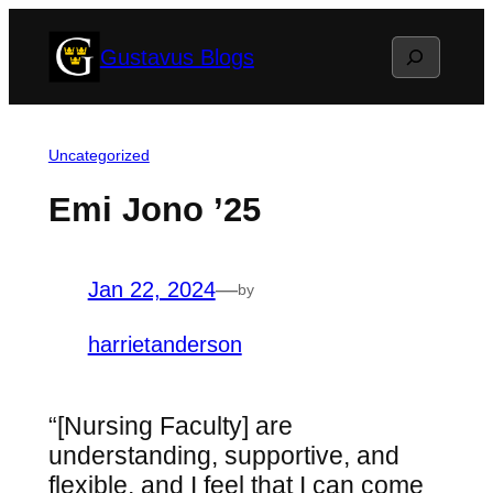
Skip
Search
Gustavus Blogs
to
content
Uncategorized
Emi Jono ’25
Jan 22, 2024
—
by
harrietanderson
“[Nursing Faculty] are
understanding, supportive, and
flexible, and I feel that I can come