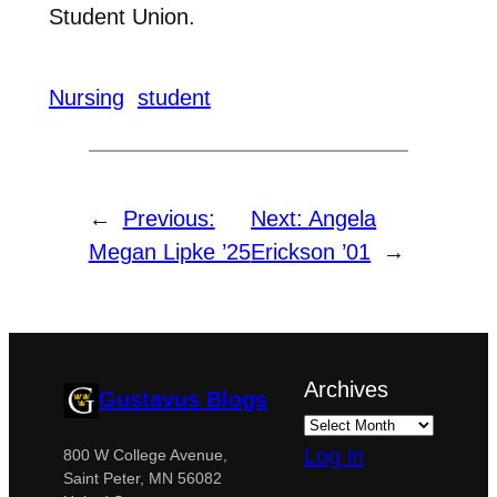
Student Union.
Nursing
student
←
Previous:
Next:
Angela
Megan Lipke ’25
Erickson ’01
→
Archives
Gustavus Blogs
Log in
800 W College Avenue,
Saint Peter, MN 56082