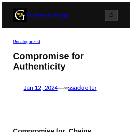
Skip
Search
Gustavus Blogs
to
content
Uncategorized
Compromise for
Authenticity
Jan 12, 2024
—
ssackreiter
by
Compromise for Chains