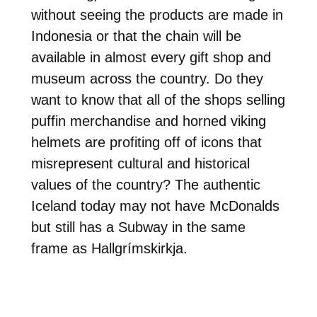
without seeing the products are made in
Indonesia or that the chain will be
available in almost every gift shop and
museum across the country. Do they
want to know that all of the shops selling
puffin merchandise and horned viking
helmets are profiting off of icons that
misrepresent cultural and historical
values of the country? The authentic
Iceland today may not have McDonalds
but still has a Subway in the same
frame as Hallgrímskirkja.