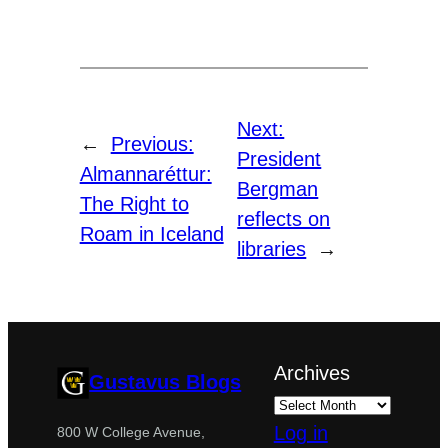
Next:
←
Previous:
President
Almannaréttur:
Bergman
The Right to
reflects on
Roam in Iceland
libraries
→
Archives
Gustavus Blogs
Log in
800 W College Avenue,