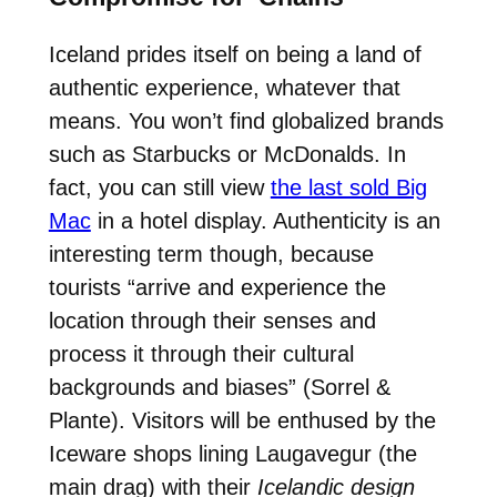
Iceland prides itself on being a land of
authentic experience, whatever that
means. You won’t find globalized brands
such as Starbucks or McDonalds. In
fact, you can still view
the last sold Big
Mac
in a hotel display. Authenticity is an
interesting term though, because
tourists “arrive and experience the
location through their senses and
process it through their cultural
backgrounds and biases” (Sorrel &
Plante). Visitors will be enthused by the
Iceware shops lining Laugavegur (the
main drag) with their
Icelandic design