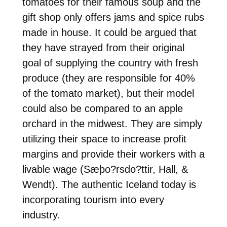
tomatoes for their famous soup and the
gift shop only offers jams and spice rubs
made in house. It could be argued that
they have strayed from their original
goal of supplying the country with fresh
produce (they are responsible for 40%
of the tomato market), but their model
could also be compared to an apple
orchard in the midwest. They are simply
utilizing their space to increase profit
margins and provide their workers with a
livable wage (Sæþo?rsdo?ttir, Hall, &
Wendt). The authentic Iceland today is
incorporating tourism into every
industry.