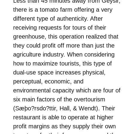
Less than 45 minutes away from Geysir,
there is a tomato farm offering a very
different type of authenticity. After
receiving requests for tours of their
greenhouse, this operation realized that
they could profit off more than just the
agriculture industry. When considering
how to maximize tourists, this type of
dual-use space increases physical,
perceptual, economic, and
environmental capacity which are four of
six main factors of the overtourism
(Sæþo?rsdo?ttir, Hall, & Wendt). Their
restaurant is able to operate at higher
profit margins as they supply their own