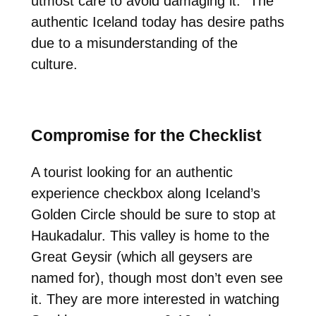
utmost care to avoid damaging it.” The
authentic Iceland today has desire paths
due to a misunderstanding of the
culture.
Compromise for the Checklist
A tourist looking for an authentic
experience checkbox along Iceland’s
Golden Circle should be sure to stop at
Haukadalur. This valley is home to the
Great Geysir (which all geysers are
named for), though most don’t even see
it. They are more interested in watching