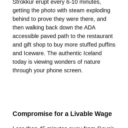
Strokkur erupt every 6-10 minutes,
getting the photo with steam exploding
behind to prove they were there, and
then walking back down the ADA
accessible paved path to the restaurant
and gift shop to buy more stuffed puffins
and Iceware. The authentic Iceland
today is viewing wonders of nature
through your phone screen.
Compromise for a Livable Wage