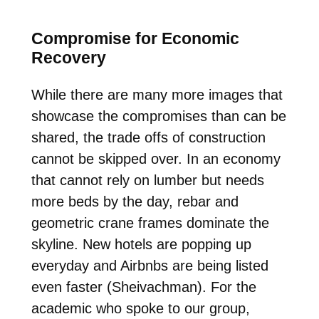
Compromise for Economic
Recovery
While there are many more images that
showcase the compromises than can be
shared, the trade offs of construction
cannot be skipped over. In an economy
that cannot rely on lumber but needs
more beds by the day, rebar and
geometric crane frames dominate the
skyline. New hotels are popping up
everyday and Airbnbs are being listed
even faster (Sheivachman). For the
academic who spoke to our group,