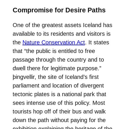
Compromise for Desire Paths
One of the greatest assets Iceland has
available to its residents and visitors is
the
Nature Conservation Act
. It states
that “the public is entitled to free
passage through the country and to
dwell there for legitimate purpose.”
þingvellir, the site of Iceland’s first
parliament and location of divergent
tectonic plates is a national park that
sees intense use of this policy. Most
tourists hop off of their bus and walk
down the path without paying for the
exhibition explaining the heritage of the