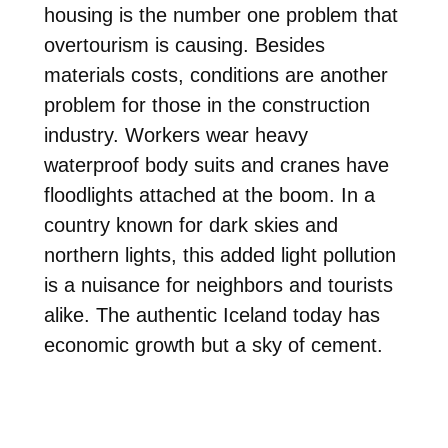
housing is the number one problem that
overtourism is causing. Besides
materials costs, conditions are another
problem for those in the construction
industry. Workers wear heavy
waterproof body suits and cranes have
floodlights attached at the boom. In a
country known for dark skies and
northern lights, this added light pollution
is a nuisance for neighbors and tourists
alike. The authentic Iceland today has
economic growth but a sky of cement.