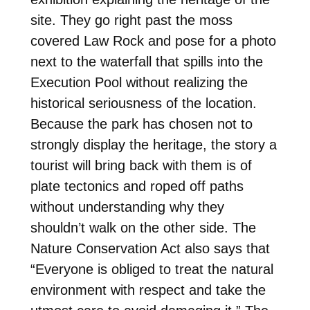
site. They go right past the moss
covered Law Rock and pose for a photo
next to the waterfall that spills into the
Execution Pool without realizing the
historical seriousness of the location.
Because the park has chosen not to
strongly display the heritage, the story a
tourist will bring back with them is of
plate tectonics and roped off paths
without understanding why they
shouldn’t walk on the other side. The
Nature Conservation Act also says that
“Everyone is obliged to treat the natural
environment with respect and take the