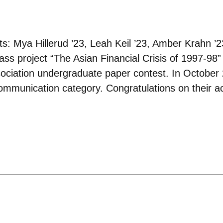
: Mya Hillerud ’23, Leah Keil ’23, Amber Krahn ’
ss project “
The Asian Financial Crisis of 1997-98
”
iation undergraduate paper contest. In October 2
communication category. Congratulations on their