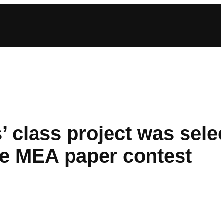
 class project was selec
he MEA paper contest