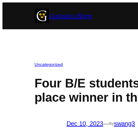
Skip
Gustavus Blogs
to
content
Uncategorized
Four B/E students’
place winner in t
Dec 10, 2023
—
swang3
by