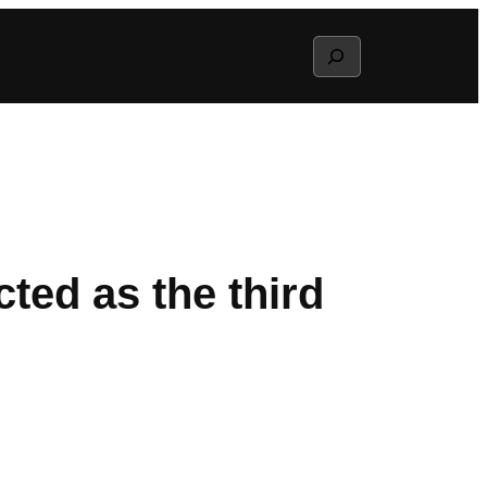
Search
ted as the third