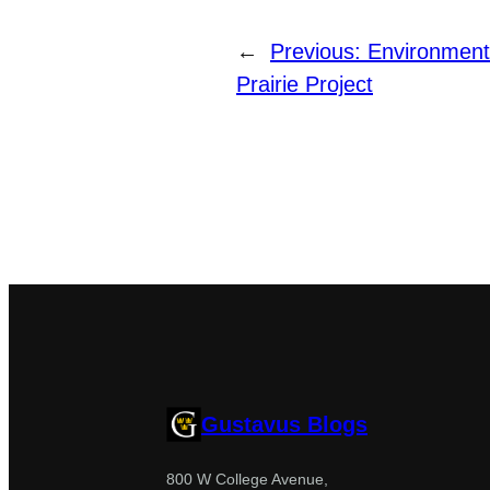
←
Previous:
Environment
Prairie Project
Gustavus Blogs
800 W College Avenue,