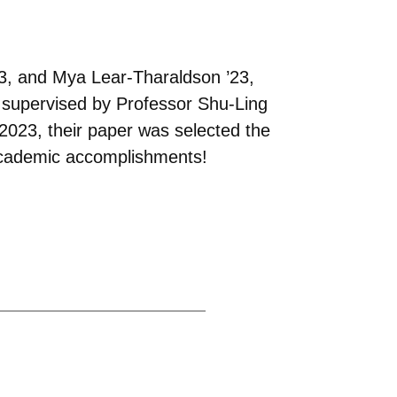
23, and Mya Lear-Tharaldson ’23,
 supervised by Professor Shu-Ling
023, their paper was selected the
 academic accomplishments!