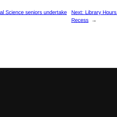
al Science seniors undertake
Next:
Library Hours
Recess
→