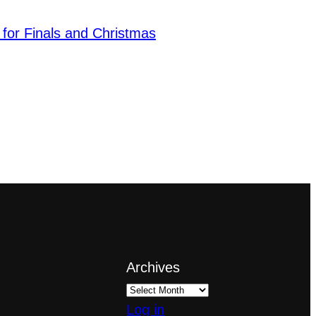
 for Finals and Christmas
Archives
Log in