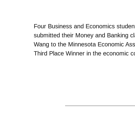
Four Business and Economics students
submitted their Money and Banking cla
Wang to the Minnesota Economic Assoc
Third Place Winner in the economic 