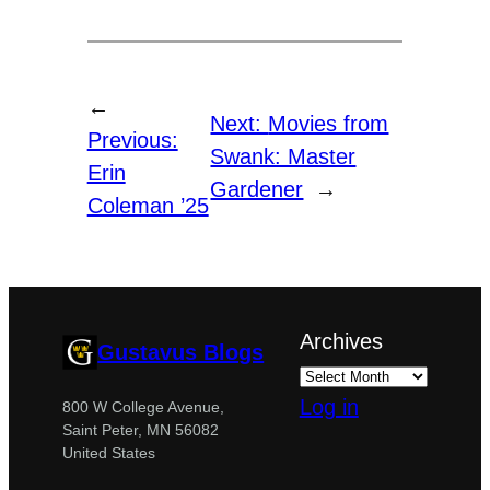
←
Next:
Movies from
Previous:
Swank: Master
Erin
Gardener
→
Coleman ’25
Archives
Gustavus Blogs
Log in
800 W College Avenue,
Saint Peter, MN 56082
United States