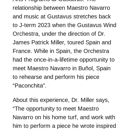
relationship between Maestro Navarro
and music at Gustavus stretches back
to J-term 2023 when the Gustavus Wind
Orchestra, under the direction of Dr.
James Patrick Miller, toured Spain and
France. While in Spain, the Orchestra
had the once-in-a-lifetime opportunity to
meet Maestro Navarro in Buñol, Spain
to rehearse and perform his piece
“Paconchita”.
About this experience, Dr. Miller says,
“The opportunity to meet Maestro
Navarro on his home turf, and work with
him to perform a piece he wrote inspired