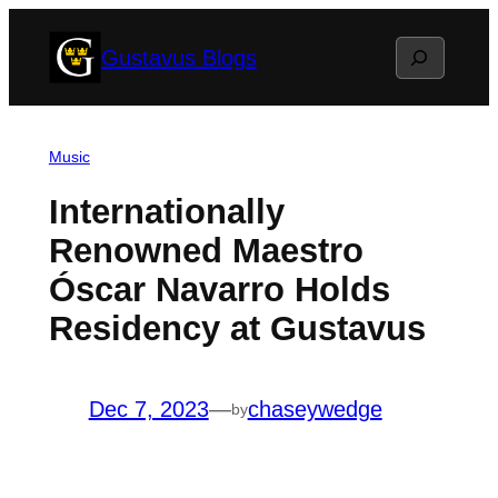
Skip
Search
Gustavus Blogs
to
content
Music
Internationally
Renowned Maestro
Óscar Navarro Holds
Residency at Gustavus
Dec 7, 2023
—
chaseywedge
by