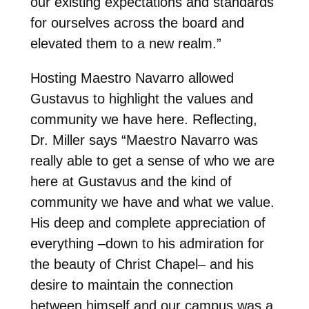
our existing expectations and standards
for ourselves across the board and
elevated them to a new realm.”
Hosting Maestro Navarro allowed
Gustavus to highlight the values and
community we have here. Reflecting,
Dr. Miller says “Maestro Navarro was
really able to get a sense of who we are
here at Gustavus and the kind of
community we have and what we value.
His deep and complete appreciation of
everything –down to his admiration for
the beauty of Christ Chapel– and his
desire to maintain the connection
between himself and our campus was a