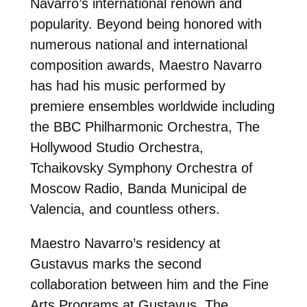
Navarro’s international renown and
popularity. Beyond being honored with
numerous national and international
composition awards, Maestro Navarro
has had his music performed by
premiere ensembles worldwide including
the BBC Philharmonic Orchestra, The
Hollywood Studio Orchestra,
Tchaikovsky Symphony Orchestra of
Moscow Radio, Banda Municipal de
Valencia, and countless others.
Maestro Navarro’s residency at
Gustavus marks the second
collaboration between him and the Fine
Arts Programs at Gustavus. The