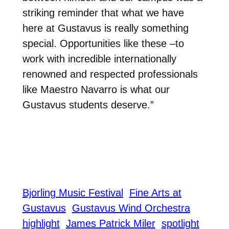
striking reminder that what we have
here at Gustavus is really something
special. Opportunities like these –to
work with incredible internationally
renowned and respected professionals
like Maestro Navarro is what our
Gustavus students deserve.”
Bjorling Music Festival
Fine Arts at
Gustavus
Gustavus Wind Orchestra
highlight
James Patrick Miler
spotlight