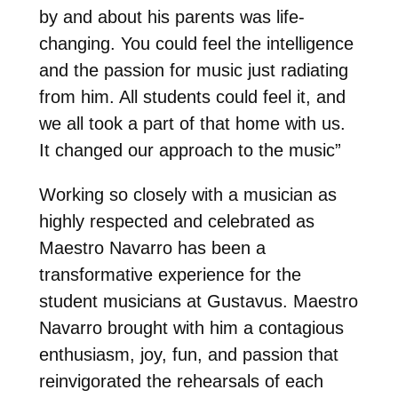
by and about his parents was life-
changing. You could feel the intelligence
and the passion for music just radiating
from him. All students could feel it, and
we all took a part of that home with us.
It changed our approach to the music”
Working so closely with a musician as
highly respected and celebrated as
Maestro Navarro has been a
transformative experience for the
student musicians at Gustavus. Maestro
Navarro brought with him a contagious
enthusiasm, joy, fun, and passion that
reinvigorated the rehearsals of each