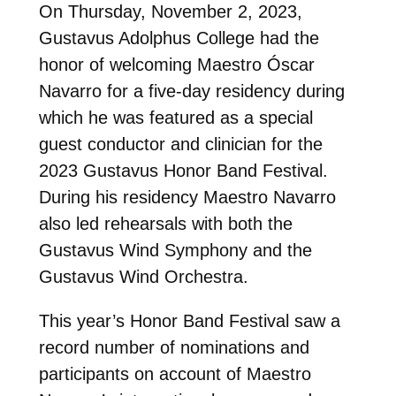
On Thursday, November 2, 2023,
Gustavus Adolphus College had the
honor of welcoming Maestro Óscar
Navarro for a five-day residency during
which he was featured as a special
guest conductor and clinician for the
2023 Gustavus Honor Band Festival.
During his residency Maestro Navarro
also led rehearsals with both the
Gustavus Wind Symphony and the
Gustavus Wind Orchestra.
This year’s Honor Band Festival saw a
record number of nominations and
participants on account of Maestro