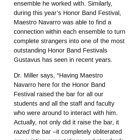
ensemble he worked with. Similarly,
during this year’s Honor Band Festival,
Maestro Navarro was able to find a
connection within each ensemble to turn
complete strangers into one of the most
outstanding Honor Band Festivals
Gustavus has seen in recent years.
Dr. Miller says, “Having Maestro
Navarro here for the Honor Band
Festival raised the bar for all our
students and all the staff and faculty
who were around to interact with him.
Actually, not only did it raise the bar, it
razed
the bar –it completely obliterated