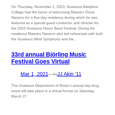
On Thursday, November 2, 2023, Gustavus Adolphus
College had the honor of welcoming Maestro Óscar
Navarro for a five-day residency during which he was
featured as a special guest conductor and clinician for
the 2023 Gustavus Honor Band Festival. During his
residency Maestro Navarro also led rehearsals with both
the Gustavus Wind Symphony and the…
33rd annual Björling Music
Festival Goes Virtual
Mar 1, 2021
—
JJ Akin ’11
by
The Gustavus Department of Music’s annual day-long
event will take place in a virtual format on Saturday,
March 27.