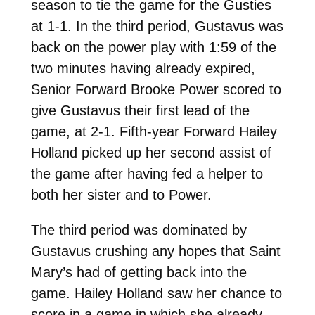
season to tie the game for the Gusties
at 1-1. In the third period, Gustavus was
back on the power play with 1:59 of the
two minutes having already expired,
Senior Forward Brooke Power scored to
give Gustavus their first lead of the
game, at 2-1. Fifth-year Forward Hailey
Holland picked up her second assist of
the game after having fed a helper to
both her sister and to Power.
The third period was dominated by
Gustavus crushing any hopes that Saint
Mary’s had of getting back into the
game. Hailey Holland saw her chance to
score in a game in which she already