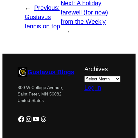
Next:
A holiday
←
Previous:
farewell (for now)
Gustavus
from the Weekly
tennis on top
→
Archives
Gustavus Blogs
Log in
800 W College Avenue,
Saint Peter, MN 56082
United States
Facebook
Instagram
YouTube
Threads