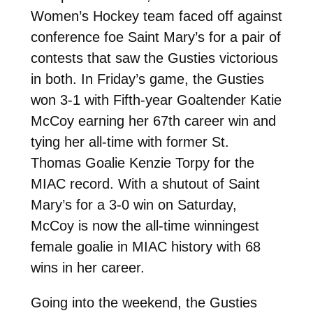
Women’s Hockey team faced off against
conference foe Saint Mary’s for a pair of
contests that saw the Gusties victorious
in both. In Friday’s game, the Gusties
won 3-1 with Fifth-year Goaltender Katie
McCoy earning her 67th career win and
tying her all-time with former St.
Thomas Goalie Kenzie Torpy for the
MIAC record. With a shutout of Saint
Mary’s for a 3-0 win on Saturday,
McCoy is now the all-time winningest
female goalie in MIAC history with 68
wins in her career.
Going into the weekend, the Gusties