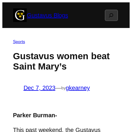
Skip
Search
Gustavus Blogs
to
content
Sports
Gustavus women beat
Saint Mary’s
Dec 7, 2023
—
gkearney
by
Parker Burman-
This past weekend, the Gustavus