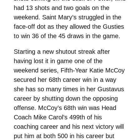
had 13 shots and two goals on the
weekend. Saint Mary’s struggled in the
face-off dot as they allowed the Gusties
to win 36 of the 45 draws in the game.
Starting a new shutout streak after
having lost it in game one of the
weekend series, Fifth-Year Katie McCoy
secured her 68th career win in a way
she has so many times in her Gustavus
career by shutting down the opposing
offense. McCoy’s 68th win was Head
Coach Mike Carol’s 499th of his
coaching career and his next victory will
put him at both 500 in his career but