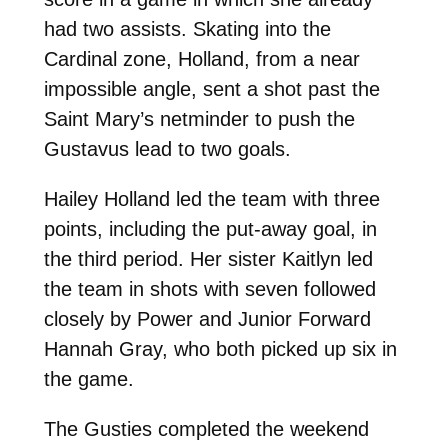
had two assists. Skating into the
Cardinal zone, Holland, from a near
impossible angle, sent a shot past the
Saint Mary’s netminder to push the
Gustavus lead to two goals.
Hailey Holland led the team with three
points, including the put-away goal, in
the third period. Her sister Kaitlyn led
the team in shots with seven followed
closely by Power and Junior Forward
Hannah Gray, who both picked up six in
the game.
The Gusties completed the weekend