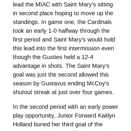
lead the MIAC with Saint Mary’s sitting
in second place hoping to move up the
standings. In game one, the Cardinals
took an early 1-0 halfway through the
first period and Saint Mary’s would hold
this lead into the first intermission even
though the Gusties held a 12-4
advantage in shots. The Saint Mary’s
goal was just the second allowed this
season by Gustavus ending McCoy’s
shutout streak at just over four games.
In the second period with an early power
play opportunity, Junior Forward Kaitlyn
Holland buried her third goal of the