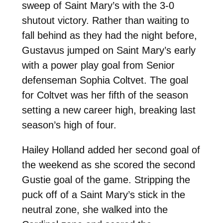
sweep of Saint Mary’s with the 3-0
shutout victory. Rather than waiting to
fall behind as they had the night before,
Gustavus jumped on Saint Mary’s early
with a power play goal from Senior
defenseman Sophia Coltvet. The goal
for Coltvet was her fifth of the season
setting a new career high, breaking last
season’s high of four.
Hailey Holland added her second goal of
the weekend as she scored the second
Gustie goal of the game. Stripping the
puck off of a Saint Mary’s stick in the
neutral zone, she walked into the