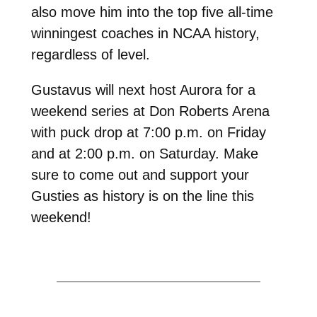
also move him into the top five all-time
winningest coaches in NCAA history,
regardless of level.
Gustavus will next host Aurora for a
weekend series at Don Roberts Arena
with puck drop at 7:00 p.m. on Friday
and at 2:00 p.m. on Saturday. Make
sure to come out and support your
Gusties as history is on the line this
weekend!