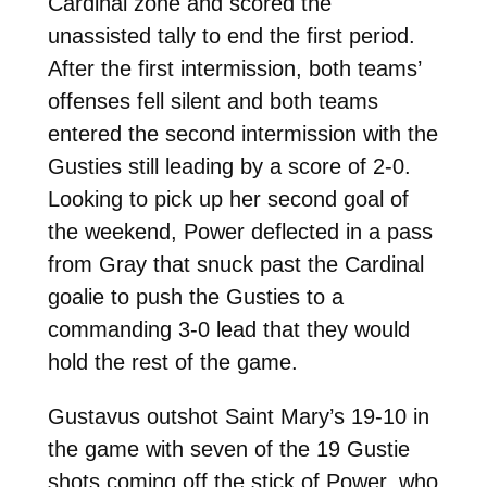
Cardinal zone and scored the
unassisted tally to end the first period.
After the first intermission, both teams’
offenses fell silent and both teams
entered the second intermission with the
Gusties still leading by a score of 2-0.
Looking to pick up her second goal of
the weekend, Power deflected in a pass
from Gray that snuck past the Cardinal
goalie to push the Gusties to a
commanding 3-0 lead that they would
hold the rest of the game.
Gustavus outshot Saint Mary’s 19-10 in
the game with seven of the 19 Gustie
shots coming off the stick of Power, who