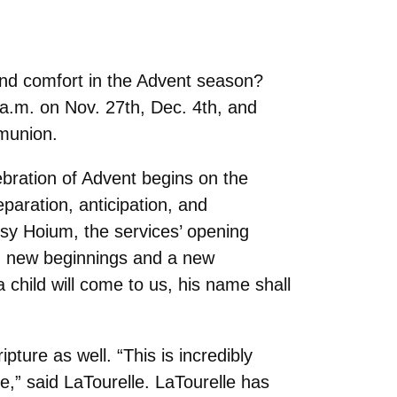
find comfort in the Advent season?
 a.m. on Nov. 27th, Dec. 4th, and
mmunion.
ebration of Advent begins on the
aration, anticipation, and
tsy Hoium, the services’ opening
ing new beginnings and a new
a child will come to us, his name shall
pture as well. “This is incredibly
e,” said LaTourelle. LaTourelle has