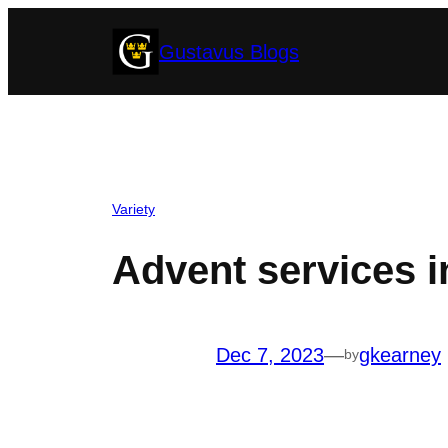
Skip
Gustavus Blogs
to
content
Variety
Advent services i
Dec 7, 2023
—
gkearney
by