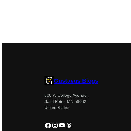
Gustavus Blogs
800 W College Avenue,
Saint Peter, MN 56082
United States
Facebook
Instagram
YouTube
Threads