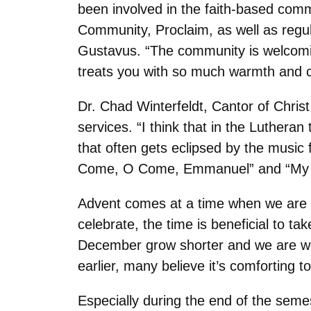
been involved in the faith-based com
Community, Proclaim, as well as regula
Gustavus. “The community is welcoming
treats you with so much warmth and c
Dr. Chad Winterfeldt, Cantor of Chris
services. “I think that in the Lutheran
that often gets eclipsed by the music 
Come, O Come, Emmanuel” and “My S
Advent comes at a time when we are at
celebrate, the time is beneficial to 
December grow shorter and we are wea
earlier, many believe it’s comforting t
Especially during the end of the semes