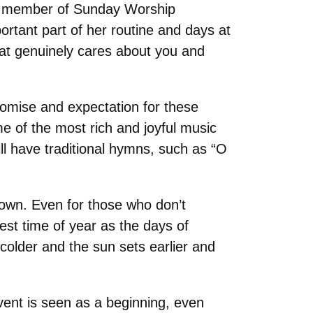
g a member of Sunday Worship
ortant part of her routine and days at
hat genuinely cares about you and
romise and expectation for these
me of the most rich and joyful music
ill have traditional hymns, such as “O
down. Even for those who don’t
est time of year as the days of
older and the sun sets earlier and
dvent is seen as a beginning, even