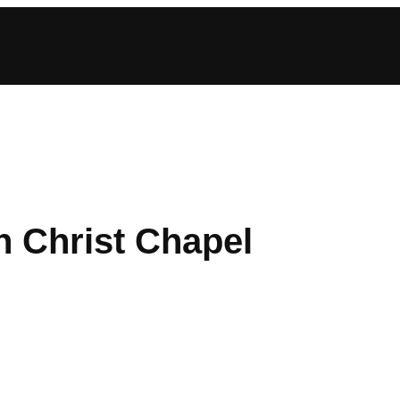
n Christ Chapel