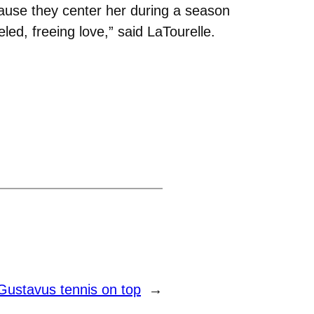
cause they center her during a season
eled, freeing love,” said LaTourelle.
Gustavus tennis on top
→