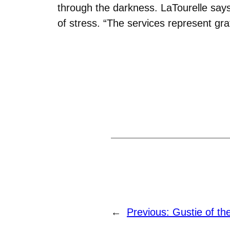
through the darkness. LaTourelle says
of stress. “The services represent grati
←
Previous:
Gustie of th