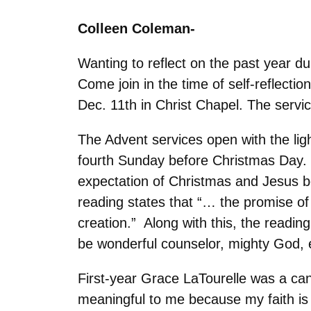
Colleen Coleman-
Wanting to reflect on the past year d
Come join in the time of self-reflect
Dec. 11th in Christ Chapel. The serv
The Advent services open with the lig
fourth Sunday before Christmas Day. T
expectation of Christmas and Jesus be
reading states that “… the promise of
creation.” Along with this, the reading
be wonderful counselor, mighty God, e
First-year Grace LaTourelle was a cand
meaningful to me because my faith is 