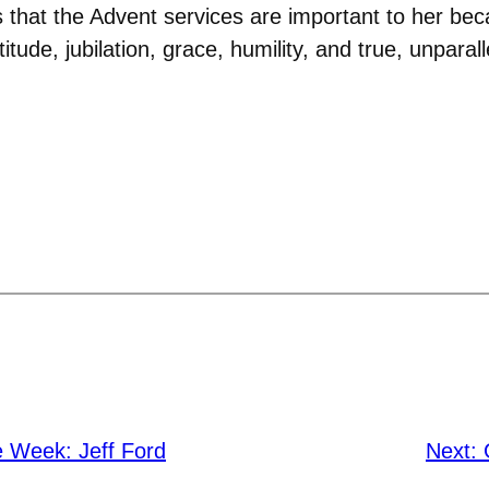
 that the Advent services are important to her be
tude, jubilation, grace, humility, and true, unparall
e Week: Jeff Ford
Next: