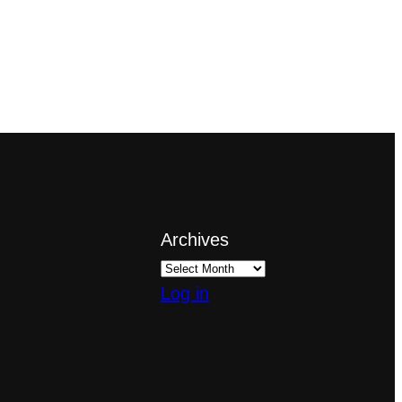
Archives
Log in