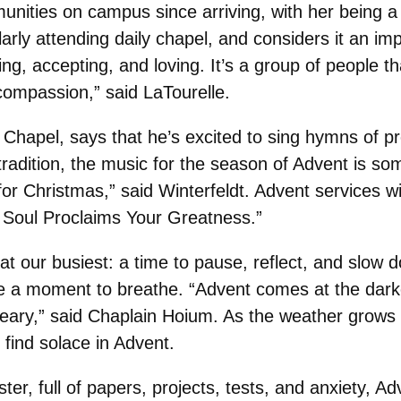
munities on campus since arriving, with her bein
rly attending daily chapel, and considers it an imp
, accepting, and loving. It’s a group of people t
ompassion,” said LaTourelle.
t Chapel, says that he’s excited to sing hymns of p
 tradition, the music for the season of Advent is so
for Christmas,” said Winterfeldt. Advent services w
oul Proclaims Your Greatness.”
 our busiest: a time to pause, reflect, and slow 
take a moment to breathe. “Advent comes at the dark
ry,” said Chaplain Hoium. As the weather grows c
o find solace in Advent.
ter, full of papers, projects, tests, and anxiety, A