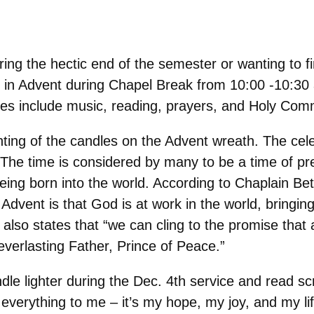
uring the hectic end of the semester or wanting to 
ion in Advent during Chapel Break from 10:00 -10:30
ices include music, reading, prayers, and Holy Co
hting of the candles on the Advent wreath. The cel
he time is considered by many to be a time of prep
ing born into the world. According to Chaplain Be
 Advent is that God is at work in the world, bring
 also states that “we can cling to the promise that 
verlasting Father, Prince of Peace.”
le lighter during the Dec. 4th service and read scri
everything to me – it’s my hope, my joy, and my lif