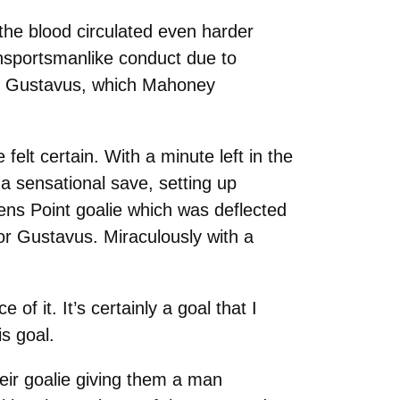
the blood circulated even harder
unsportsmanlike conduct due to
for Gustavus, which Mahoney
felt certain. With a minute left in the
a sensational save, setting up
ens Point goalie which was deflected
for Gustavus. Miraculously with a
of it. It’s certainly a goal that I
s goal.
heir goalie giving them a man