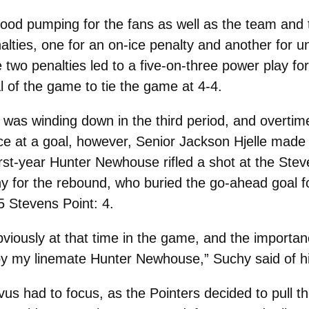
lood pumping for the fans as well as the team and 
lties, one for an on-ice penalty and another for 
 two penalties led to a five-on-three power play 
l of the game to tie the game at 4-4.
 was winding down in the third period, and overtime 
e at a goal, however, Senior Jackson Hjelle made 
st-year Hunter Newhouse rifled a shot at the Stev
chy for the rebound, who buried the go-ahead goal 
5 Stevens Point: 4.
bviously at that time in the game, and the importance 
y by my linemate Hunter Newhouse,” Suchy said of hi
us had to focus, as the Pointers decided to pull t