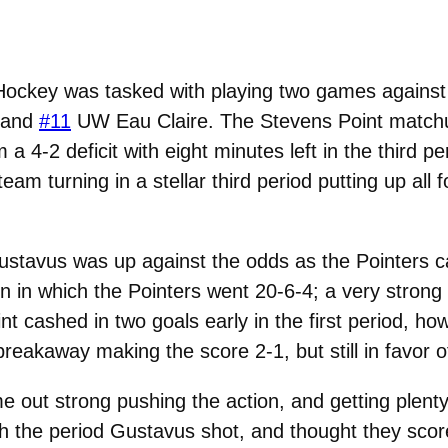
ockey was tasked with playing two games against
 and
#11
UW Eau Claire. The Stevens Point matchu
a 4-2 deficit with eight minutes left in the third p
m turning in a stellar third period putting up all f
ustavus was up against the odds as the Pointers ca
n in which the Pointers went 20-6-4; a very stron
t cashed in two goals early in the first period, how
akaway making the score 2-1, but still in favor of
e out strong pushing the action, and getting plent
the period Gustavus shot, and thought they scored