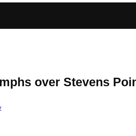
umphs over Stevens Poi
y