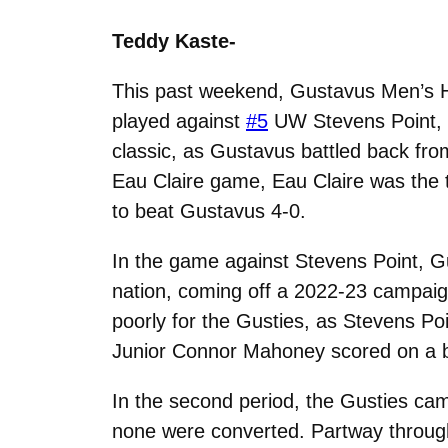
Teddy Kaste-
This past weekend, Gustavus Men’s H
played against
#5
UW Stevens Point,
classic, as Gustavus battled back from 
Eau Claire game, Eau Claire was the tea
to beat Gustavus 4-0.
In the game against Stevens Point, G
nation, coming off a 2022-23 campaig
poorly for the Gusties, as Stevens Poin
Junior Connor Mahoney scored on a bre
In the second period, the Gusties cam
none were converted. Partway through 