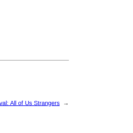
val: All of Us Strangers
→