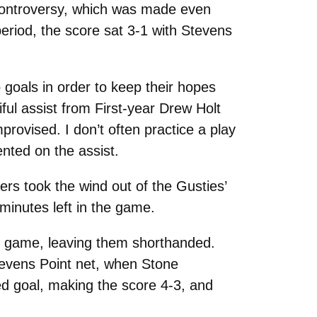
 controversy, which was made even
riod, the score sat 3-1 with Stevens
 goals in order to keep their hopes
ful assist from First-year Drew Holt
provised. I don’t often practice a play
nted on the assist.
rs took the wind out of the Gusties’
minutes left in the game.
e game, leaving them shorthanded.
Stevens Point net, when Stone
ed goal, making the score 4-3, and