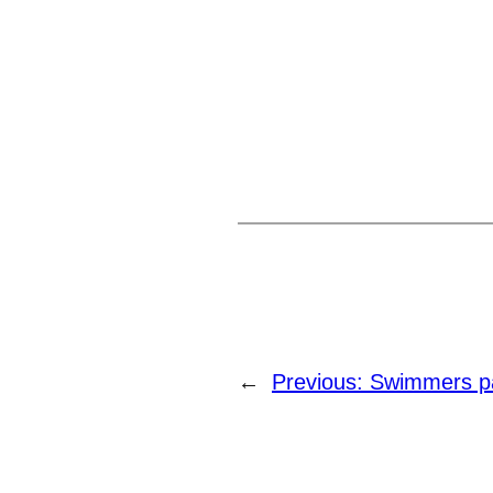
←
Previous:
Swimmers par