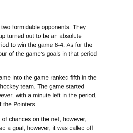
 two formidable opponents. They
p turned out to be an absolute
eriod to win the game 6-4. As for the
our of the game’s goals in that period
me into the game ranked fifth in the
g hockey team. The game started
ever, with a minute left in the period,
 the Pointers.
y of chances on the net, however,
 a goal, however, it was called off