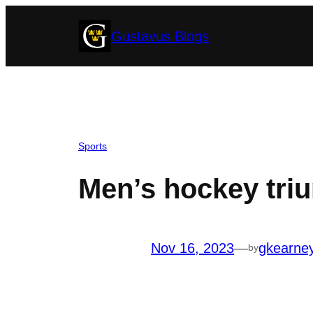
Skip
Gustavus Blogs
to
content
Sports
Men’s hockey tri
Nov 16, 2023
—
gkearne
by