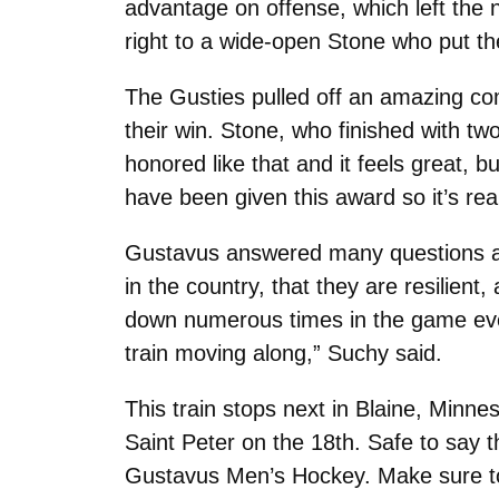
advantage on offense, which left the 
right to a wide-open Stone who put th
The Gusties pulled off an amazing co
their win. Stone, who finished with t
honored like that and it feels great, 
have been given this award so it’s rea
Gustavus answered many questions abo
in the country, that they are resilient
down numerous times in the game even 
train moving along,” Suchy said.
This train stops next in Blaine, Minn
Saint Peter on the 18th. Safe to say 
Gustavus Men’s Hockey. Make sure to 