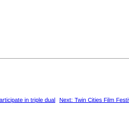
ticipate in triple dual
Next:
Twin Cities Film Festi