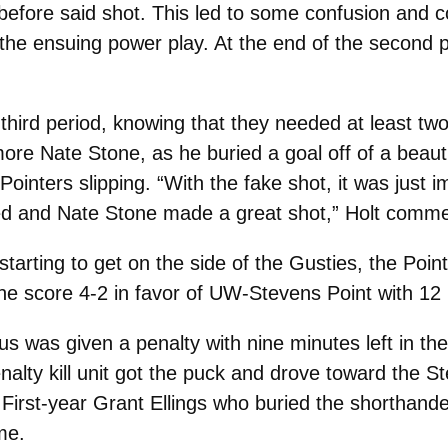
 before said shot. This led to some confusion and
he ensuing power play. At the end of the second pe
hird period, knowing that they needed at least two
more Nate Stone, as he buried a goal off of a beauti
inters slipping. “With the fake shot, it was just im
rked and Nate Stone made a great shot,” Holt comme
rting to get on the side of the Gusties, the Pointe
the score 4-2 in favor of UW-Stevens Point with 12 
 was given a penalty with nine minutes left in th
nalty kill unit got the puck and drove toward the 
First-year Grant Ellings who buried the shorthand
me.