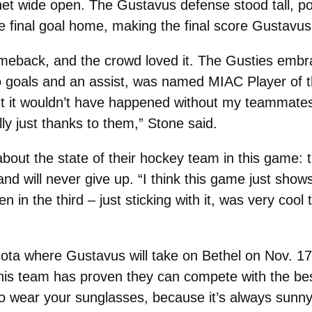
net wide open. The Gustavus defense stood tall, p
e final goal home, making the final score Gustavus
meback, and the crowd loved it. The Gusties embra
wo goals and an assist, was named MIAC Player of t
but it wouldn’t have happened without my teammates.
lly just thanks to them,” Stone said.
ut the state of their hockey team in this game: 
, and will never give up. “I think this game just show
in the third – just sticking with it, was very cool
esota where Gustavus will take on Bethel on Nov. 17
this team has proven they can compete with the best
wear your sunglasses, because it’s always sunny 