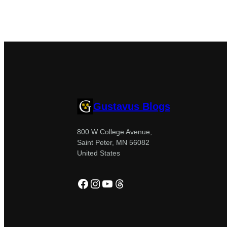
Gustavus Blogs
800 W College Avenue,
Saint Peter, MN 56082
United States
Facebook
Instagram
YouTube
Threads