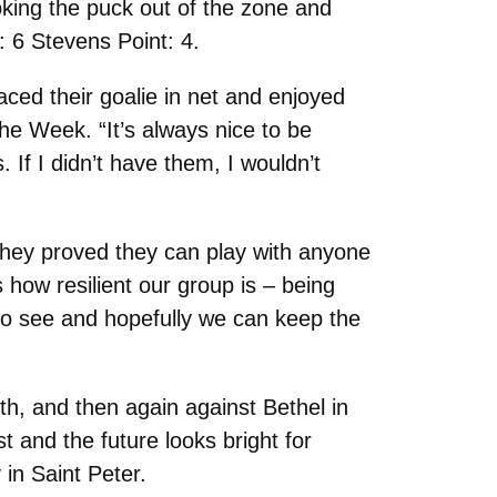
oking the puck out of the zone and
: 6 Stevens Point: 4.
ced their goalie in net and enjoyed
he Week. “It’s always nice to be
 If I didn’t have them, I wouldn’t
they proved they can play with anyone
s how resilient our group is – being
 to see and hopefully we can keep the
th, and then again against Bethel in
 and the future looks bright for
in Saint Peter.