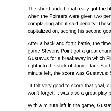
The shorthanded goal really got the b
when the Pointers were given two pena
complaining about said penalty. These
capitalized on, scoring his second goa
After a back-and-forth battle, the time
game Stevens Point got a great chanc
Gustavus for a breakaway in which Fir
right into the stick of Junior Jack Su
minute left, the score was Gustavus: 
“It felt very good to score that goal, o
won’t forget, it was also a great pla
With a minute left in the game, Gustav