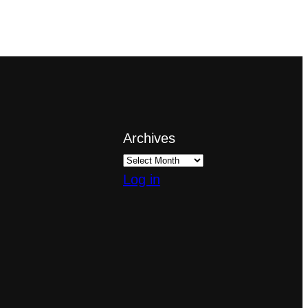
Archives
Log in