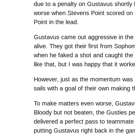
due to a penalty on Gustavus shortly
worse when Stevens Point scored on t
Point in the lead.
Gustavus came out aggressive in the t
alive. They got their first from Sopho
when he faked a shot and caught the Po
like that, but I was happy that it wo
However, just as the momentum was sta
sails with a goal of their own making 
To make matters even worse, Gustavus
Bloody but not beaten, the Gusties pe
delivered a perfect pass to teammate 
putting Gustavus right back in the ga