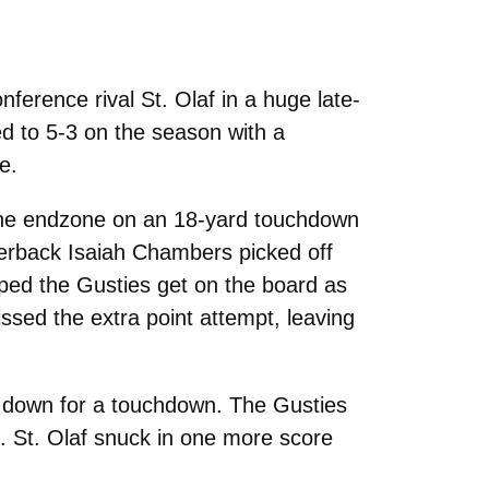
ference rival St. Olaf in a huge late-
ed to 5-3 on the season with a
e.
to the endzone on an 18-yard touchdown
nerback Isaiah Chambers picked off
lped the Gusties get on the board as
ed the extra point attempt, leaving
me down for a touchdown. The Gusties
. St. Olaf snuck in one more score