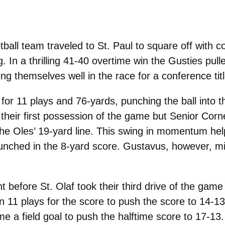
ll team traveled to St. Paul to square off with con
. In a thrilling 41-40 overtime win the Gusties pull
ng themselves well in the race for a conference titl
ng for 11 plays and 76-yards, punching the ball in
 their first possession of the game but Senior Cor
 the Oles’ 19-yard line. This swing in momentum he
hed in the 8-yard score. Gustavus, however, miss
t before St. Olaf took their third drive of the ga
 11 plays for the score to push the score to 14-13
e a field goal to push the halftime score to 17-13.