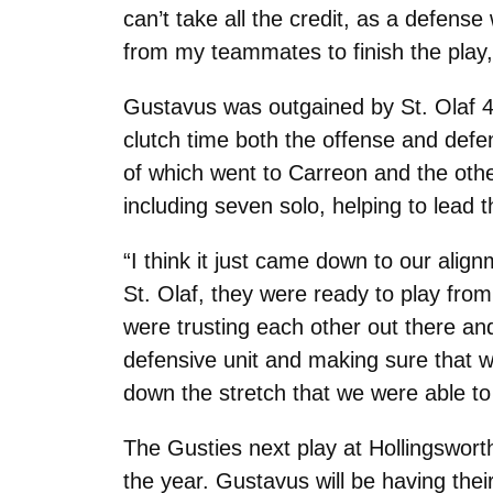
can’t take all the credit, as a defens
from my teammates to finish the play,
Gustavus was outgained by St. Olaf 4
clutch time both the offense and def
of which went to Carreon and the oth
including seven solo, helping to lead
“I think it just came down to our align
St. Olaf, they were ready to play from 
were trusting each other out there an
defensive unit and making sure that w
down the stretch that we were able to
The Gusties next play at Hollingsworth
the year. Gustavus will be having th