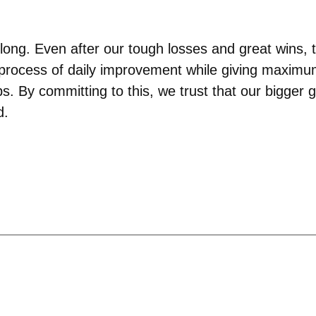
 long. Even after our tough losses and great wins,
process of daily improvement while giving maximum e
s. By committing to this, we trust that our bigger 
d.