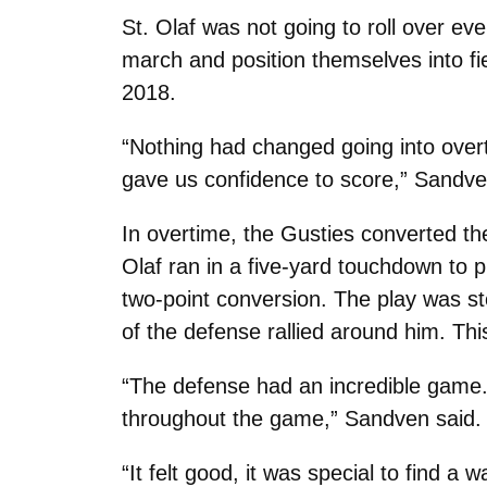
St. Olaf was not going to roll over e
march and position themselves into fi
2018.
“Nothing had changed going into over
gave us confidence to score,” Sandve
In overtime, the Gusties converted th
Olaf ran in a five-yard touchdown to 
two-point conversion. The play was s
of the defense rallied around him. Thi
“The defense had an incredible game.
throughout the game,” Sandven said.
“It felt good, it was special to find a