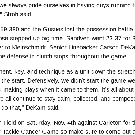
e we always pride ourselves in having guys running t
” Stroh said.
59-380 and the Gusties lost the possession battle
ense stepped up big time. Sandven went 23-37 for 
er to Kleinschmidt. Senior Linebacker Carson DeKa
 the defense in clutch stops throughout the game.
ment, key, and technique as a unit down the stretch.
the start. Defensively, we didn’t start the game wel
d making plays when it came to them. It’s all abo
e all continue to stay calm, collected, and compose
 do that,” DeKam said.
 Field on Saturday, Nov. 4th against Carleton for 
eir Tackle Cancer Game so make sure to come out 