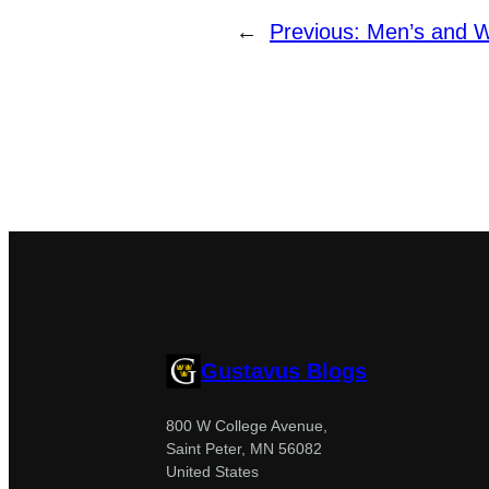
←
Previous:
Men’s and W
Gustavus Blogs
800 W College Avenue,
Saint Peter, MN 56082
United States