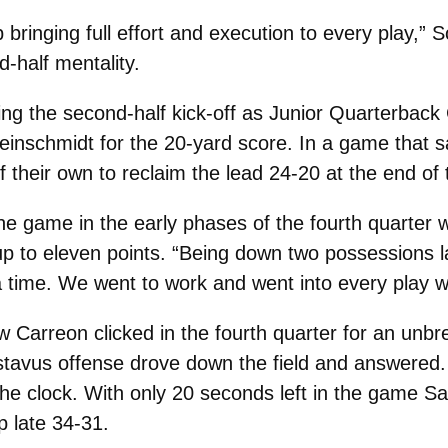
 bringing full effort and execution to every play,
-half mentality.
ing the second-half kick-off as Junior Quarterbac
Kleinschmidt for the 20-yard score. In a game that 
their own to reclaim the lead 24-20 at the end of t
 the game in the early phases of the fourth quarte
up to eleven points. “Being down two possessions la
a time. We went to work and went into every play w
Carreon clicked in the fourth quarter for an unbr
tavus offense drove down the field and answered. St
 the clock. With only 20 seconds left in the game 
p late 34-31.