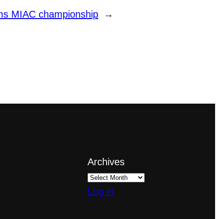
aims MIAC championship
→
Archives
Log in