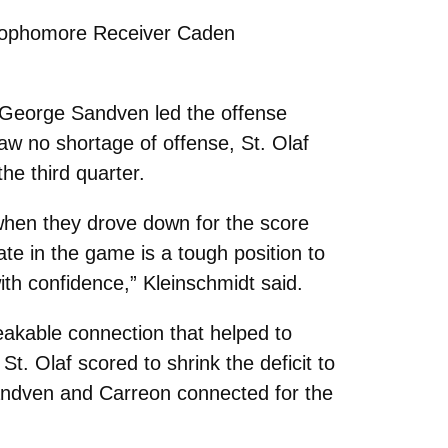
” Sophomore Receiver Caden
k George Sandven led the offense
saw no shortage of offense, St. Olaf
he third quarter.
r when they drove down for the score
te in the game is a tough position to
ith confidence,” Kleinschmidt said.
eakable connection that helped to
. Olaf scored to shrink the deficit to
Sandven and Carreon connected for the