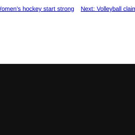
omen’s hockey start strong
Next:
Volleyball cl