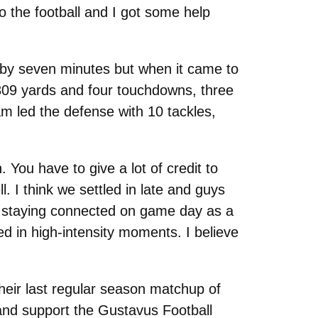
o the football and I got some help
 by seven minutes but when it came to
309 yards and four touchdowns, three
m led the defense with 10 tackles,
 You have to give a lot of credit to
l. I think we settled in late and guys
ut staying connected on game day as a
d in high-intensity moments. I believe
their last regular season matchup of
and support the Gustavus Football