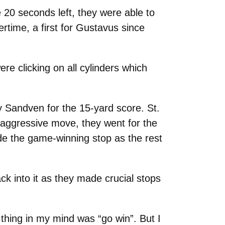
 20 seconds left, they were able to
rtime, a first for Gustavus since
e clicking on all cylinders which
y Sandven for the 15-yard score. St.
 aggressive move, they went for the
de the game-winning stop as the rest
k into it as they made crucial stops
y thing in my mind was “go win”. But I