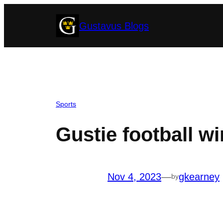
Skip
Gustavus Blogs
to
content
Sports
Gustie football win
Nov 4, 2023
—
gkearney
by