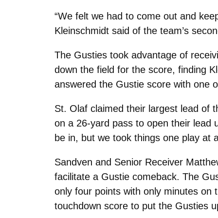
“We felt we had to come out and keep
Kleinschmidt said of the team’s second
The Gusties took advantage of receiv
down the field for the score, finding 
answered the Gustie score with one of 
St. Olaf claimed their largest lead of
on a 26-yard pass to open their lead 
be in, but we took things one play at 
Sandven and Senior Receiver Matthew 
facilitate a Gustie comeback. The Gus
only four points with only minutes on
touchdown score to put the Gusties u