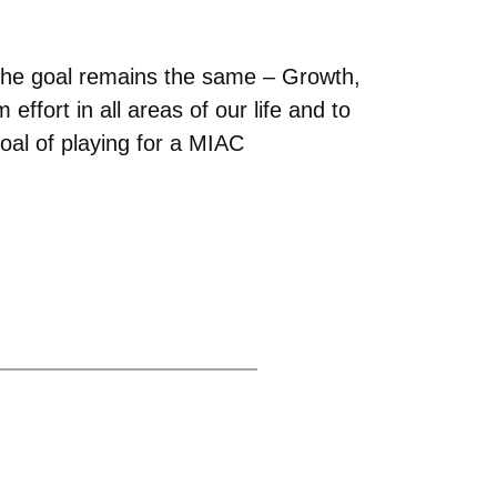
 the goal remains the same – Growth,
ffort in all areas of our life and to
goal of playing for a MIAC