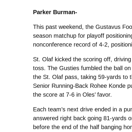
Parker Burman-
This past weekend, the Gustavus Footba
season matchup for playoff positioning
nonconference record of 4-2, positioni
St. Olaf kicked the scoring off, drivi
toss. The Gusties fumbled the ball on
the St. Olaf pass, taking 59-yards to
Senior Running-Back Rohee Konde punc
the score at 7-6 in Oles’ favor.
Each team’s next drive ended in a pun
answered right back going 81-yards on
before the end of the half banging hom