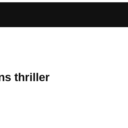
s thriller