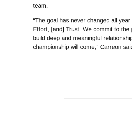
team.
“The goal has never changed all year
Effort, [and] Trust. We commit to the 
build deep and meaningful relationship
championship will come,” Carreon sai