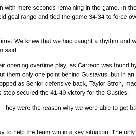
ven with mere seconds remaining in the game. In the
eld goal range and tied the game 34-34 to force ove
time. We knew that we had caught a rhythm and wer
n said.
eir opening overtime play, as Carreon was found b
put them only one point behind Gustavus, but in an
topped as Senior defensive back, Taylor Stroh, ma
s stop secured the 41-40 victory for the Gusties.
 They were the reason why we were able to get bac
 way to help the team win in a key situation. The onl